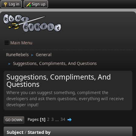
Log in
Sign up
Main Menu
RuneRebels
General
►
Suggestions, Compliments, And Questions
►
Suggestions, Compliments, And
Questions
Where you can suggest something, compliment the
developers and ask them questions, everything will receive
developer input!
1
2
3
...
34
Pages
GO DOWN
Subject
/
Started by