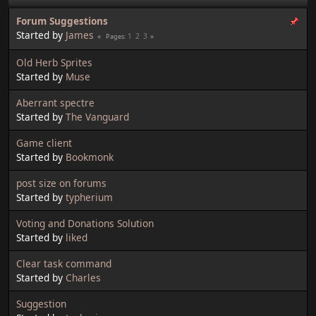
Forum Suggestions
Started by
James
1
2
3
Pages
Old Herb Sprites
Started by
Muse
Aberrant spectre
Started by
The Vanguard
Game client
Started by
Bookmonk
post size on forums
Started by
typherium
Voting and Donations Solution
Started by
liked
Clear task command
Started by
Charles
Suggestion