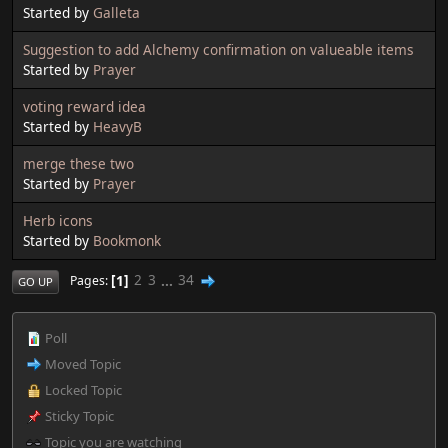
Started by
Galleta
Suggestion to add Alchemy confirmation on valueable items
Started by
Prayer
voting reward idea
Started by
HeavyB
merge these two
Started by
Prayer
Herb icons
Started by
Bookmonk
1
2
3
...
34
Pages
GO UP
Poll
Moved Topic
Locked Topic
Sticky Topic
Topic you are watching