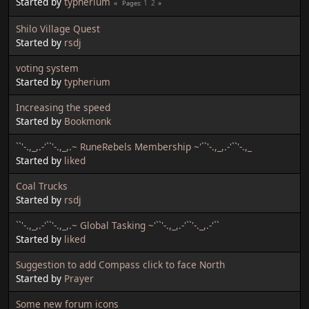
Started by
typherium
1
2
Pages
Shilo Village Quest
Started by
rsdj
voting system
Started by
typherium
Increasing the speed
Started by
Bookmonk
``'-.,_,.-'``'-.,_,.~ RuneRebels Membership ~'``'-.,_,.-'``'-.,_
Started by
liked
Coal Trucks
Started by
rsdj
``'-.,_,.-'``'-.,_,.~ Global Tasking ~'``'-.,_,.-'``'-._,.-'``
Started by
liked
Suggestion to add Compass click to face North
Started by
Prayer
Some new forum icons