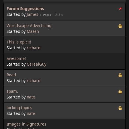
Forum Suggestions
Started by
James
1
2
3
Pages
Worldscape Advertising
Started by
Mazen
This is epic!!!
Started by
richard
awesome!
Started by
CerealGuy
Read
Started by
richard
spam.
Started by
nate
locking topics
Started by
nate
Images in Signatures