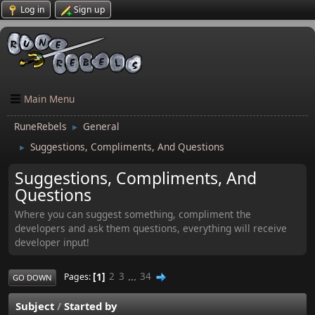
Log in
Sign up
Main Menu
RuneRebels
General
►
Suggestions, Compliments, And Questions
►
Suggestions, Compliments, And
Questions
Where you can suggest something, compliment the
developers and ask them questions, everything will receive
developer input!
1
2
3
...
34
Pages
GO DOWN
Subject
/
Started by