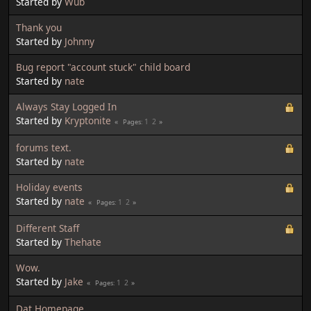
Started by
Wub
Thank you
Started by
Johnny
Bug report "account stuck" child board
Started by
nate
Always Stay Logged In
Started by
Kryptonite
1
2
Pages
forums text.
Started by
nate
Holiday events
Started by
nate
1
2
Pages
Different Staff
Started by
Thehate
Wow.
Started by
Jake
1
2
Pages
Dat Homepage