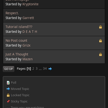
Started by
Kryptonite
Respect.
Started by
Garrett
Tutorial island???
Started by
D E A T H
No Post count
Started by
Grizx
Just A Thought
Started by
Mazen
1
2
3
...
34
Pages
GO UP
Poll
Moved Topic
Locked Topic
Sticky Topic
Topic you are watching