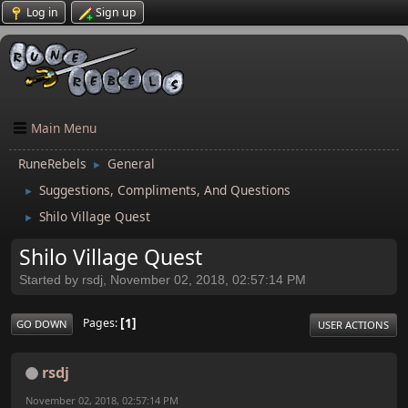
Log in
Sign up
Main Menu
RuneRebels
General
►
Suggestions, Compliments, And Questions
►
Shilo Village Quest
►
Shilo Village Quest
Started by rsdj, November 02, 2018, 02:57:14 PM
1
Pages
GO DOWN
USER ACTIONS
rsdj
November 02, 2018, 02:57:14 PM