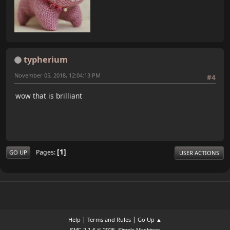
typherium
November 05, 2018, 12:04:13 PM
#4
wow that is brilliant
1
Pages
GO UP
USER ACTIONS
|
|
Help
Terms and Rules
Go Up ▲