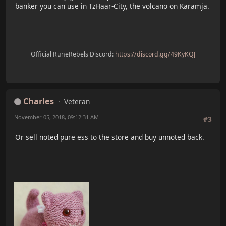
banker you can use in TzHaar-City, the volcano on Karamja.
Official RuneRebels Discord:
https://discord.gg/49KyKQJ
Charles
Veteran
November 05, 2018, 09:12:31 AM
#3
Or sell noted pure ess to the store and buy unnoted back.