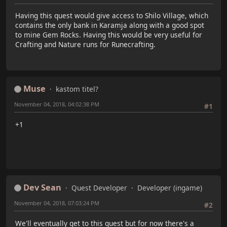
Having this quest would give access to Shilo Village, which
contains the only bank in Karamja along with a good spot
to mine Gem Rocks. Having this would be very useful for
Crafting and Nature runs for Runecrafting.
Muse
kastom titel?
November 04, 2018, 04:02:38 PM
#1
+1
Dev Sean
Quest Developer
Developer (ingame)
November 04, 2018, 07:03:24 PM
#2
We'll eventually get to this quest but for now there's a