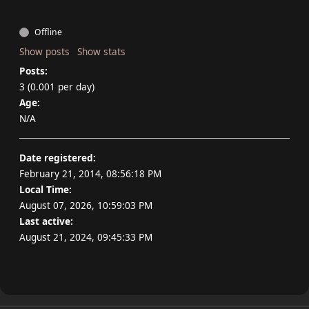
Offline
Show posts
Show stats
Posts:
3 (0.001 per day)
Age:
N/A
Date registered:
February 21, 2014, 08:56:18 PM
Local Time:
August 07, 2026, 10:59:03 PM
Last active:
August 21, 2024, 09:45:33 PM