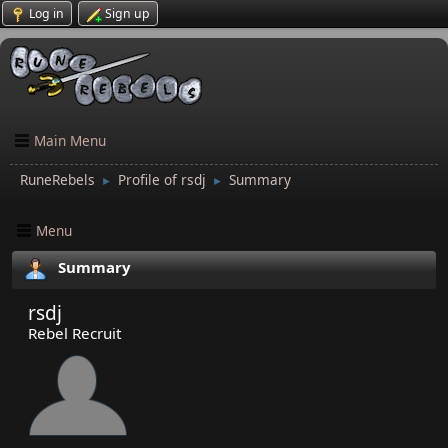
Log in
Sign up
Main Menu
RuneRebels
Profile of rsdj
Summary
►
►
Menu
Summary
rsdj
Rebel Recruit