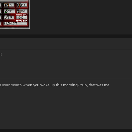
!
in your mouth when you woke up this morning? Yup, that was me.