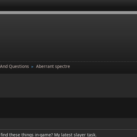
 And Questions
Aberrant spectre
►
ind these things in-game? My latest slayer task.