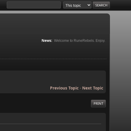
News:
Welcome to RuneRebels. Enjoy.
Previous Topic
-
Next Topic
PRINT