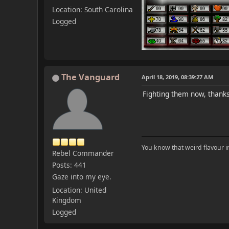
Location: South Carolina
Logged
The Vanguard
April 18, 2019, 08:39:27 AM
Fighting them now, thanks
You know that weird flavour 
Rebel Commander
Posts: 441
Gaze into my eye.
Location: United
Kingdom
Logged