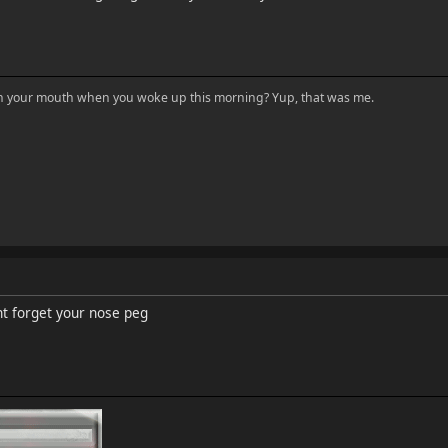
in your mouth when you woke up this morning? Yup, that was me.
nt forget your nose peg