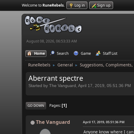
Welcome to
RuneRebels
.
Log in
Sign up
August 08, 2026, 06:53:33 AM
Home
Search
Game
Staff List
RuneRebels
General
Suggestions, Compliments,
►
►
Aberrant spectre
Started by The Vanguard, April 17, 2019, 05:51:36 PM
1
Pages
GO DOWN
The Vanguard
April 17, 2019, 05:51:36 PM
Anyone know where I can f