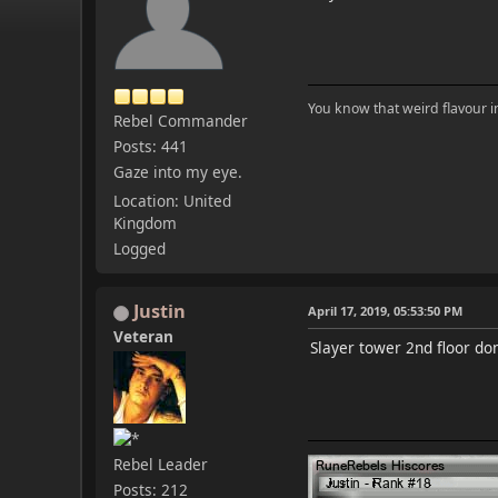
You know that weird flavour 
Rebel Commander
Posts: 441
Gaze into my eye.
Location: United
Kingdom
Logged
Justin
April 17, 2019, 05:53:50 PM
Veteran
Slayer tower 2nd floor do
Rebel Leader
Posts: 212