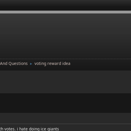
 And Questions
voting reward idea
►
th votes. i hate doing ice giants