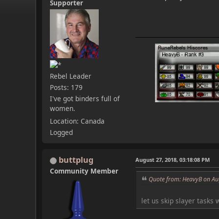
Supporter
Rebel Leader
Posts: 179
I've got binders full of
women.
Location: Canada
Logged
buttplug
August 27, 2018, 03:18:08 PM
Community Member
Quote from: HeavyB on Au
let us skip slayer tasks 