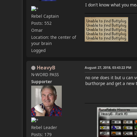
I don't know what you mea
Rebel Captain
Posts: 552
Omar
Location: the center of
your brain
Logged
HeavyB
August 27, 2018, 03:43:22 PM
N-WORD PASS
no one does it but u can 
Supporter
burthorpe and get a new t
Rebel Leader
Posts: 179