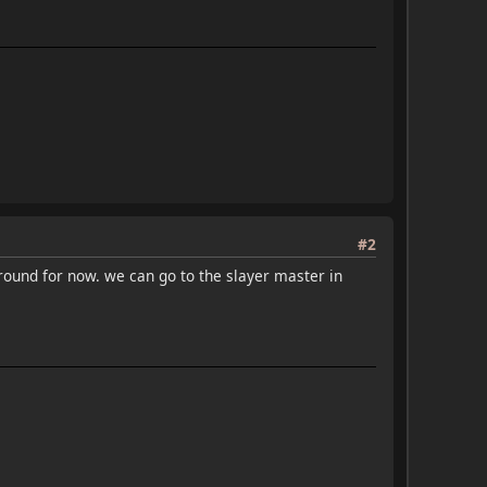
#2
round for now. we can go to the slayer master in