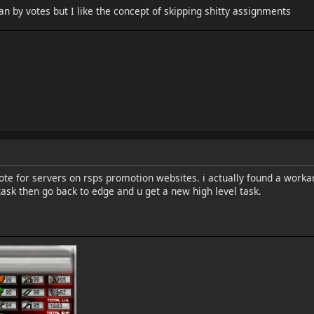
n by votes but I like the concept of skipping shitty assignments
vote for servers on rsps promotion websites. i actually found a worka
ask then go back to edge and u get a new high level task.