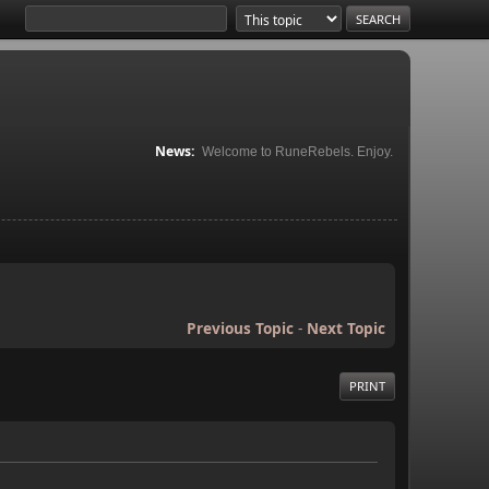
News:
Welcome to RuneRebels. Enjoy.
Previous Topic
-
Next Topic
PRINT