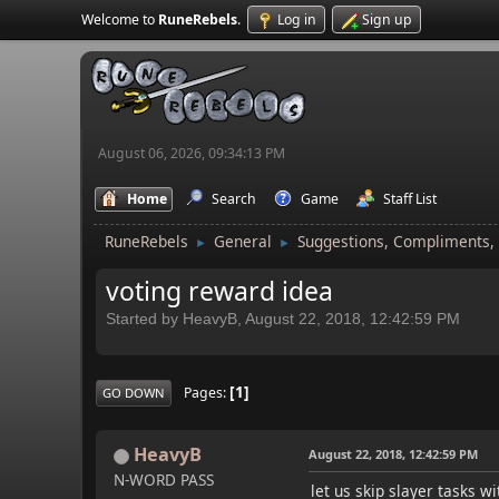
Welcome to
RuneRebels
.
Log in
Sign up
August 06, 2026, 09:34:13 PM
Home
Search
Game
Staff List
RuneRebels
General
Suggestions, Compliments,
►
►
voting reward idea
Started by HeavyB, August 22, 2018, 12:42:59 PM
1
Pages
GO DOWN
HeavyB
August 22, 2018, 12:42:59 PM
N-WORD PASS
let us skip slayer tasks wi