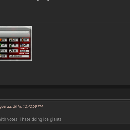
gust 22, 2018, 12:42:59 PM
with votes. i hate doing ice giants