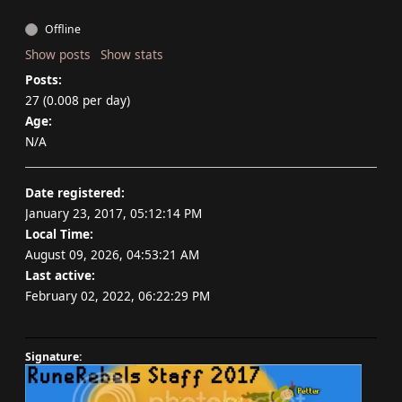
Offline
Show posts
Show stats
Posts:
27 (0.008 per day)
Age:
N/A
Date registered:
January 23, 2017, 05:12:14 PM
Local Time:
August 09, 2026, 04:53:21 AM
Last active:
February 02, 2022, 06:22:29 PM
Signature: