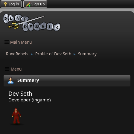
Log in
Sign up
Main Menu
RuneRebels
Profile of Dev Seth
Summary
►
►
Menu
Summary
Dev Seth
Developer (ingame)