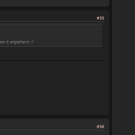
#35
ee it anywhere :/
#36