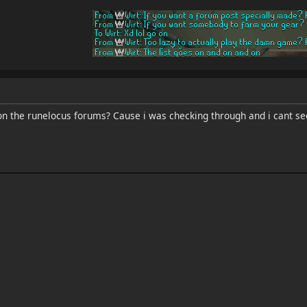
on the runelocus forums? Cause i was checking through and i cant se