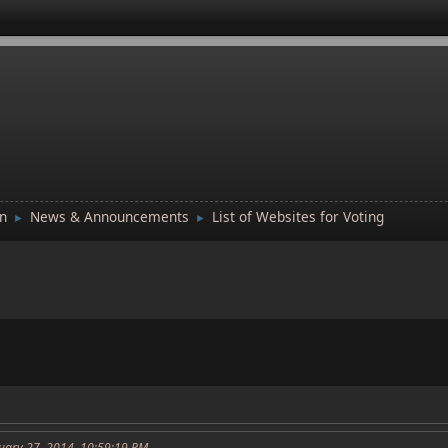
n
News & Announcements
List of Websites for Voting
►
►
uary 27, 2014, 10:59:19 PM