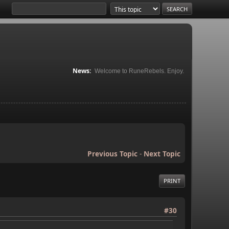
News:
Welcome to RuneRebels. Enjoy.
Previous Topic
-
Next Topic
PRINT
#30