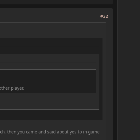
#32
ther player.
such, then you came and said about yes to in-game