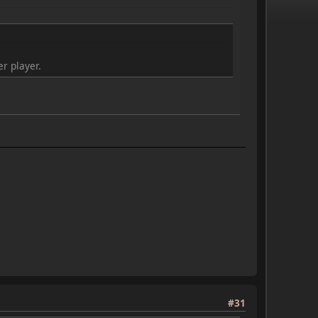
r player.
#31