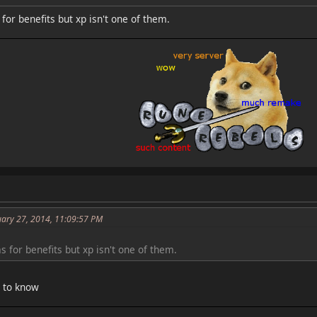
or benefits but xp isn't one of them.
uary 27, 2014, 11:09:57 PM
 for benefits but xp isn't one of them.
e to know