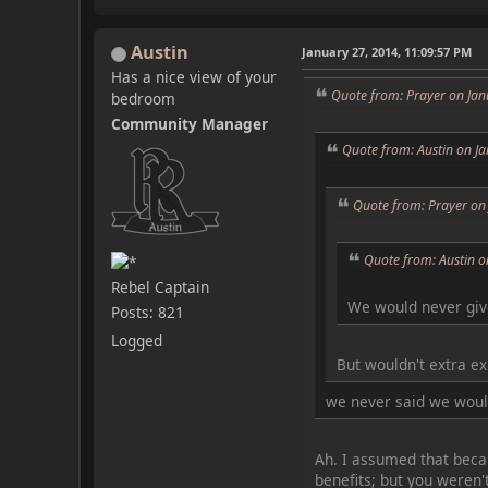
Austin
January 27, 2014, 11:09:57 PM
Has a nice view of your
Quote from: Prayer on Jan
bedroom
Community Manager
Quote from: Austin on J
Quote from: Prayer on
Quote from: Austin o
Rebel Captain
We would never giv
Posts: 821
Logged
But wouldn't extra e
we never said we would
Ah. I assumed that becau
benefits; but you weren'