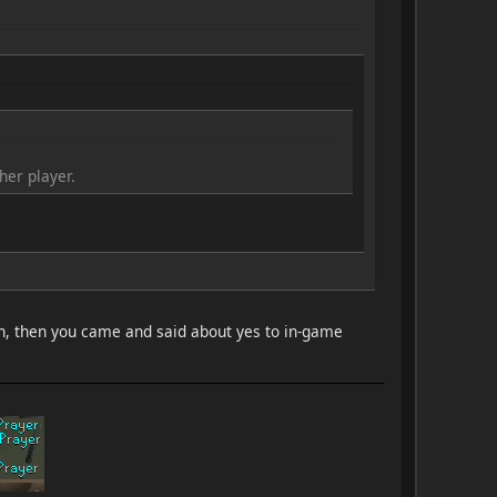
er player.
uch, then you came and said about yes to in-game