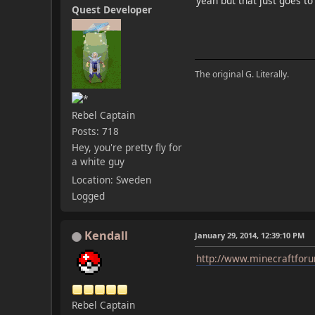
yeah but that just goes t
Quest Developer
The original G. Literally.
Rebel Captain
Posts: 718
Hey, you're pretty fly for
a white guy
Location: Sweden
Logged
Kendall
January 29, 2014, 12:39:10 PM
http://www.minecraftforu
Rebel Captain