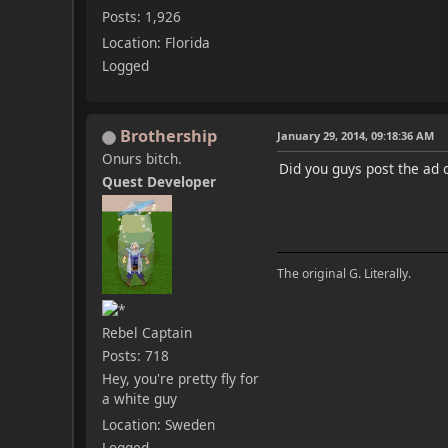
Posts: 1,926
Location: Florida
Logged
Brothership
January 29, 2014, 09:18:36 AM
Onurs bitch.
Did you guys post the ad 
Quest Developer
The original G. Literally.
Rebel Captain
Posts: 718
Hey, you're pretty fly for
a white guy
Location: Sweden
Logged