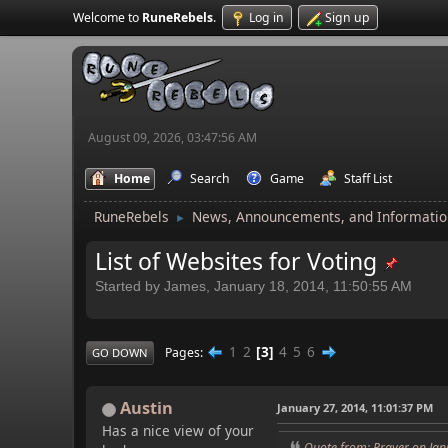
Welcome to
RuneRebels
.
Log in
Sign up
August 09, 2026, 03:47:56 AM
Home
Search
Game
Staff List
RuneRebels
News, Announcements, and Informatio
►
List of Websites for Voting
Started by James, January 18, 2014, 11:50:55 AM
1
2
3
4
5
6
Pages
GO DOWN
Austin
January 27, 2014, 11:01:37 PM
Has a nice view of your
Quote from: Prayer on Jan