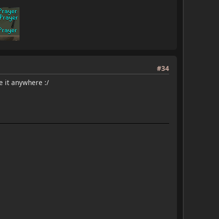
#34
e it anywhere :/