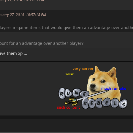
anuary 27, 2014, 10:57:18 PM
layers in-game items that would give them an advantage over anothe
count for an advantage over another player?
ve them xp ...