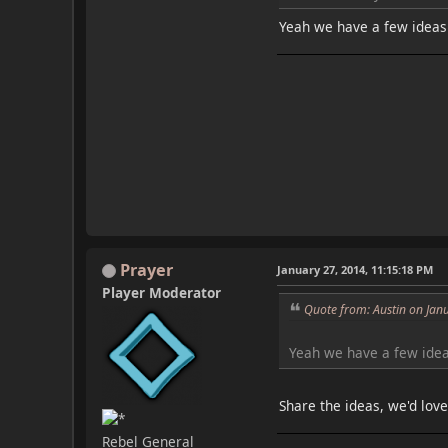
Yeah we have a few ideas f
Prayer
January 27, 2014, 11:15:18 PM
Player Moderator
Quote from: Austin on Jan
Yeah we have a few ideas
Share the ideas, we'd lov
Rebel General