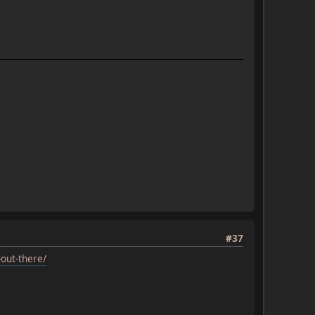
#37
out-there/