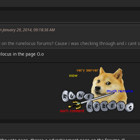
n January 29, 2014, 09:18:36 AM
d on the runelocus forums? Cause i was checking through and i cant s
nelocus in the page O.o