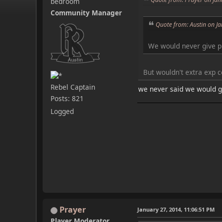
bedroom
Community Manager
Quote from: Austin on J
We would never give p
But wouldn't extra exp 
Rebel Captain
we never said we would gi
Posts: 821
Logged
Prayer
January 27, 2014, 11:06:51 PM
Player Moderator