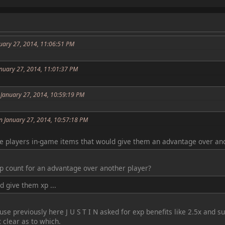
uary 27, 2014, 11:06:51 PM
anuary 27, 2014, 11:01:37 PM
 January 27, 2014, 10:59:19 PM
n January 27, 2014, 10:57:18 PM
e players in-game items that would give them an advantage over ano
xp count for an advantage over another player?
 give them xp ...
se previously here J U S T I N asked for exp benefits like 2.5x and 
t clear as to which.