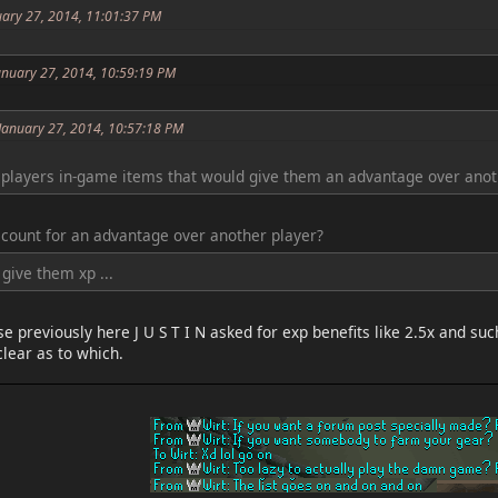
uary 27, 2014, 11:01:37 PM
anuary 27, 2014, 10:59:19 PM
 January 27, 2014, 10:57:18 PM
players in-game items that would give them an advantage over anoth
 count for an advantage over another player?
give them xp ...
e previously here J U S T I N asked for exp benefits like 2.5x and s
clear as to which.