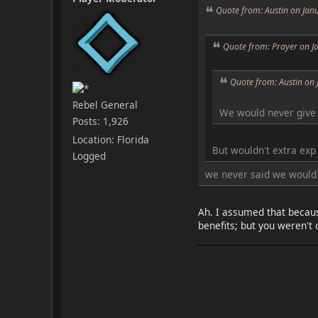
Quote from: Austin on Jan
Quote from: Prayer on J
Quote from: Austin on
Rebel General
We would never give 
Posts: 1,926
Location: Florida
But wouldn't extra exp
Logged
we never said we would 
Ah. I assumed that becaus
benefits; but you weren't 