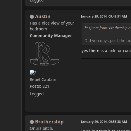
Austin
January 29, 2014, 09:48:51 AM
Has a nice view of your
Quote from: Brothership o
bedroom
Community Manager
Did you guys post the a
yes there is a link for ru
Rebel Captain
Posts: 821
Logged
Brothership
January 29, 2014, 09:58:38 AM
Onurs bitch.