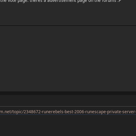
o the vote page. theres a advertisement page on the forums :P
m.net/topic/2348672-runerebels-best-2006-runescape-private-server-