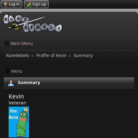
Log in
Sign up
Main Menu
RuneRebels
Profile of Kevin
Summary
►
►
Menu
Summary
Kevin
Veteran