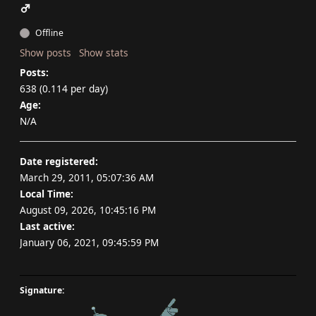
Offline
Show posts
Show stats
Posts:
638 (0.114 per day)
Age:
N/A
Date registered:
March 29, 2011, 05:07:36 AM
Local Time:
August 09, 2026, 10:45:16 PM
Last active:
January 06, 2021, 09:45:59 PM
Signature: