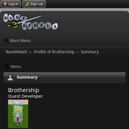
Log in
Sign up
Main Menu
RuneRebels
Profile of Brothership
Summary
►
►
Menu
Summary
Brothership
Quest Developer