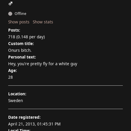
Offline
Show posts
Show stats
Posts:
718 (0.148 per day)
Custom title:
Onurs bitch.
Personal text:
Hey, you're pretty fly for a white guy
Age:
28
Location:
Sweden
Date registered:
April 21, 2013, 01:45:31 PM
Local Time: