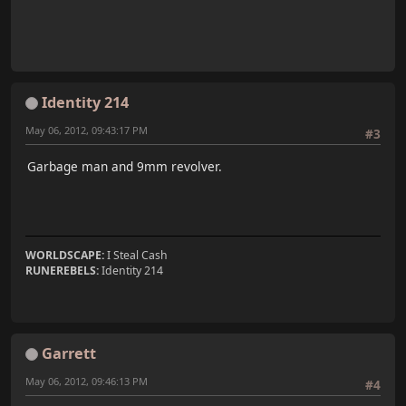
Identity 214
May 06, 2012, 09:43:17 PM
#3
Garbage man and 9mm revolver.
WORLDSCAPE:
I Steal Cash
RUNEREBELS:
Identity 214
Garrett
May 06, 2012, 09:46:13 PM
#4