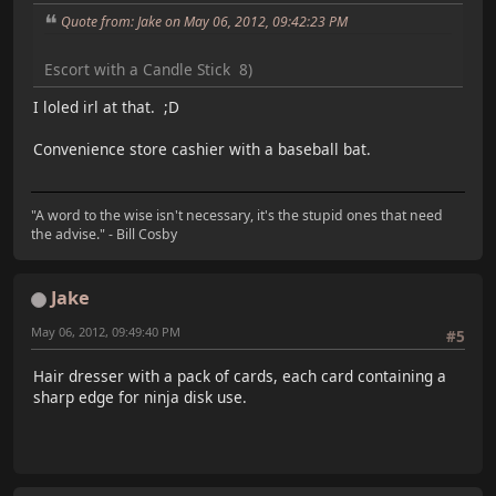
Quote from: Jake on May 06, 2012, 09:42:23 PM
Escort with a Candle Stick 8)
I loled irl at that. ;D
Convenience store cashier with a baseball bat.
"A word to the wise isn't necessary, it's the stupid ones that need
the advise." - Bill Cosby
Jake
May 06, 2012, 09:49:40 PM
#5
Hair dresser with a pack of cards, each card containing a
sharp edge for ninja disk use.