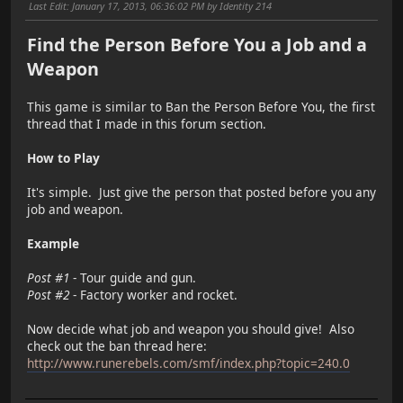
Last Edit
: January 17, 2013, 06:36:02 PM by Identity 214
Find the Person Before You a Job and a
Weapon
This game is similar to Ban the Person Before You, the first
thread that I made in this forum section.
How to Play
It's simple. Just give the person that posted before you any
job and weapon.
Example
Post #1
- Tour guide and gun.
Post #2
- Factory worker and rocket.
Now decide what job and weapon you should give! Also
check out the ban thread here:
http://www.runerebels.com/smf/index.php?topic=240.0