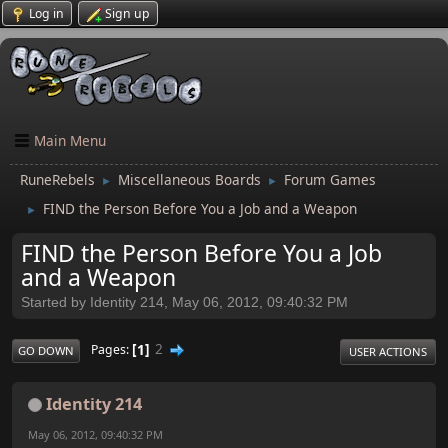
Log in
Sign up
Main Menu
RuneRebels
Miscellaneous Boards
Forum Games
►
►
FIND the Person Before You a Job and a Weapon
►
FIND the Person Before You a Job
and a Weapon
Started by Identity 214, May 06, 2012, 09:40:32 PM
1
2
Pages
GO DOWN
USER ACTIONS
Identity 214
May 06, 2012, 09:40:32 PM