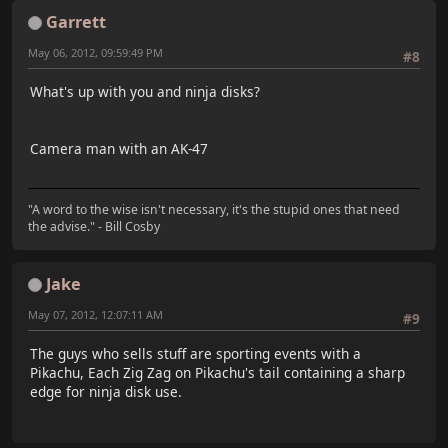
Garrett
May 06, 2012, 09:59:49 PM
#8
What's up with you and ninja disks?
Camera man with an AK-47
"A word to the wise isn't necessary, it's the stupid ones that need
the advise." - Bill Cosby
Jake
May 07, 2012, 12:07:11 AM
#9
The guys who sells stuff are sporting events with a
Pikachu, Each Zig Zag on Pikachu's tail containing a sharp
edge for ninja disk use.