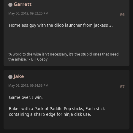
Garrett
May 06, 2012, 09:52:20 PM
#6
Homeless guy with the dildo launcher from jackass 3.
"A word to the wise isn't necessary, it's the stupid ones that need
the advise." - Bill Cosby
Jake
May 06, 2012, 09:54:36 PM
#7
Game over, I win.
Baker with a Pack of Paddle Pop sticks, Each stick
containing a sharp edge for ninja disk use.