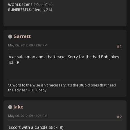
WORLDSCAPE:
I Steal Cash
RUNEREBELS:
Identity 214
Garrett
May 06, 2012, 09:42:08 PM
#1
Axe salesman and a battleaxe. Sorry for the bad Bob jokes
lol. ;P
"A word to the wise isn't necessary, it's the stupid ones that need
the advise." - Bill Cosby
Jake
May 06, 2012, 09:42:23 PM
#2
Escort with a Candle Stick 8)