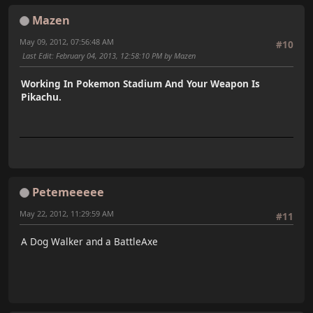
Mazen
May 09, 2012, 07:56:48 AM
#10
Last Edit
: February 04, 2013, 12:58:10 PM by Mazen
Working In Pokemon Stadium And Your Weapon Is
Pikachu.
Petemeeeee
May 22, 2012, 11:29:59 AM
#11
A Dog Walker and a BattleAxe