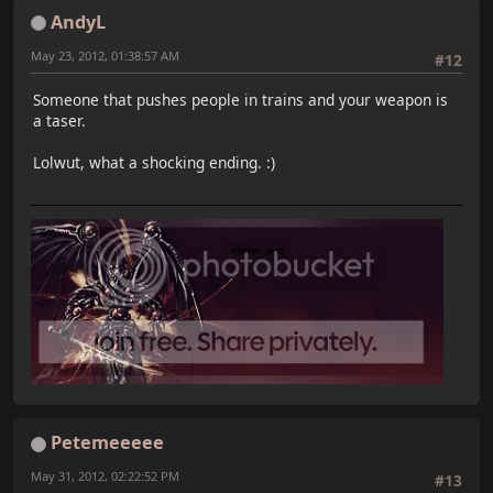
AndyL
May 23, 2012, 01:38:57 AM
#12
Someone that pushes people in trains and your weapon is
a taser.
Lolwut, what a shocking ending. :)
Petemeeeee
May 31, 2012, 02:22:52 PM
#13