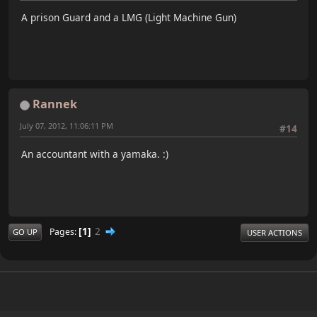
A prison Guard and a LMG (Light Machine Gun)
Rannek
July 07, 2012, 11:06:11 PM
#14
An accountant with a yamaka. :)
1
2
Pages
GO UP
USER ACTIONS