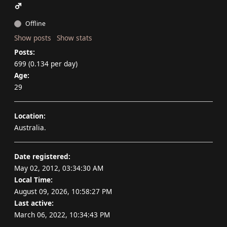
Offline
Show posts
Show stats
Posts:
699 (0.134 per day)
Age:
29
Location:
Australia.
Date registered:
May 02, 2012, 03:34:30 AM
Local Time:
August 09, 2026, 10:58:27 PM
Last active:
March 06, 2022, 10:34:43 PM