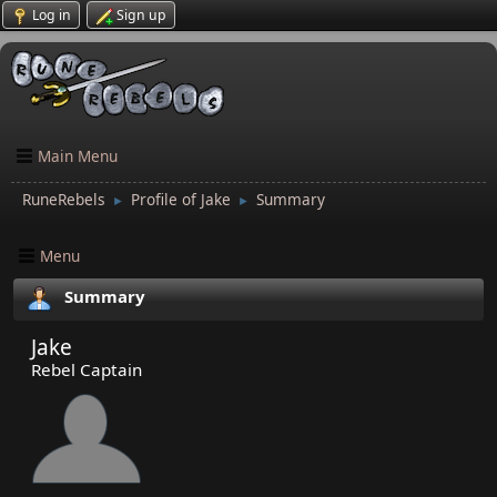
Log in
Sign up
Main Menu
RuneRebels
Profile of Jake
Summary
►
►
Menu
Summary
Jake
Rebel Captain