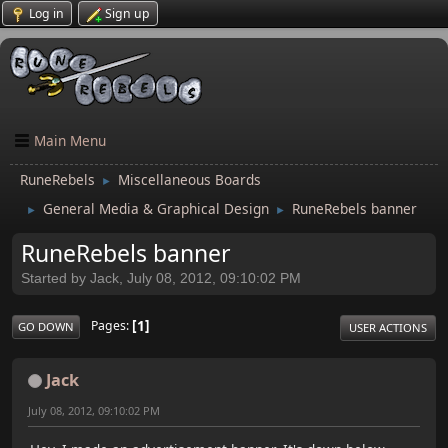
Log in
Sign up
Main Menu
RuneRebels
Miscellaneous Boards
►
General Media & Graphical Design
RuneRebels banner
►
►
RuneRebels banner
Started by Jack, July 08, 2012, 09:10:02 PM
1
Pages
GO DOWN
USER ACTIONS
Jack
July 08, 2012, 09:10:02 PM