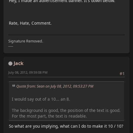
Hey, I made an advertisement banner. It's down below.
Rate, Hate, Comment.
Signature Removed.
----
Jack
July 08, 2012, 09:59:08 PM
#1
Quote from: Sean on July 08, 2012, 09:53:27 PM
I would say out of a 10... an 8.
The background is good, the position of the text is good.
For the most part, the text is readable.
So what are you implying, what can I do to make it 10 / 10?