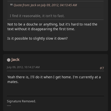
Quote from: Jack on July 09, 2012, 04:13:45 AM
I find it reasonable, it isn't to fast.
Not to be a douche or anything, but it's hard to read the
text without it disappearing the first time.
Is it possible to slightly slow it down?
Jack
July 09, 2012, 10:14:27 AM
#7
Yeah there is, I'll do it when I get home. I'm currently at a
mates.
Signature Removed.
----