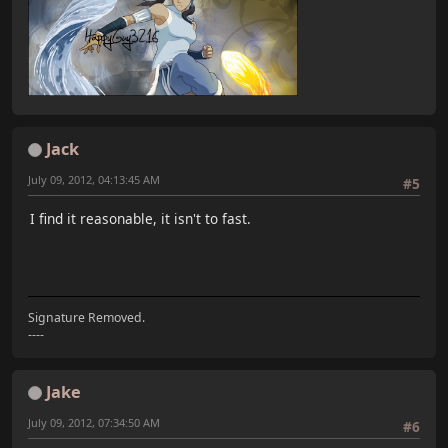
Jack
July 09, 2012, 04:13:45 AM
#5
I find it reasonable, it isn't to fast.
Signature Removed.
----
Jake
July 09, 2012, 07:34:50 AM
#6