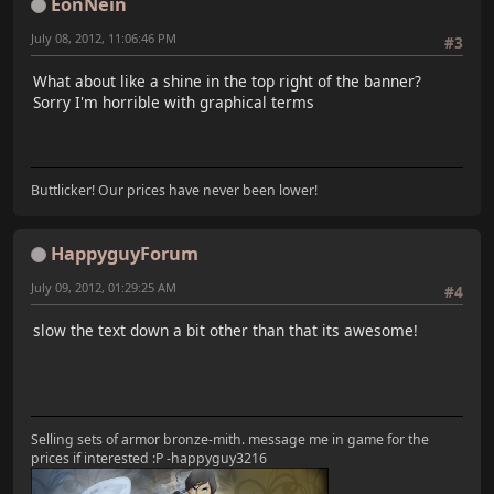
EonNein
July 08, 2012, 11:06:46 PM
#3
What about like a shine in the top right of the banner?
Sorry I'm horrible with graphical terms
Buttlicker! Our prices have never been lower!
HappyguyForum
July 09, 2012, 01:29:25 AM
#4
slow the text down a bit other than that its awesome!
Selling sets of armor bronze-mith. message me in game for the
prices if interested :P -happyguy3216