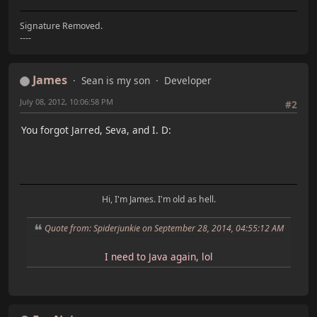
Signature Removed.
----
James
Sean is my son
Developer
July 08, 2012, 10:06:58 PM
#2
You forgot Jarred, Seva, and I. D:
Hi, I'm James. I'm old as hell.
Quote from: Spiderjunkie on September 28, 2014, 04:55:12 AM
I need to Java again, lol