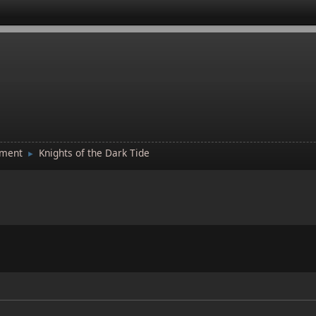
tment
Knights of the Dark Tide
►