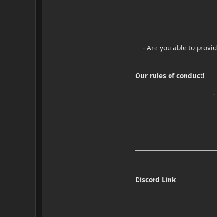
- Are you able to provi
Our rules of conduct!
-
Discord Link