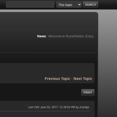
News:
Welcome to RuneRebels. Enjoy.
Previous Topic
-
Next Topic
PRINT
Last Edit
: June 02, 2017, 12:38:03 PM by 2cwldys