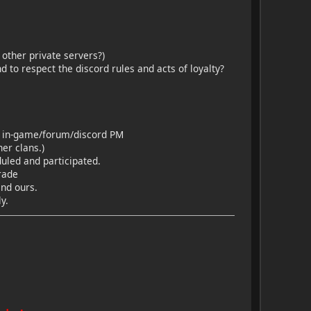
other private servers?)
 to respect the discord rules and acts of loyalty?
h a in-game/forum/discord PM
er clans.)
duled and participated.
rade
and ours.
y.