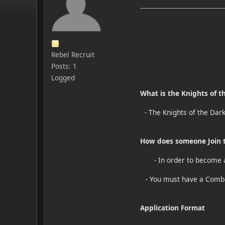
Rebel Recruit
Posts: 1
Logged
What is the Knights of t
- The Knights of the Dar
How does someone Join t
- In order to become 
- You must have a Comba
Application Format