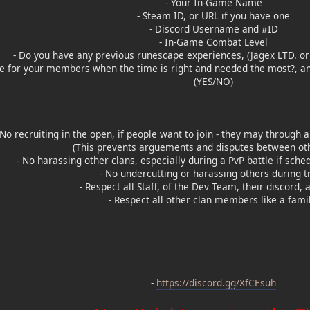
- Your In-Game Name
- Steam ID, or URL if you have one
- Discord Username and #ID
- In-Game Combat Level
- Do you have any previous runescape experiences, (Jagex LTD. or 
de for your members when the time is right and needed the most?, and
(YES/NO)
 No recruiting in the open, if people want to join - they may throug
(This prevents arguements and disputes between oth
- No harassing other clans, especially during a PvP battle if sche
- No undercutting or harassing others during t
- Respect all Staff, of the Dev Team, their discord, 
- Respect all other clan members like a famil
-
https://discord.gg/XfCEsuh