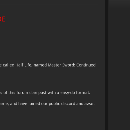
DE
me called Half Life, named Master Sword: Continued
 of this forum clan post with a easy-do format.
ame, and have joined our public discord and await