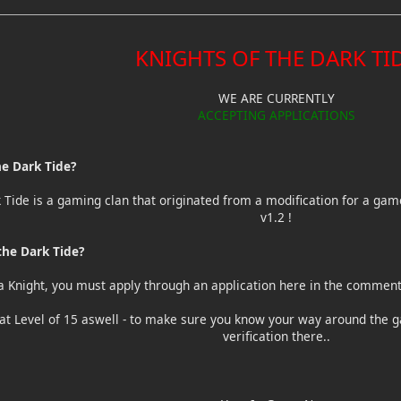
KNIGHTS OF THE DARK TI
WE ARE CURRENTLY
ACCEPTING APPLICATIONS
he Dark Tide?
k Tide is a gaming clan that originated from a modification for a ga
v1.2 !
he Dark Tide?
a Knight, you must apply through an application here in the comments
t Level of 15 aswell - to make sure you know your way around the g
verification there..