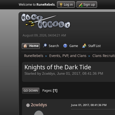
Welcome to
RuneRebels
.
Log in
Sign up
August 09, 2026, 04:04:21 AM
Home
Search
Game
Staff List
RuneRebels
Events, PVP, and Clans
Clans Recrui
►
►
Knights of the Dark Tide
Started by 2cwldys, June 01, 2017, 08:41:36 PM
1
Pages
GO DOWN
2cwldys
June 01, 2017, 08:41:36 PM