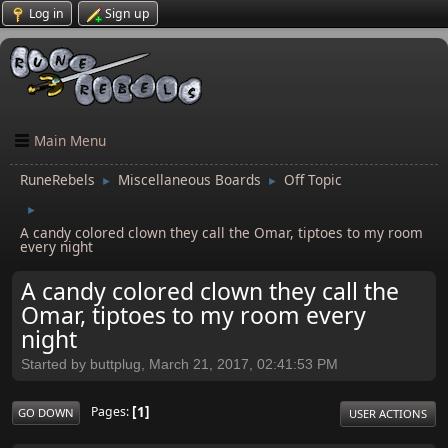
Log in
Sign up
Main Menu
RuneRebels
Miscellaneous Boards
Off Topic
►
►
►
A candy colored clown they call the Omar, tiptoes to my room
every night
A candy colored clown they call the
Omar, tiptoes to my room every
night
Started by buttplug, March 21, 2017, 02:41:53 PM
1
Pages
GO DOWN
USER ACTIONS