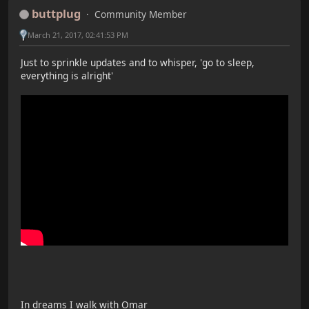
buttplug
Community Member
March 21, 2017, 02:41:53 PM
Just to sprinkle updates and to whisper, 'go to sleep,
everything is alright'
In dreams I walk with Omar