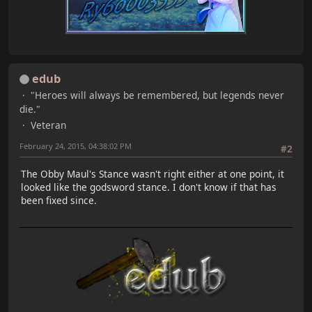
edub
"Heroes will always be remembered, but legends never
die."
Veteran
February 24, 2015, 04:38:02 PM
#2
The Obby Maul's Stance wasn't right either at one point, it
looked like the godsword stance. I don't know if that has
been fixed since.