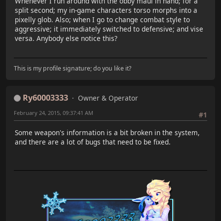
Whenever I run around with the obby maul in hand; for a
split second; my in-game characters torso morphs into a
pixelly glob. Also; when I go to change combat style to
aggressive; it immediately switched to defensive; and vise
versa. Anybody else notice this?
This is my profile signature; do you like it?
Ry60003333
Owner & Operator
February 24, 2015, 09:37:41 AM
#1
Some weapon's information is a bit broken in the system,
and there are a lot of bugs that need to be fixed.