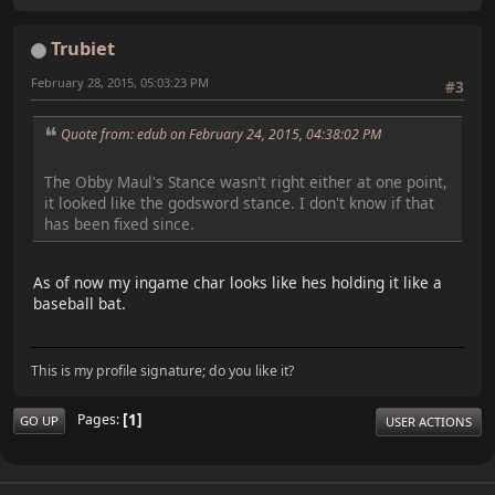
Trubiet
February 28, 2015, 05:03:23 PM
#3
Quote from: edub on February 24, 2015, 04:38:02 PM
The Obby Maul's Stance wasn't right either at one point,
it looked like the godsword stance. I don't know if that
has been fixed since.
As of now my ingame char looks like hes holding it like a
baseball bat.
This is my profile signature; do you like it?
1
Pages
GO UP
USER ACTIONS