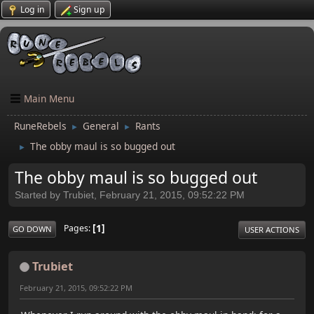
Log in
Sign up
Main Menu
RuneRebels
General
Rants
►
►
The obby maul is so bugged out
►
The obby maul is so bugged out
Started by Trubiet, February 21, 2015, 09:52:22 PM
1
Pages
GO DOWN
USER ACTIONS
Trubiet
February 21, 2015, 09:52:22 PM