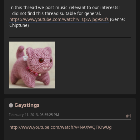
In this thread we post music relevant to our interests!
I did not find this thread suitable for general.
https://www.youtube.com/watch?v=QSWjSg9xCfs
(Genre:
Chiptune)
Gaystings
February 11, 2013, 05:55:25 PM
#1
http://www.youtube.com/watch?v=NAXWQTKrwUg