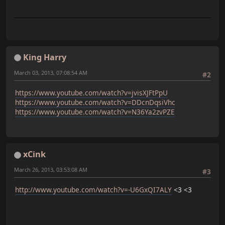
King Harry
March 03, 2013, 07:08:54 AM
#2
https://www.youtube.com/watch?v=jvisXJFtPpU
https://www.youtube.com/watch?v=DDcnDqsiVhc
https://www.youtube.com/watch?v=N36Ya2zvPZE
xCink
March 26, 2013, 03:53:08 AM
#3
http://www.youtube.com/watch?v=-U6GxQI7ALY
<3 <3