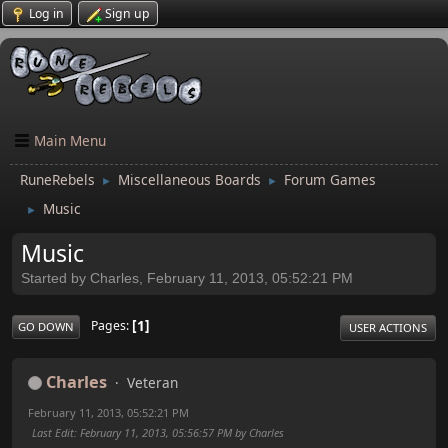
Log in
Sign up
Main Menu
RuneRebels
Miscellaneous Boards
Forum Games
►
►
Music
►
Music
Started by Charles, February 11, 2013, 05:52:21 PM
1
Pages
GO DOWN
USER ACTIONS
Charles
Veteran
February 11, 2013, 05:52:21 PM
Last Edit
: February 11, 2013, 05:56:57 PM by Charles