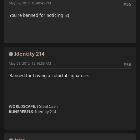
May 07, 2012, 10:48:45 PM
#55
You're banned for noticing 8)
Identity 214
May 08, 2012, 12:16:56 AM
#56
Banned for having a colorful signature.
WORLDSCAPE:
I Steal Cash
RUNEREBELS:
Identity 214