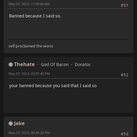
May 07, 2012, 11:00:06 AM
#51
Banned because I said so.
self proclaimed the worst
Thehate
God Of Bacon
Donator
May 07, 2012, 03:07:46 PM
#52
your banned because you said that I said so
Jake
May 07, 2012, 06:49:26 PM
#53