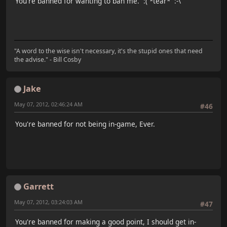
You're banned for wanting to ban me. :( *tear* :-\
"A word to the wise isn't necessary, it's the stupid ones that need
the advise." - Bill Cosby
Jake
May 07, 2012, 02:46:24 AM
#46
You're banned for not being in-game, Ever.
Garrett
May 07, 2012, 03:24:03 AM
#47
You're banned for making a good point, I should get in-