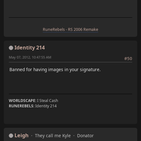
RuneRebels - RS 2006 Remake
Identity 214
May 07, 2012, 10:47:55 AM
#50
Banned for having images in your signature.
WORLDSCAPE:
I Steal Cash
RUNEREBELS:
Identity 214
Leigh
They call me Kyle
Donator