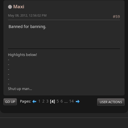
Maxi
May 08, 2012, 12:56:02 PM
#59
Banned for banning.
Highlights below!
-
-
-
-
-
-
Shut up man...
1
2
3
4
5
6
...
14
Pages
GO UP
USER ACTIONS