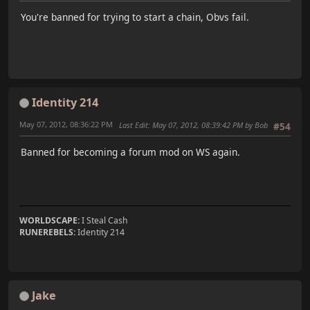
You're banned for trying to start a chain, Obvs fail.
Identity 214
May 07, 2012, 08:36:22 PM
Last Edit
: May 07, 2012, 08:39:42 PM by Bob
#54
Banned for becoming a forum mod on WS again.
WORLDSCAPE:
I Steal Cash
RUNEREBELS:
Identity 214
Jake