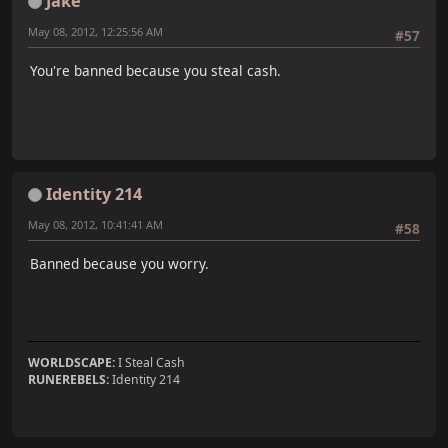
Jake
May 08, 2012, 12:25:56 AM
#57
You're banned because you steal cash.
Identity 214
May 08, 2012, 10:41:41 AM
#58
Banned because you worry.
WORLDSCAPE:
I Steal Cash
RUNEREBELS:
Identity 214