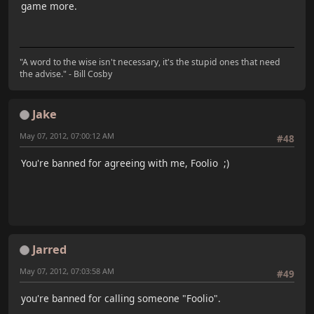
game more.
"A word to the wise isn't necessary, it's the stupid ones that need
the advise." - Bill Cosby
Jake
May 07, 2012, 07:00:12 AM
#48
You're banned for agreeing with me, Foolio ;)
Jarred
May 07, 2012, 07:03:58 AM
#49
you're banned for calling someone "Foolio".