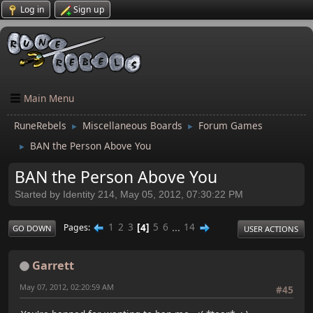
Log in
Sign up
Main Menu
RuneRebels
Miscellaneous Boards
Forum Games
►
►
BAN the Person Above You
►
BAN the Person Above You
Started by Identity 214, May 05, 2012, 07:30:22 PM
1
2
3
4
5
6
...
14
Pages
GO DOWN
USER ACTIONS
Garrett
May 07, 2012, 02:20:59 AM
#45