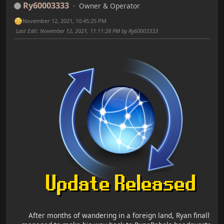
Ry60003333
Owner & Operator
November 12, 2021, 10:45:25 PM
Last Edit
: November 12, 2021, 11:11:28 PM by Ry60003333
After months of wandering in a foreign land, Ryan finally