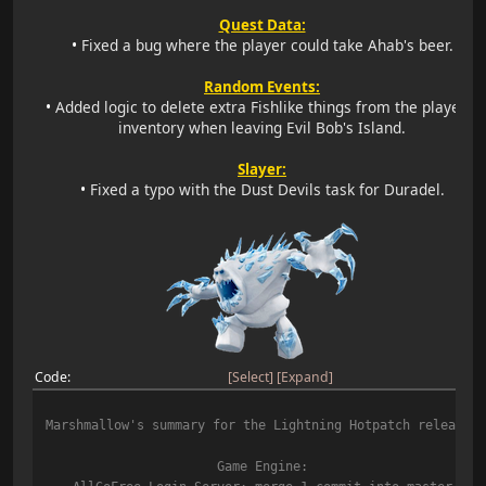
Quest Data:
•
Fixed a bug where the player could take Ahab's beer.
Random Events:
•
Added logic to delete extra Fishlike things from the player's
inventory when leaving Evil Bob's Island.
Slayer:
•
Fixed a typo with the Dust Devils task for Duradel.
Code
Select
Expand
Marshmallow's summary for the Lightning Hotpatch release:
Game Engine: