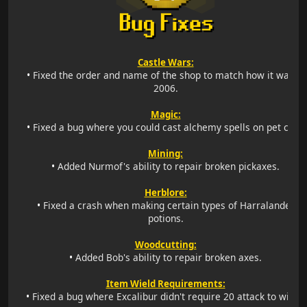
Castle Wars:
•
Fixed the order and name of the shop to match how it was in
2006.
Magic:
•
Fixed a bug where you could cast alchemy spells on pet cats.
Mining:
•
Added Nurmof's ability to repair broken pickaxes.
Herblore:
•
Fixed a crash when making certain types of Harralander
potions.
Woodcutting:
•
Added Bob's ability to repair broken axes.
Item Wield Requirements:
•
Fixed a bug where Excalibur didn't require 20 attack to wield.