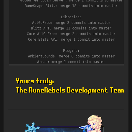
AllGoFree Login Server: merge 1 commit into master
RuneScape Blitz: merge 18 commits into master
Libraries:
AllGoFree: merge 2 commits into master
Blitz API: merge 11 commits into master
Core AllGoFree: merge 2 commits into master
Core Blitz API: merge 1 commit into master
Plugins:
AmbientSounds: merge 6 commits into master
Areas: merge 1 commit into master
Barrows: merge 1 commit into master
CastleWars: merge 1 commit into master
Commands: merge 2 commits into master
Core Engine: merge 15 commits into master
Core Old School 181: merge 18 commits into master
Herblore: merge 6 commits into master
ItemSpawns: merge 2 commits into master
ItemWieldRequirements: merge 2 commits into master
Magic: merge 9 commits into master
Mining: merge 2 commits into master
NpcDrops: merge 19 commits into master
Quests: merge 1 commit into master