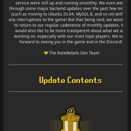
service were still up and running smoothly. We even went
through some major backend updates over the past few month
(such as moving to Ubuntu 20.04, MySQL 8, and so on) without
any interruptions to the game! But that being said, we would lik
to return to our regular cadenence of monthly updates. We
would also like to be more transparent about what we are
working on, especially with our most loyal players. We look
forward to seeing you in the game and in the Discord!
-
The RuneRebels Dev Team