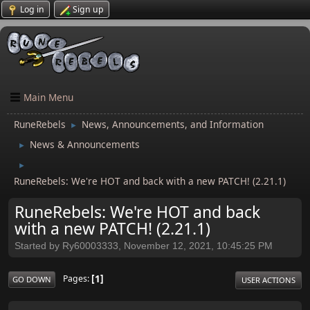
Log in
Sign up
Main Menu
RuneRebels
News, Announcements, and Information
►
News & Announcements
►
►
RuneRebels: We're HOT and back with a new PATCH! (2.21.1)
RuneRebels: We're HOT and back
with a new PATCH! (2.21.1)
Started by Ry60003333, November 12, 2021, 10:45:25 PM
1
Pages
GO DOWN
USER ACTIONS