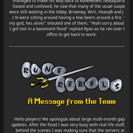
managed to make his way back to RuneRebels headquarters.
Dazed and confused, he saw that many of the usual suspects
were still waiting in the lobby. Brownay, Wirt, HeavyB and J U S 
I N were sitting around having a few beers around a fire. "Oh
my god, hes alive!" shouted one of them. "Yeah sorry about that
I got lost in a basement flood" replied Ryan as he ran over to hi
office to get back to work.
Hello players! We apologize about large multi-month gap in
updates. After the flood I was very busy with real life stuff, but
behind the scenes I was making sure that the servers and