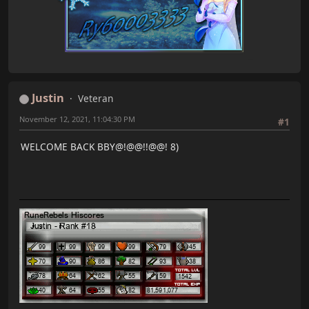
RandomEvents: merge 2 commits into master
RuneRebels: merge 4 commits into master
Shops: merge 7 commits into master
Slayer: merge 1 commit into master
Summoning: merge 1 commit into master
Woodcutting: merge 1 commit into master
Justin
Veteran
Data:
Quest Data: merge 13 commits into master
November 12, 2021, 11:04:30 PM
#1
Clients:
WELCOME BACK BBY@!@@!!@@! 8)
AllGoFree RS Client: merge 1 commit into master
Utilities:
AllGoFree Tools: merge 1 commit into master
BlitzSQLArchiver: merge 1 commit into master
Marshmallow: merge 2 commits into master
Total: 154 commits