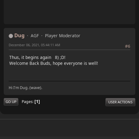
Dug
AGF
Player Moderator
December 06, 2021, 05:44:11 AM
#6
Thus, it begins again 8) ;D!
Welcome Back Buds, hope everyone is well!
Hi I'm Dug. (wave).
1
Pages
GO UP
USER ACTIONS