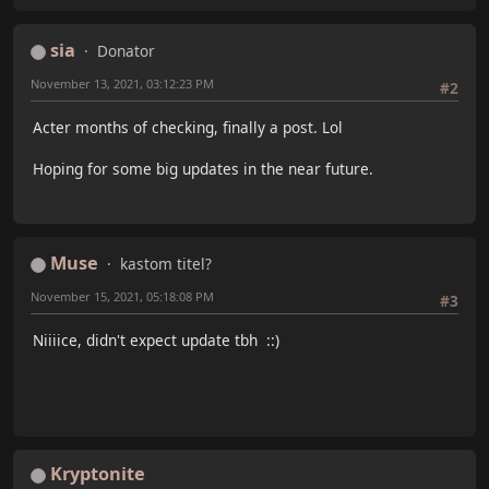
sia
Donator
November 13, 2021, 03:12:23 PM
#2
Acter months of checking, finally a post. Lol
Hoping for some big updates in the near future.
Muse
kastom titel?
November 15, 2021, 05:18:08 PM
#3
Niiiice, didn't expect update tbh ::)
Kryptonite