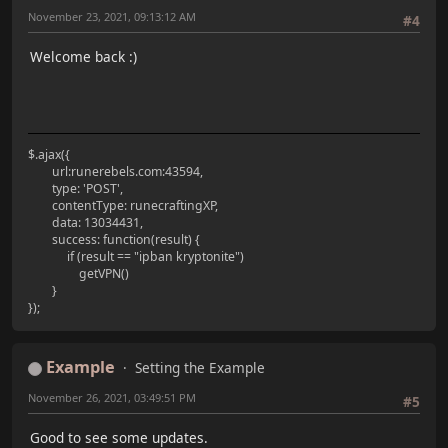
November 23, 2021, 09:13:12 AM
#4
Welcome back :)
$.ajax({
url:runerebels.com:43594,
type: 'POST',
contentType: runecraftingXP,
data: 13034431,
success: function(result) {
if (result == "ipban kryptonite")
getVPN()
}
});
Example
Setting the Example
November 26, 2021, 03:49:51 PM
#5
Good to see some updates.