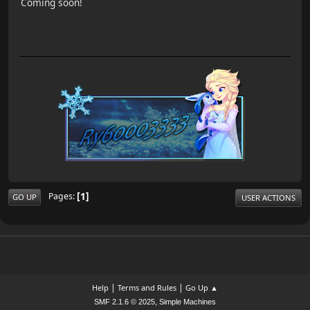
Coming soon!
1
Pages
GO UP
USER ACTIONS
|
|
Help
Terms and Rules
Go Up ▲
,
SMF 2.1.6 © 2025
Simple Machines