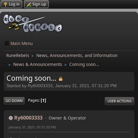
Log in
Sign up
Main Menu
RuneRebels
News, Announcements, and Information
►
News & Announcements
Coming soon...
►
►
Coming soon...
Started by Ry60003333, January 31, 2021, 07:31:20 PM
1
Pages
GO DOWN
USER ACTIONS
Ry60003333
Owner & Operator
January 31, 2021, 07:31:20 PM