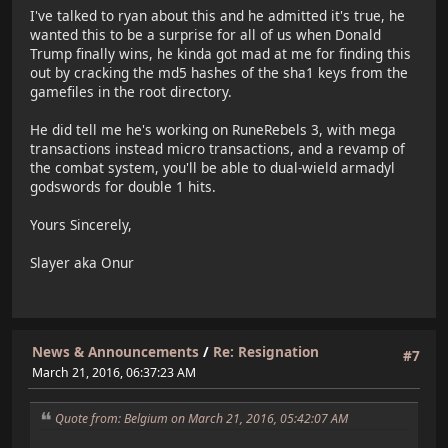
I've talked to ryan about this and he admitted it's true, he
wanted this to be a surprise for all of us when Donald
Trump finally wins, he kinda got mad at me for finding this
out by cracking the md5 hashes of the sha1 keys from the
gamefiles in the root directory.
He did tell me he's working on RuneRebels 3, with mega
transactions instead micro transactions, and a revamp of
the combat system, you'll be able to dual-wield armadyl
godswords for double 1 hits.
Yours Sincerely,
Slayer aka Onur
News & Announcements
/
Re: Resignation
#7
March 21, 2016, 06:37:23 AM
Quote from: Belgium on March 21, 2016, 05:42:07 AM