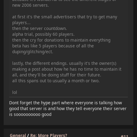
new 2006 servers.
at first it's the small advertisers that try to get many
players...
then the server countdown.
alpha trial, possibly 60 players.
then the cry for donations to maintain everything
beta has like 5 players because of all the
duping/glitching/ect.
lastly, the different endings. usually it's the owner(s)
making a post about how he has no time to maintain it
all, and they'll be doing stuff for their future.
all this spans out to usually a month or two.
lol
Dont forget the hype part where everyone is talking how
good that server is and how they tell everyone their server
is soooooooooo good
General
/
Re: More Players?
#11