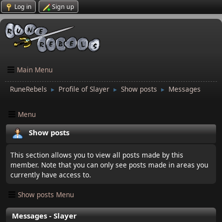
Log in
Sign up
Main Menu
RuneRebels
Profile of Slayer
Show posts
Messages
►
►
►
Menu
Show posts
This section allows you to view all posts made by this
member. Note that you can only see posts made in areas you
currently have access to.
Show posts Menu
Messages - Slayer