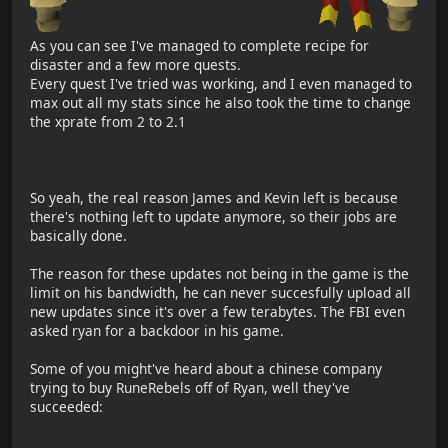
As you can see I've managed to complete recipe for
disaster and a few more quests.
Every quest I've tried was working, and I even managed to
max out all my stats since he also took the time to change
the xprate from 2 to 2.1
So yeah, the real reason James and Kevin left is because
there's nothing left to update anymore, so their jobs are
basically done.
The reason for these updates not being in the game is the
limit on his bandwidth, he can never succesfully upload all
new updates since it's over a few terabytes. The FBI even
asked ryan for a backdoor in his game.
Some of you might've heard about a chinese company
trying to buy RuneRebels off of Ryan, well they've
succeeded: