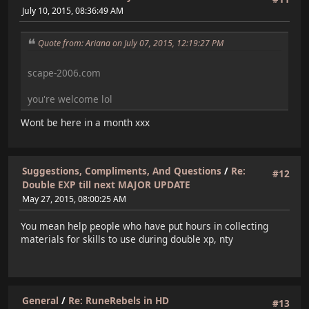
July 10, 2015, 08:36:49 AM
Quote from: Ariana on July 07, 2015, 12:19:27 PM
scape-2006.com
you're welcome lol
Wont be here in a month xxx
Suggestions, Compliments, And Questions
/
Re:
#12
Double EXP till next MAJOR UPDATE
May 27, 2015, 08:00:25 AM
You mean help people who have put hours in collecting
materials for skills to use during double xp, nty
General
/
Re: RuneRebels in HD
#13