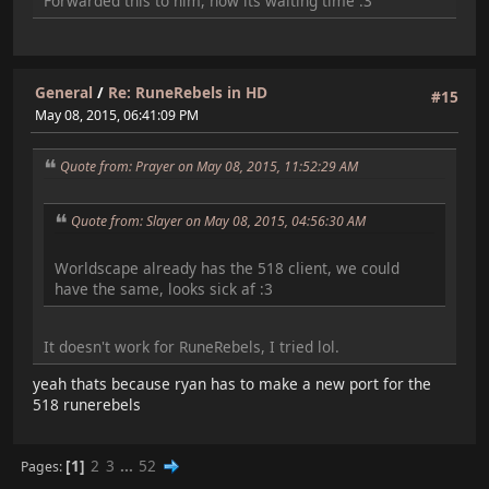
Forwarded this to him, now its waiting time :3
General
/
Re: RuneRebels in HD
#15
May 08, 2015, 06:41:09 PM
Quote from: Prayer on May 08, 2015, 11:52:29 AM
Quote from: Slayer on May 08, 2015, 04:56:30 AM
Worldscape already has the 518 client, we could
have the same, looks sick af :3
It doesn't work for RuneRebels, I tried lol.
yeah thats because ryan has to make a new port for the
518 runerebels
1
2
3
...
52
Pages