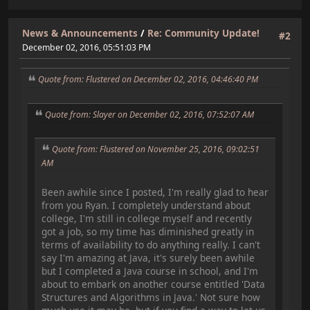
News & Announcements
/
Re: Community Update!
#2
December 02, 2016, 05:51:03 PM
Quote from: Flustered on December 02, 2016, 04:46:40 PM
Quote from: Slayer on December 02, 2016, 07:52:07 AM
Quote from: Flustered on November 25, 2016, 09:02:51
AM
Been awhile since I posted, I'm really glad to hear
from you Ryan. I completely understand about
college, I'm still in college myself and recently
got a job, so my time has diminished greatly in
terms of availability to do anything really. I can't
say I'm amazing at Java, it's surely been awhile
but I completed a Java course in school, and I'm
about to embark on another course entitled 'Data
Structures and Algorithms in Java.' Not sure how