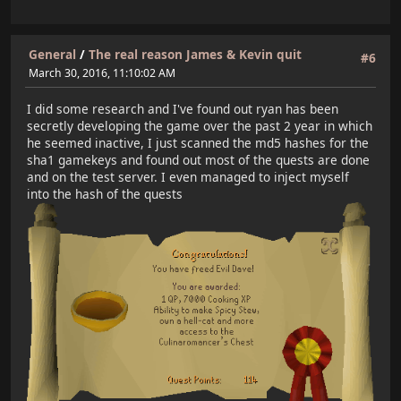
General
/
The real reason James & Kevin quit
#6
March 30, 2016, 11:10:02 AM
I did some research and I've found out ryan has been
secretly developing the game over the past 2 year in which
he seemed inactive, I just scanned the md5 hashes for the
sha1 gamekeys and found out most of the quests are done
and on the test server. I even managed to inject myself
into the hash of the quests