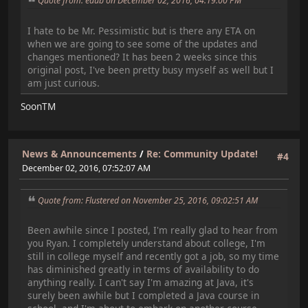
Quote from: edub on December 02, 2016, 04:19:00 PM
I hate to be Mr. Pessimistic but is there any ETA on
when we are going to see some of the updates and
changes mentioned? It has been 2 weeks since this
original post, I've been pretty busy myself as well but I
am just curious.
SoonTM
News & Announcements
/
Re: Community Update!
#4
December 02, 2016, 07:52:07 AM
Quote from: Flustered on November 25, 2016, 09:02:51 AM
Been awhile since I posted, I'm really glad to hear from
you Ryan. I completely understand about college, I'm
still in college myself and recently got a job, so my time
has diminished greatly in terms of availability to do
anything really. I can't say I'm amazing at Java, it's
surely been awhile but I completed a Java course in