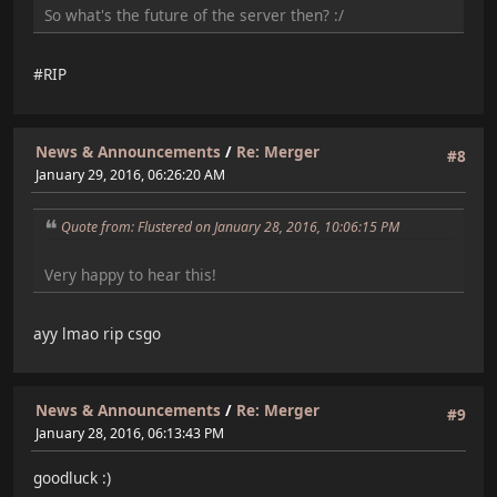
So what's the future of the server then? :/
#RIP
News & Announcements
/
Re: Merger
#8
January 29, 2016, 06:26:20 AM
Quote from: Flustered on January 28, 2016, 10:06:15 PM
Very happy to hear this!
ayy lmao rip csgo
News & Announcements
/
Re: Merger
#9
January 28, 2016, 06:13:43 PM
goodluck :)