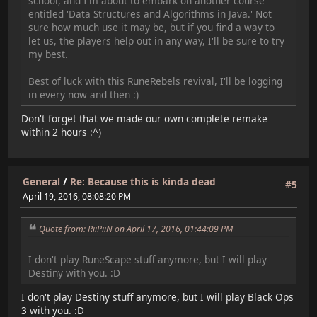
school, and I'm about to embark on another course
entitled 'Data Structures and Algorithms in Java.' Not
sure how much use it may be, but if you find a way to
let us, the players help out in any way, I'll be sure to try
my best.
Best of luck with this RuneRebels revival, I'll be logging
in every now and then :)
Don't forget that we made our own complete remake
within 2 hours :^)
General
/
Re: Because this is kinda dead
#5
April 19, 2016, 08:08:20 PM
Quote from: RiiPiiN on April 17, 2016, 01:44:09 PM
I don't play RuneScape stuff anymore, but I will play
Destiny with you. :D
I don't play Destiny stuff anymore, but I will play Black Ops
3 with you. :D