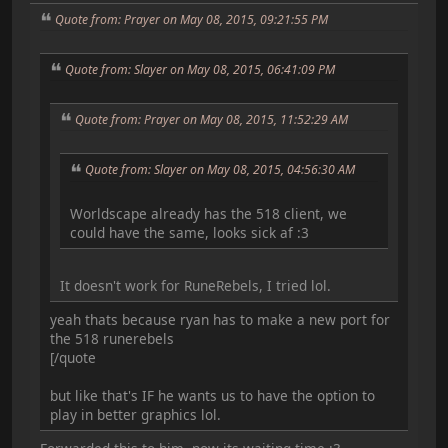
Quote from: Prayer on May 08, 2015, 09:21:55 PM
Quote from: Slayer on May 08, 2015, 06:41:09 PM
Quote from: Prayer on May 08, 2015, 11:52:29 AM
Quote from: Slayer on May 08, 2015, 04:56:30 AM
Worldscape already has the 518 client, we
could have the same, looks sick af :3
It doesn't work for RuneRebels, I tried lol.
yeah thats because ryan has to make a new port for
the 518 runerebels
[/quote
but like that's IF he wants us to have the option to
play in better graphics lol.