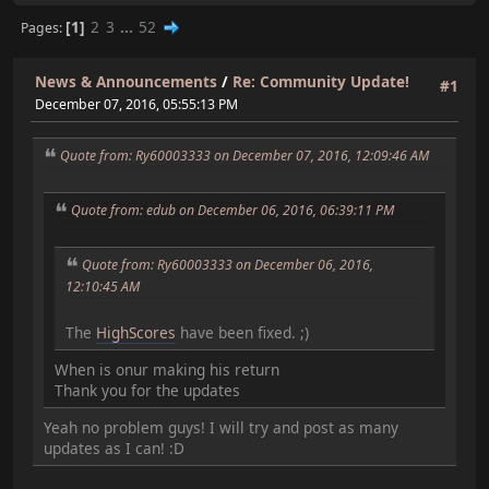
1
2
3
...
52
Pages
News & Announcements
/
Re: Community Update!
#1
December 07, 2016, 05:55:13 PM
Quote from: Ry60003333 on December 07, 2016, 12:09:46 AM
Quote from: edub on December 06, 2016, 06:39:11 PM
Quote from: Ry60003333 on December 06, 2016,
12:10:45 AM
The
HighScores
have been fixed. ;)
When is onur making his return
Thank you for the updates
Yeah no problem guys! I will try and post as many
updates as I can! :D