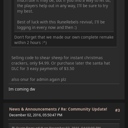
much use it may be, but if you find a way to let us,
the players help out in any way, I'll be sure to try
my best.
Best of luck with this RuneRebels revival, I'll be
logging in every now and then :)
Don't forget that we made our own complete remake
within 2 hours :^)
Selling code to shear sheep for instant christmas
crackers, only $4.99. Or purchase later the santa hat
DLC for 3 easy payments of $3.50
also onur for admin again plz
Im coming dw
News & Announcements
/
Re: Community Update!
#3
December 02, 2016, 05:50:47 PM