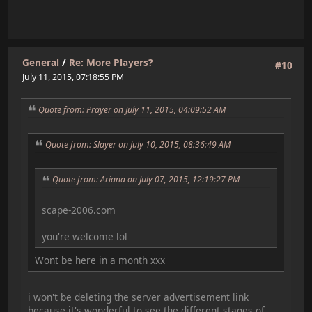
General
/
Re: More Players?
#10
July 11, 2015, 07:18:55 PM
Quote from: Prayer on July 11, 2015, 04:09:52 AM
Quote from: Slayer on July 10, 2015, 08:36:49 AM
Quote from: Ariana on July 07, 2015, 12:19:27 PM
scape-2006.com
you're welcome lol
Wont be here in a month xxx
i won't be deleting the server advertisement link
because it's wonderful to see the different stages of