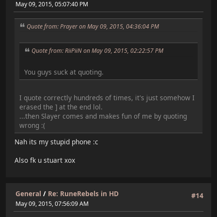
May 09, 2015, 05:07:40 PM
Quote from: Prayer on May 09, 2015, 04:36:04 PM
Quote from: RiiPiiN on May 09, 2015, 02:22:57 PM
You guys suck at quoting.
I quote correctly hundreds of times, it's just somehow I
erased the ] at the end lol.
...then Slayer comes and makes fun of me by quoting
wrong :(
Nah its my stupid phone :c
Also fk u stuart xox
General
/
Re: RuneRebels in HD
#14
May 09, 2015, 07:56:09 AM