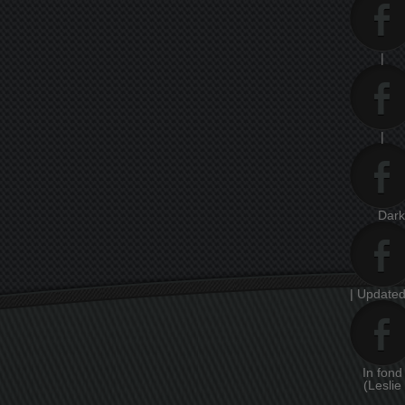
|
|
Dar
| Updated
In fon
(Leslie