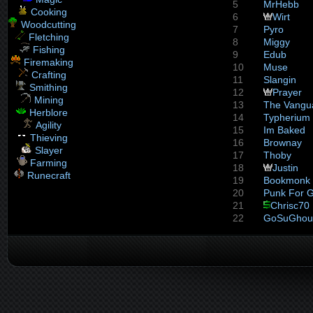
5
MrHebb
Cooking
6
Wirt
Woodcutting
7
Pyro
Fletching
8
Miggy
Fishing
9
Edub
Firemaking
10
Muse
Crafting
11
Slangin
Smithing
12
Prayer
Mining
13
The Vangu
Herblore
14
Typherium
Agility
15
Im Baked
Thieving
16
Brownay
Slayer
17
Thoby
Farming
18
Justin
Runecraft
19
Bookmonk
20
Punk For 
21
Chrisc70
22
GoSuGhou