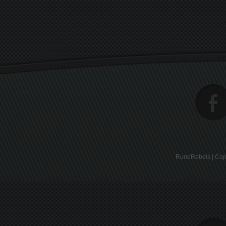
RuneRebels | Copy