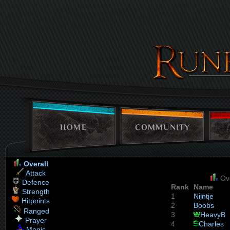
HOME
COMMUNITY
Overall
Attack
Ove
Defence
Rank
Name
Strength
1
Nijntje
Hitpoints
2
Boobs
Ranged
3
HeavyB
Prayer
4
Charles
Magic