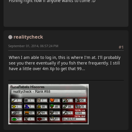
Fishing right now if anyone wants to come :D
realitycheck
September 01, 2014, 06:57:24 PM
#1
When I am able to log in, this is where I'm at. I'll probably
see you there eventually if you fish there frequently. I still
have a little over 4m Xp to get that 99...