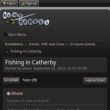
Log in
Sign up
Main Menu
RuneRebels
Events, PVP, and Clans
In-Game Events
►
►
Fishing in Catherby
►
Fishing in Catherby
Started by Ghost, September 01, 2014, 02:53:39 PM
1
Pages
GO DOWN
USER ACTIONS
Ghost
September 01, 2014, 02:53:39 PM