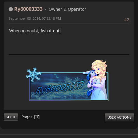
Ry60003333
Owner & Operator
September 03, 2014, 07:32:18 PM
#2
When in doubt, fish it out!
1
Pages
GO UP
USER ACTIONS