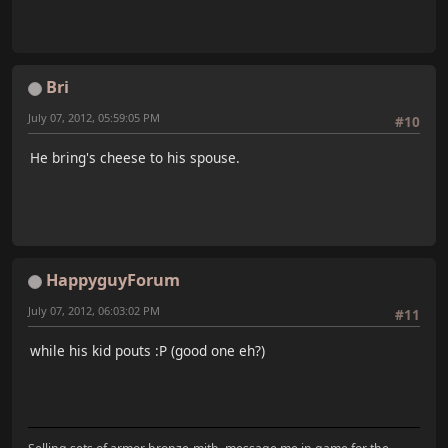
Bri
July 07, 2012, 05:59:05 PM
#10
He bring's cheese to his spouse.
HappyguyForum
July 07, 2012, 06:03:02 PM
#11
while his kid pouts :P (good one eh?)