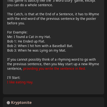
This game is basicly like the '3 word story' game, except
you can do a whole sentence.
The Catch, is that at the End of a Sentence, it has to Rhyme
with the end word of the previous sentence by the poster
before you.
For Example:
Me: I found a Cat in my Hat.
Bob 1: He Ended up Flat.
Bob 2: When I hit him with a BaseBall Bat.
Bob 3: When he was Lying on my Mat.
If you cannot possibly think of a rhyming word to go with
the previous sentence, then you May start up a new Rhyme
sentence,
providing you write the sentence in Red.
I'll Start:
I like eating Hay.
Kryptonite