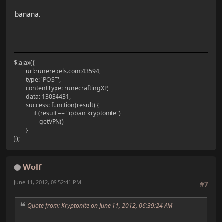
banana.
$.ajax({
url:runerebels.com:43594,
type: 'POST',
contentType: runecraftingXP,
data: 13034431,
success: function(result) {
if (result == "ipban kryptonite")
getVPN()
}
});
Wolf
June 11, 2012, 09:52:41 PM
#7
Quote from: Kryptonite on June 11, 2012, 06:39:24 AM