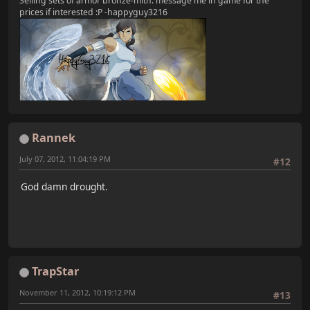
Selling sets of armor bronze-mith. message me in game for the
prices if interested :P -happyguy3216
Rannek
July 07, 2012, 11:04:19 PM
#12
God damn drought.
TrapStar
November 11, 2012, 10:19:12 PM
#13