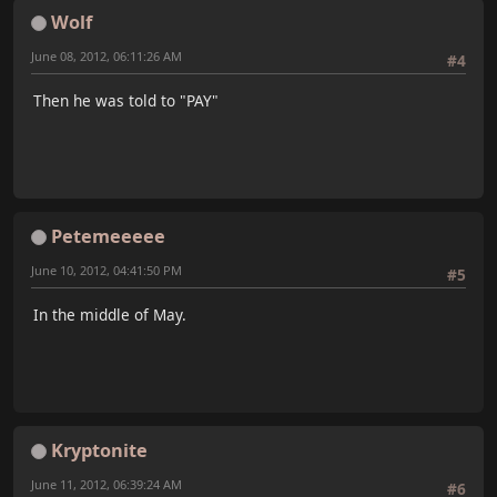
Wolf
June 08, 2012, 06:11:26 AM
#4
Then he was told to "PAY"
Petemeeeee
June 10, 2012, 04:41:50 PM
#5
In the middle of May.
Kryptonite
June 11, 2012, 06:39:24 AM
#6