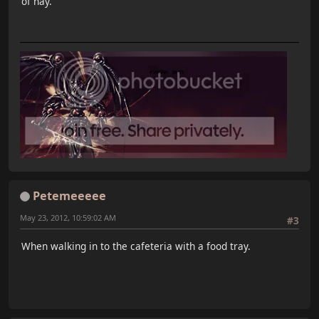
of hay.
Petemeeeee
May 23, 2012, 10:59:02 AM
#3
When walking in to the cafeteria with a food tray.