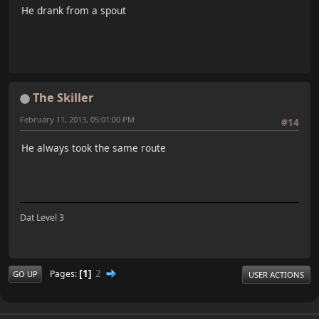
He drank from a spout
The Skiller
February 11, 2013, 05:01:00 PM
#14
He always took the same route
Dat Level 3
1
2
Pages
GO UP
USER ACTIONS