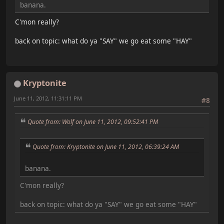
banana.
C'mon really?
back on topic: what do ya "SAY" we go eat some "HAY"
Kryptonite
June 11, 2012, 11:31:11 PM
#8
Quote from: Wolf on June 11, 2012, 09:52:41 PM
Quote from: Kryptonite on June 11, 2012, 06:39:24 AM
banana.
C'mon really?
back on topic: what do ya "SAY" we go eat some "HAY"