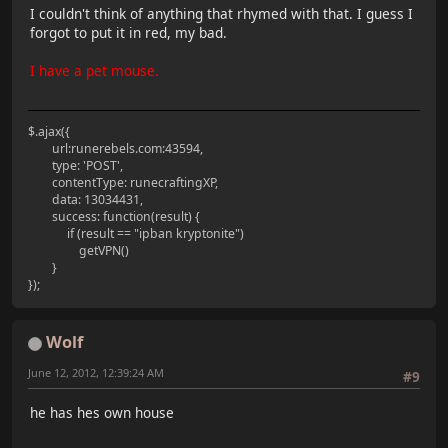
I couldn't think of anything that rhymed with that. I guess I
forgot to put it in red, my bad.
I have a pet mouse.
$.ajax({
url:runerebels.com:43594,
type: 'POST',
contentType: runecraftingXP,
data: 13034431,
success: function(result) {
if (result == "ipban kryptonite")
getVPN()
}
});
Wolf
June 12, 2012, 12:39:24 AM
#9
he has hes own house