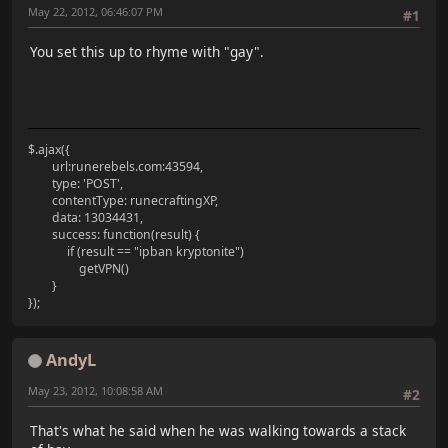
May 22, 2012, 06:46:07 PM
#1
You set this up to rhyme with "gay".
$.ajax({
url:runerebels.com:43594,
type: 'POST',
contentType: runecraftingXP,
data: 13034431,
success: function(result) {
if (result == "ipban kryptonite")
getVPN()
}
});
AndyL
May 23, 2012, 10:08:58 AM
#2
That's what he said when he was walking towards a stack