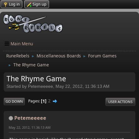
Log in
Sign up
Main Menu
RuneRebels
Miscellaneous Boards
Forum Games
►
►
The Rhyme Game
►
The Rhyme Game
Started by Petemeeeee, May 22, 2012, 11:36:13 AM
1
2
Pages
GO DOWN
USER ACTIONS
Petemeeeee
May 22, 2012, 11:36:13 AM