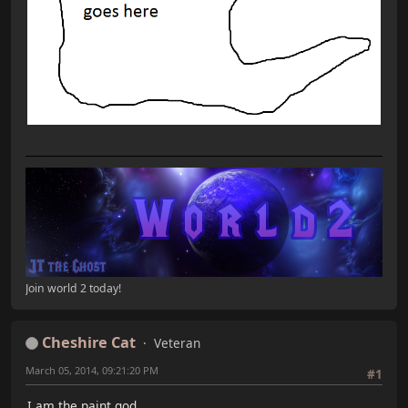
Join world 2 today!
Cheshire Cat
Veteran
March 05, 2014, 09:21:20 PM
#1
I am the paint god.