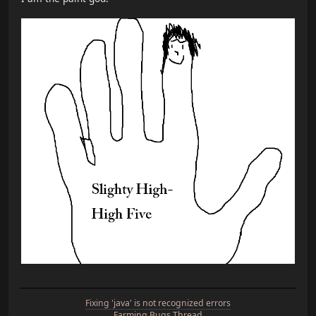
Fixing 'java' is not recognized errors
Farming Bugs Thread