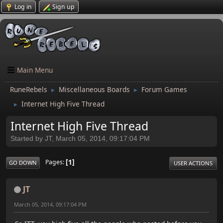
Log in
Sign up
Main Menu
RuneRebels
Miscellaneous Boards
Forum Games
►
►
Internet High Five Thread
►
Internet High Five Thread
Started by JT, March 05, 2014, 09:17:04 PM
1
Pages
GO DOWN
USER ACTIONS
JT
March 05, 2014, 09:17:04 PM