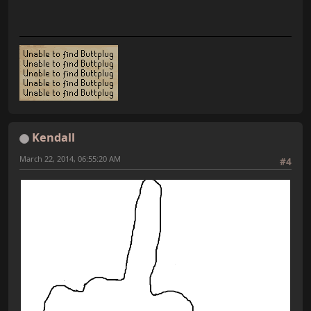
Kendall
March 22, 2014, 06:55:20 AM
#4