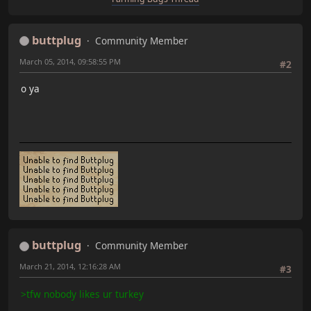
buttplug
Community Member
March 05, 2014, 09:58:55 PM
#2
o ya
buttplug
Community Member
March 21, 2014, 12:16:28 AM
#3
>tfw nobody likes ur turkey