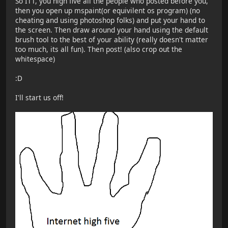
So ITT, you high five all the people who posted before you,
then you open up mspaint(or equivilent os program) (no
cheating and using photoshop folks) and put your hand to
the screen. Then draw around your hand using the default
brush tool to the best of your ability (really doesn't matter
too much, its all fun). Then post! (also crop out the
whitespace)
:D
I'll start us off!