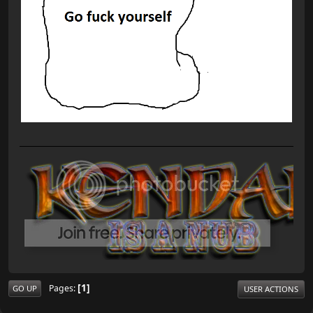
1
Pages
GO UP
USER ACTIONS