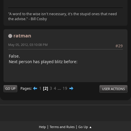
"A word to the wise isn't necessary, it's the stupid ones that need
the advise." - Bill Cosby
ratman
May 05, 2012, 03:10:08 PM
#29
False.
Next person has played blitz before:
1
2
3
4
...
19
Pages
GO UP
USER ACTIONS
|
|
Help
Terms and Rules
Go Up ▲