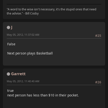
"A word to the wise isn't necessary, it's the stupid ones that need
the advise." - Bill Cosby
J
May 05, 2012, 11:37:02 AM
#25
False
Next person plays Basketball
Garrett
May 05, 2012, 11:40:40 AM
#26
true
next person has less than $10 in their pocket.