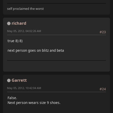
self proclaimed the worst
richard
May 05, 2012, 04:02:26 AM
#23
true 8) 8)
next person goes on blitz and beta
Garrett
May 05, 2012, 10:42:04 AM
#24
False.
Next person wears size 9 shoes.