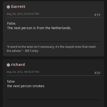
Garrett
May 04, 2012, 07:07:57 PM
#19
False.
The next person is from the Netherlands.
"A word to the wise isn't necessary, it's the stupid ones that need
the advise." - Bill Cosby
richard
May 04, 2012, 08:58:37 PM
#20
false
the next person smokes