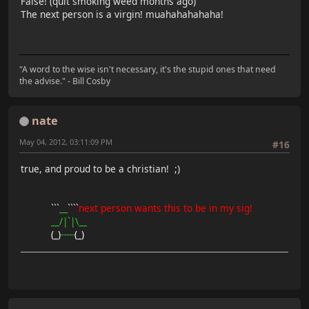
False! (quit smoking weed months ago)
The next person is a virgin! muahahahahaha!
"A word to the wise isn't necessary, it's the stupid ones that need
the advise." - Bill Cosby
nate
May 04, 2012, 03:11:09 PM
#16
true, and proud to be a christian! ;)
```
__
````
next person wants this to be in my sig!
__/|`|\__
(_)
-----
(_)