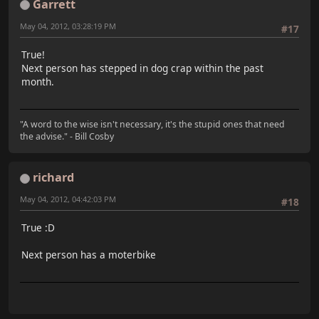
Garrett
May 04, 2012, 03:28:19 PM
#17
True!
Next person has stepped in dog crap within the past
month.
"A word to the wise isn't necessary, it's the stupid ones that need
the advise." - Bill Cosby
richard
May 04, 2012, 04:42:03 PM
#18
True :D
Next person has a moterbike