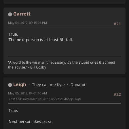
Garrett
May 04, 2012, 09:15:07 PM
#21
True.
The next person is at least 6ft tall.
"A word to the wise isn't necessary, it's the stupid ones that need
the advise." - Bill Cosby
Leigh
They call me Kyle
Donator
May 05, 2012, 04:01:10 AM
#22
Last Edit
: December 22, 2013, 05:27:29 AM by Leigh
True.
Next person likes pizza.