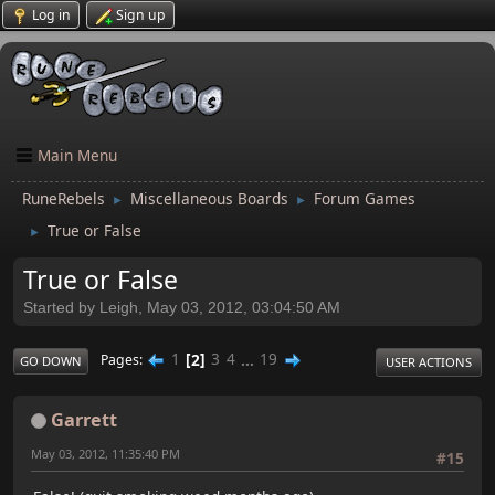
Log in
Sign up
Main Menu
RuneRebels
Miscellaneous Boards
Forum Games
►
►
True or False
►
True or False
Started by Leigh, May 03, 2012, 03:04:50 AM
1
2
3
4
...
19
Pages
GO DOWN
USER ACTIONS
Garrett
May 03, 2012, 11:35:40 PM
#15