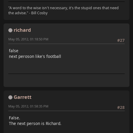
"A word to the wise isn't necessary, it's the stupid ones that need
the advise." - Bill Cosby
richard
May 05, 2012, 01:18:50 PM
#27
false
next peroson like's football
Garrett
May 05, 2012, 01:58:35 PM
#28
False.
The next person is Richard.