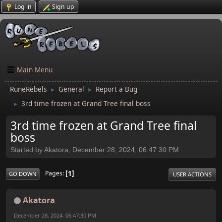
Log in
Sign up
Main Menu
RuneRebels
General
Report a Bug
►
►
3rd time frozen at Grand Tree final boss
►
3rd time frozen at Grand Tree final
boss
Started by Akatora, December 28, 2024, 06:47:30 PM
1
Pages
GO DOWN
USER ACTIONS
Akatora
December 28, 2024, 06:47:30 PM