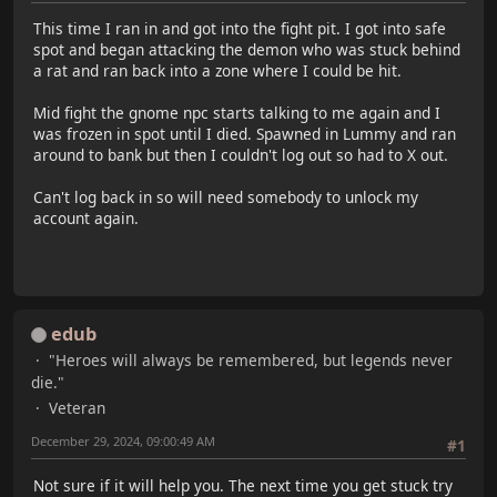
This time I ran in and got into the fight pit. I got into safe
spot and began attacking the demon who was stuck behind
a rat and ran back into a zone where I could be hit.
Mid fight the gnome npc starts talking to me again and I
was frozen in spot until I died. Spawned in Lummy and ran
around to bank but then I couldn't log out so had to X out.
Can't log back in so will need somebody to unlock my
account again.
edub
"Heroes will always be remembered, but legends never
die."
Veteran
December 29, 2024, 09:00:49 AM
#1
Not sure if it will help you. The next time you get stuck try