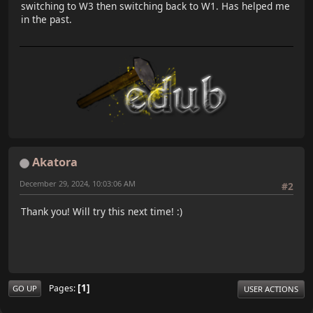
switching to W3 then switching back to W1. Has helped me
in the past.
Akatora
December 29, 2024, 10:03:06 AM
#2
Thank you! Will try this next time! :)
1
Pages
GO UP
USER ACTIONS