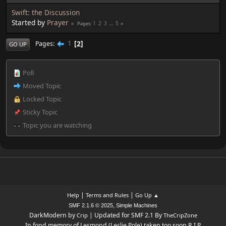
Swift: the Discussion
Started by
Prayer
1
2
3
...
5
Pages
1
2
Pages
GO UP
Poll
Moved Topic
Locked Topic
Sticky Topic
Topic you are watching
|
|
Help
Terms and Rules
Go Up ▲
,
SMF 2.1.6 © 2025
Simple Machines
DarkModern by
| Updated for SMF 2.1 By
Crip
TheCripZone
In fond memory of Lesmond (Leslie Pole) taken too soon R.I.P