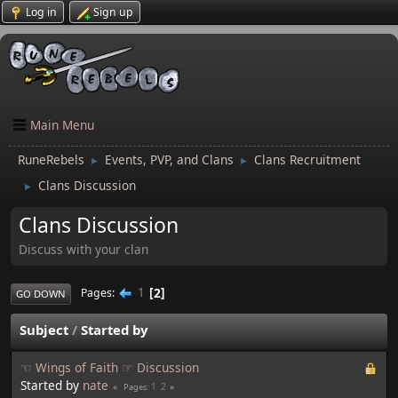
Log in
Sign up
Main Menu
RuneRebels
Events, PVP, and Clans
Clans Recruitment
►
►
Clans Discussion
►
Clans Discussion
Discuss with your clan
1
2
Pages
GO DOWN
Subject
/
Started by
☜ Wings of Faith ☞ Discussion
Started by
nate
1
2
Pages