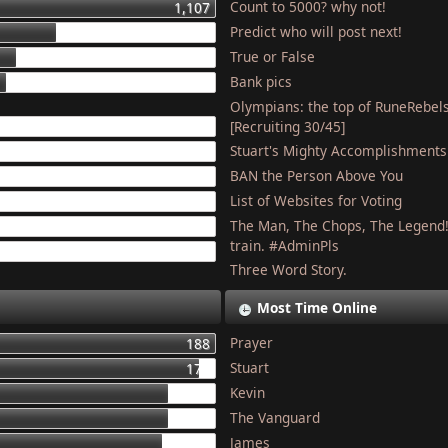
Count to 5000? why not!
1,107
Predict who will post next!
448
True or False
275
Bank pics
227
Olympians: the top of RuneRebel
204
[Recruiting 30/45]
Stuart's Mighty Accomplishments
201
BAN the Person Above You
187
List of Websites for Voting
179
The Man, The Chops, The Legend
127
train. #AdminPls
121
Three Word Story.
Most Time Online
Prayer
188
Stuart
177
Kevin
155
The Vanguard
154
James
150