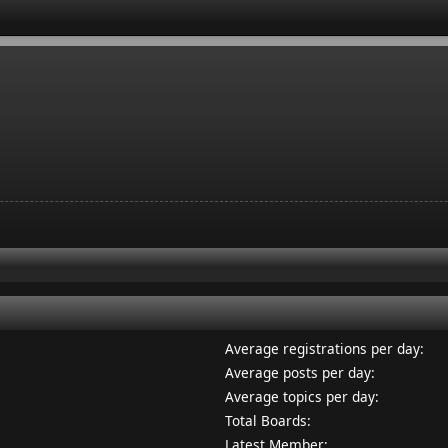
Average registrations per day:
Average posts per day:
Average topics per day:
Total Boards:
Latest Member: