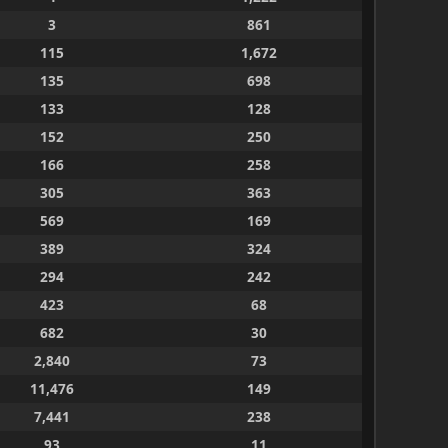
3
861
115
1,672
135
698
133
128
152
250
166
258
305
363
569
169
389
324
294
242
423
68
682
30
2,840
73
11,476
149
7,441
238
93
11