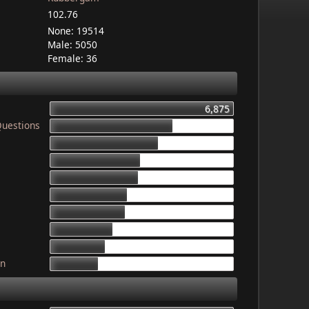
102.76
None: 19514
Male: 5050
Female: 36
6,875
Questions
4,603
4,079
3,340
3,325
2,899
2,835
2,341
2,052
gn
1,764