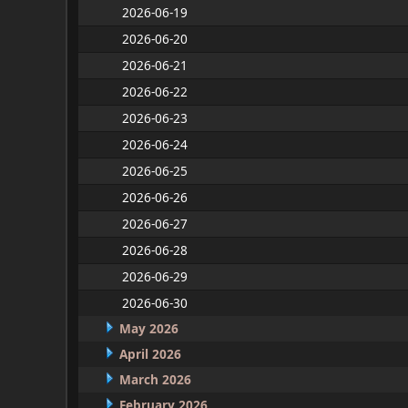
2026-06-19
2026-06-20
2026-06-21
2026-06-22
2026-06-23
2026-06-24
2026-06-25
2026-06-26
2026-06-27
2026-06-28
2026-06-29
2026-06-30
May 2026
April 2026
March 2026
February 2026