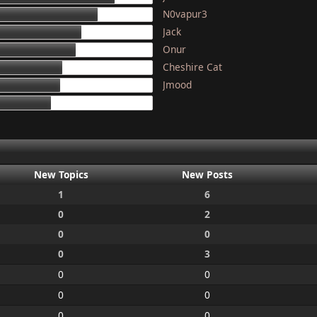
N0vapur3
133
Jack
117
Onur
111
Cheshire Cat
97
Jmood
95
87
New Topics
New Posts
1
6
0
2
0
0
0
3
0
0
0
0
0
0