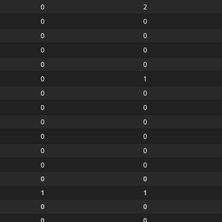
0
2
0
0
0
0
0
0
0
0
0
1
0
0
0
0
0
0
0
0
0
0
0
0
0
0
1
1
0
0
0
0