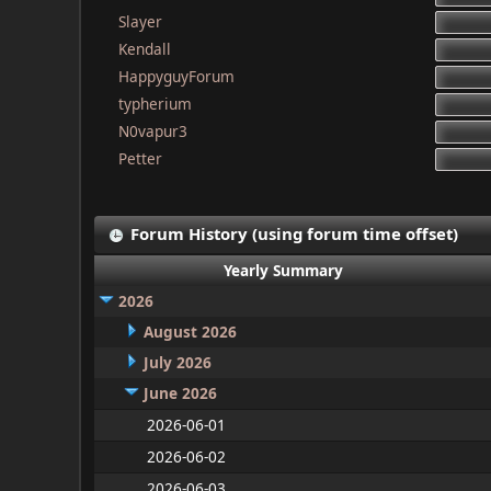
Slayer
Kendall
HappyguyForum
typherium
N0vapur3
Petter
Forum History (using forum time offset)
Yearly Summary
2026
August 2026
July 2026
June 2026
2026-06-01
2026-06-02
2026-06-03