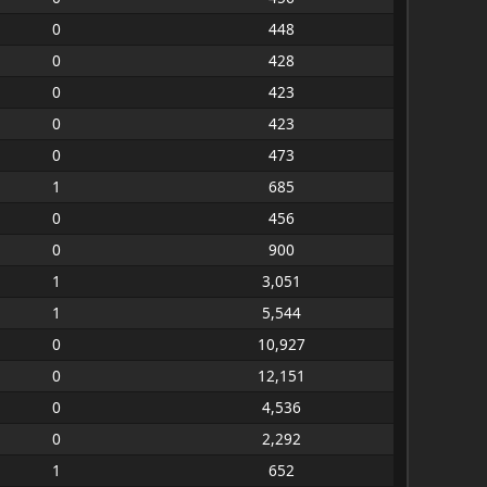
0
448
0
428
0
423
0
423
0
473
1
685
0
456
0
900
1
3,051
1
5,544
0
10,927
0
12,151
0
4,536
0
2,292
1
652