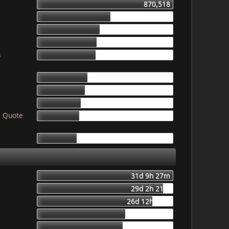
870,518
468,943
403,653
387,011
s
378,325
319,107
307,659
276,815
! Quote
265,744
249,809
31d 9h 27m
29d 2h 21m
26d 12h 56m
20d 8h 23m
19d 16h 6m