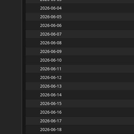
2026-06-04
2026-06-05
2026-06-06
2026-06-07
2026-06-08
2026-06-09
2026-06-10
2026-06-11
2026-06-12
2026-06-13
2026-06-14
2026-06-15
2026-06-16
2026-06-17
2026-06-18