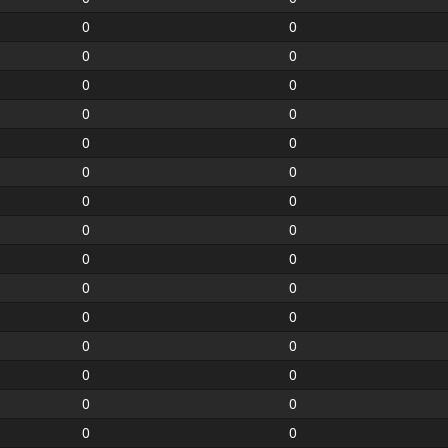
0
0
0
0
0
0
0
0
0
0
0
0
0
0
0
0
0
0
0
0
0
0
0
0
0
0
0
0
0
0