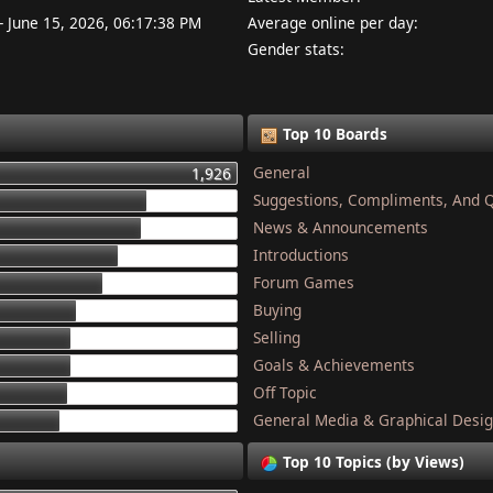
- June 15, 2026, 06:17:38 PM
Average online per day:
Gender stats:
Top 10 Boards
General
1,926
Suggestions, Compliments, And 
1,337
News & Announcements
1,284
Introductions
1,134
Forum Games
1,044
Buying
868
Selling
832
Goals & Achievements
821
Off Topic
801
General Media & Graphical Desi
749
Top 10 Topics (by Views)