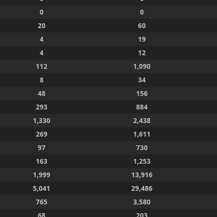
0
0
20
60
4
19
4
12
112
1,090
8
34
48
156
293
884
1,330
2,438
269
1,611
97
730
163
1,253
1,999
13,916
5,041
29,486
765
3,580
68
203