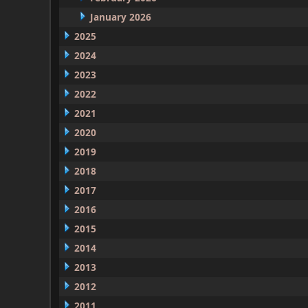
January 2026
2025
2024
2023
2022
2021
2020
2019
2018
2017
2016
2015
2014
2013
2012
2011