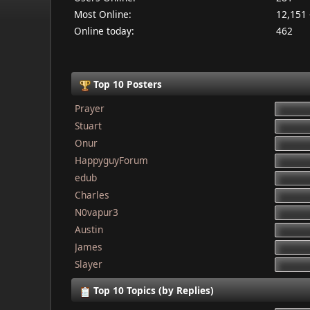
Most Online:
12,151 
Online today:
462
Top 10 Posters
Prayer
Stuart
Onur
HappyguyForum
edub
Charles
N0vapur3
Austin
James
Slayer
Top 10 Topics (by Replies)