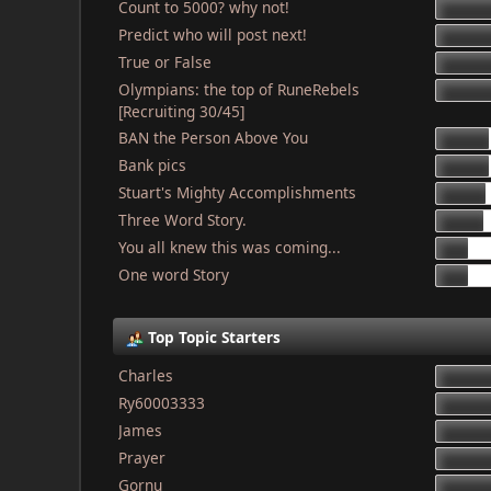
Count to 5000? why not!
Predict who will post next!
True or False
Olympians: the top of RuneRebels
[Recruiting 30/45]
BAN the Person Above You
Bank pics
Stuart's Mighty Accomplishments
Three Word Story.
You all knew this was coming...
One word Story
Top Topic Starters
Charles
Ry60003333
James
Prayer
Gornu