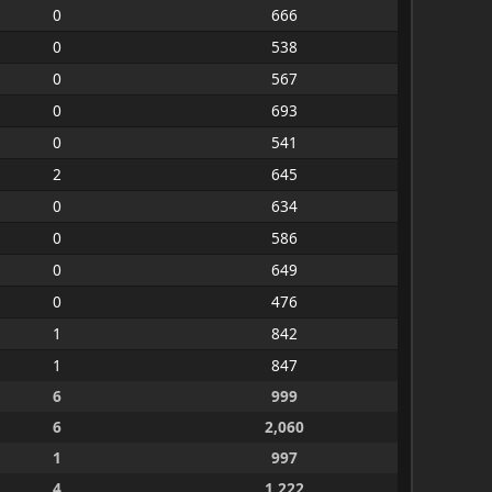
0
666
0
538
0
567
0
693
0
541
2
645
0
634
0
586
0
649
0
476
1
842
1
847
6
999
6
2,060
1
997
4
1,222