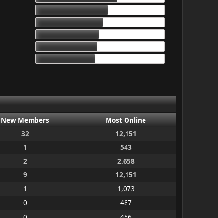
17d 13h 55m
16d 10h 26m
15d 9h 51m
15d 4h 15m
14d 10h 30m
New Members
Most Online
32
12,151
1
543
2
2,658
9
12,151
1
1,073
0
487
0
456