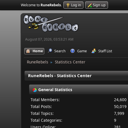
Welcome to
RuneRebels
.
Log in
Sign up
August 07, 2026, 03:53:21 AM
Home
Search
Game
Staff List
RuneRebels
Statistics Center
►
RuneRebels - Statistics Center
General Statistics
Total Members:
24,600
Total Posts:
50,019
Total Topics:
7,999
Total Categories:
9
Users Online:
281