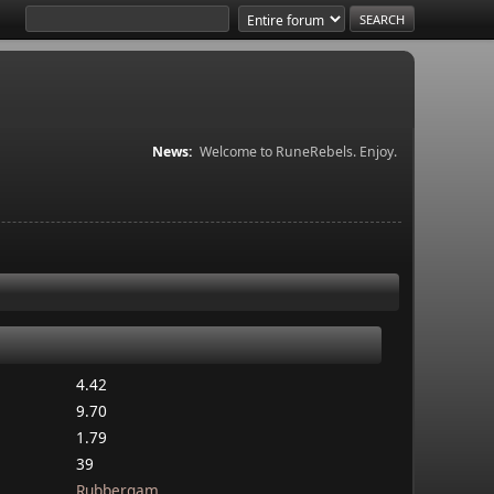
News:
Welcome to RuneRebels. Enjoy.
4.42
9.70
1.79
39
Rubbergam