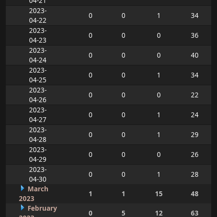
04-21
2023-
0
0
1
34
04-22
2023-
0
0
0
36
04-23
2023-
0
0
0
40
04-24
2023-
0
0
1
34
04-25
2023-
0
0
0
22
04-26
2023-
0
0
1
24
04-27
2023-
0
0
1
29
04-28
2023-
0
0
0
26
04-29
2023-
0
0
1
28
04-30
March
1
1
15
48
2023
February
0
5
12
63