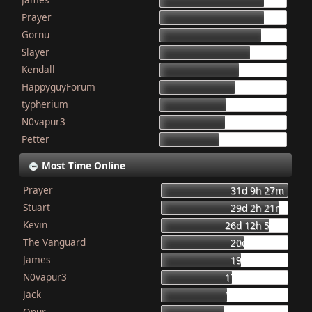
155
Prayer
154
Gornu
150
Slayer
133
Kendall
117
HappyguyForum
111
typherium
97
N0vapur3
95
Petter
87
Most Time Online
Prayer
31d 9h 27m
Stuart
29d 2h 21m
Kevin
26d 12h 56m
The Vanguard
20d 8h 23m
James
19d 16h 6m
N0vapur3
17d 13h 55m
Jack
16d 10h 26m
Onur