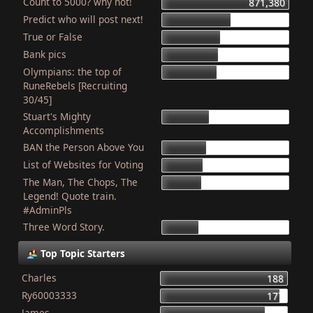
Count to 5000? why not!
871,380
Predict who will post next!
469,597
True or False
403,990
Bank pics
387,234
Olympians: the top of
378,819
RuneRebels [Recruiting
30/45]
Stuart's Mighty
319,429
Accomplishments
BAN the Person Above You
307,889
List of Websites for Voting
277,019
The Man, The Chops, The
265,983
Legend! Quote train.
#AdminPls
Three Word Story.
250,012
Top Topic Starters
Charles
188
Ry60003333
177
James