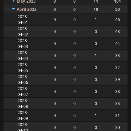
May 2023
0
0
11
101
April 2023
0
0
10
50
2023-
0
0
1
46
04-01
2023-
0
0
0
43
04-02
2023-
0
0
0
44
04-03
2023-
0
0
1
33
04-04
2023-
0
0
0
32
04-05
2023-
0
0
0
39
04-06
2023-
0
0
0
38
04-07
2023-
0
0
0
33
04-08
2023-
0
0
1
31
04-09
2023-
0
0
0
30
04-10