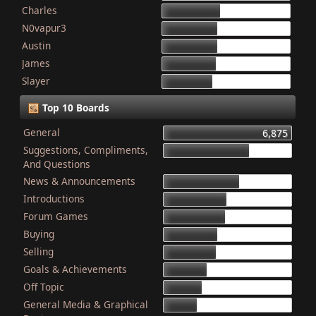
Charles
868
N0vapur3
832
Austin
821
James
801
Slayer
749
Top 10 Boards
General
6,875
Suggestions, Compliments,
4,603
And Questions
News & Announcements
4,079
Introductions
3,340
Forum Games
3,325
Buying
2,899
Selling
2,835
Goals & Achievements
2,341
Off Topic
2,052
General Media & Graphical
1,764