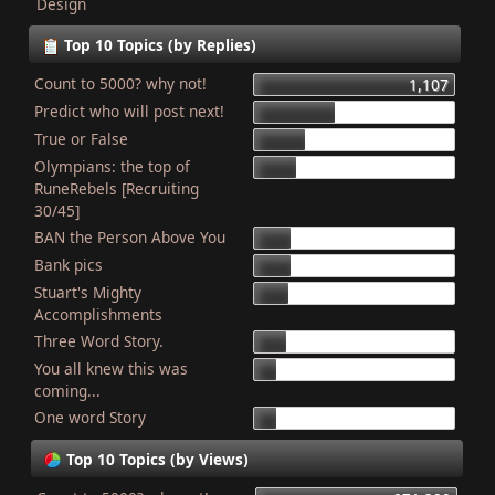
Design
Top 10 Topics (by Replies)
Count to 5000? why not!
1,107
Predict who will post next!
448
True or False
275
Olympians: the top of
227
RuneRebels [Recruiting
30/45]
BAN the Person Above You
204
Bank pics
201
Stuart's Mighty
187
Accomplishments
Three Word Story.
179
You all knew this was
127
coming...
One word Story
121
Top 10 Topics (by Views)