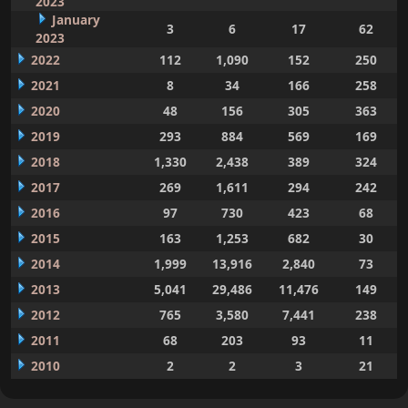
2023
January
3
6
17
62
2023
2022
112
1,090
152
250
2021
8
34
166
258
2020
48
156
305
363
2019
293
884
569
169
2018
1,330
2,438
389
324
2017
269
1,611
294
242
2016
97
730
423
68
2015
163
1,253
682
30
2014
1,999
13,916
2,840
73
2013
5,041
29,486
11,476
149
2012
765
3,580
7,441
238
2011
68
203
93
11
2010
2
2
3
21