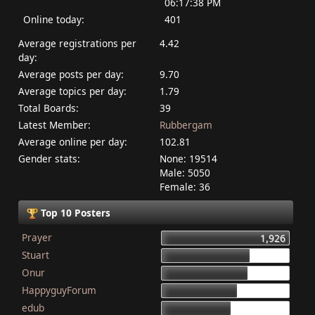
06:17:38 PM
Online today:
401
Average registrations per
4.42
day:
Average posts per day:
9.70
Average topics per day:
1.79
Total Boards:
39
Latest Member:
Rubbergam
Average online per day:
102.81
Gender stats:
None: 19514
Male: 5050
Female: 36
Top 10 Posters
Prayer
1,926
Stuart
1,337
Onur
1,284
HappyguyForum
1,134
edub
1,044