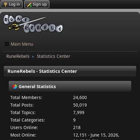
Log in
Sign up
Main Menu
RuneRebels
Statistics Center
►
RuneRebels - Statistics Center
General Statistics
Total Members:
24,600
Total Posts:
50,019
Total Topics:
7,999
Total Categories:
9
Users Online:
218
Most Online:
12,151 - June 15, 2026,