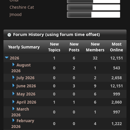
15d 9h 51m
Cheshire Cat
15d 4h 15m
Jmood
14d 10h 30m
Forum History (using forum time offset)
New
New
New
Most
Yearly Summary
Topics
Posts
Members
Online
2026
1
6
32
12,151
August
0
2
1
543
2026
July 2026
0
0
2
2,658
June 2026
0
3
9
12,151
May 2026
0
0
6
999
April 2026
1
1
6
2,060
March
0
0
1
997
2026
February
0
0
4
1,222
2026