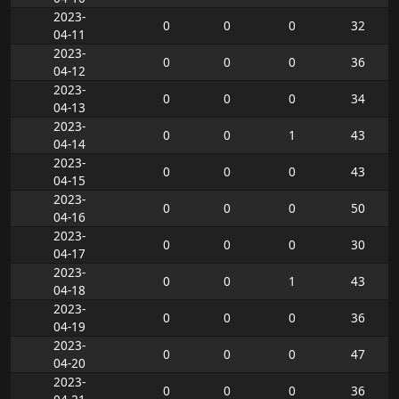
2023-
0
0
0
32
04-11
2023-
0
0
0
36
04-12
2023-
0
0
0
34
04-13
2023-
0
0
1
43
04-14
2023-
0
0
0
43
04-15
2023-
0
0
0
50
04-16
2023-
0
0
0
30
04-17
2023-
0
0
1
43
04-18
2023-
0
0
0
36
04-19
2023-
0
0
0
47
04-20
2023-
0
0
0
36