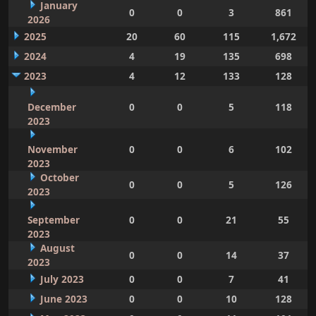
January
0
0
3
861
2026
2025
20
60
115
1,672
2024
4
19
135
698
2023
4
12
133
128
December
0
0
5
118
2023
November
0
0
6
102
2023
October
0
0
5
126
2023
September
0
0
21
55
2023
August
0
0
14
37
2023
July 2023
0
0
7
41
June 2023
0
0
10
128