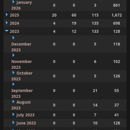
January
0
0
3
861
2026
2025
20
60
115
1,672
2024
4
19
135
698
2023
4
12
133
128
December
0
0
5
118
2023
November
0
0
6
102
2023
October
0
0
5
126
2023
September
0
0
21
55
2023
August
0
0
14
37
2023
July 2023
0
0
7
41
June 2023
0
0
10
128