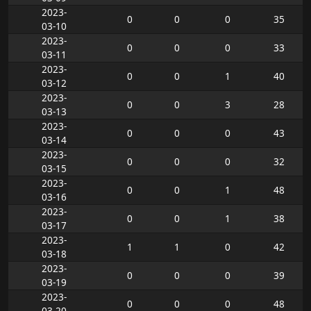
2023-
0
0
0
35
03-10
2023-
0
0
0
33
03-11
2023-
0
0
1
40
03-12
2023-
0
0
3
28
03-13
2023-
0
0
0
43
03-14
2023-
0
0
0
32
03-15
2023-
0
0
1
48
03-16
2023-
0
0
1
38
03-17
2023-
1
1
0
42
03-18
2023-
0
0
0
39
03-19
2023-
0
0
0
48
03-20