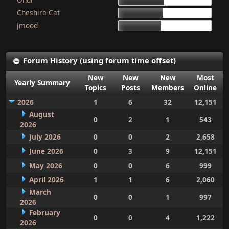
15d 9h 51m
Cheshire Cat
15d 4h 15m
Jmood
14d 10h 30m
Forum History (using forum time offset)
New
New
New
Most
Yearly Summary
Topics
Posts
Members
Online
2026
1
6
32
12,151
August
0
2
1
543
2026
July 2026
0
0
2
2,658
June 2026
0
3
9
12,151
May 2026
0
0
6
999
April 2026
1
1
6
2,060
March
0
0
1
997
2026
February
0
0
4
1,222
2026