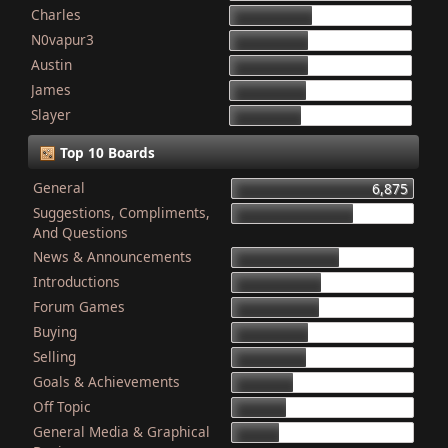
Charles
868
N0vapur3
832
Austin
821
James
801
Slayer
749
Top 10 Boards
General
6,875
Suggestions, Compliments,
4,603
And Questions
News & Announcements
4,079
Introductions
3,340
Forum Games
3,325
Buying
2,899
Selling
2,835
Goals & Achievements
2,341
Off Topic
2,052
General Media & Graphical
1,764