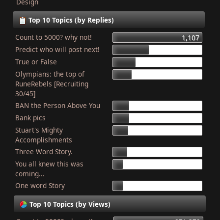
Design
Top 10 Topics (by Replies)
Count to 5000? why not!
1,107
Predict who will post next!
448
True or False
275
Olympians: the top of
227
RuneRebels [Recruiting
30/45]
BAN the Person Above You
204
Bank pics
201
Stuart's Mighty
187
Accomplishments
Three Word Story.
179
You all knew this was
127
coming...
One word Story
121
Top 10 Topics (by Views)