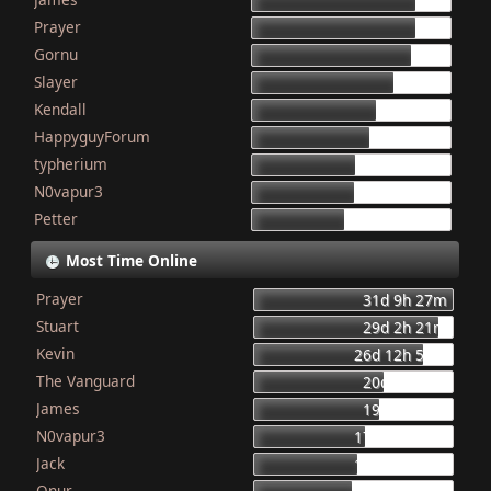
155
Prayer
154
Gornu
150
Slayer
133
Kendall
117
HappyguyForum
111
typherium
97
N0vapur3
95
Petter
87
Most Time Online
Prayer
31d 9h 27m
Stuart
29d 2h 21m
Kevin
26d 12h 56m
The Vanguard
20d 8h 23m
James
19d 16h 6m
N0vapur3
17d 13h 55m
Jack
16d 10h 26m
Onur