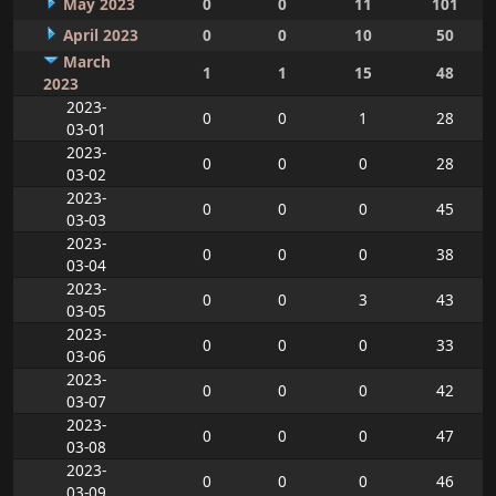
May 2023
0
0
11
101
April 2023
0
0
10
50
March
1
1
15
48
2023
2023-
0
0
1
28
03-01
2023-
0
0
0
28
03-02
2023-
0
0
0
45
03-03
2023-
0
0
0
38
03-04
2023-
0
0
3
43
03-05
2023-
0
0
0
33
03-06
2023-
0
0
0
42
03-07
2023-
0
0
0
47
03-08
2023-
0
0
0
46
03-09