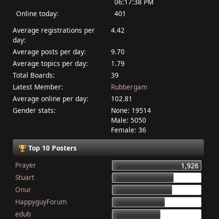
06:17:38 PM
Online today:
401
Average registrations per
4.42
day:
Average posts per day:
9.70
Average topics per day:
1.79
Total Boards:
39
Latest Member:
Rubbergam
Average online per day:
102.81
Gender stats:
None: 19514
Male: 5050
Female: 36
Top 10 Posters
Prayer
1,926
Stuart
1,337
Onur
1,284
HappyguyForum
1,134
edub
1,044