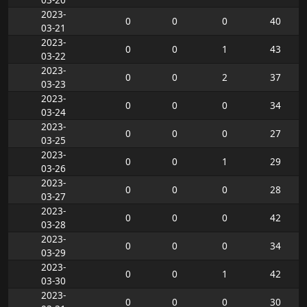
2023-
0
0
0
40
03-21
2023-
0
0
1
43
03-22
2023-
0
0
2
37
03-23
2023-
0
0
0
34
03-24
2023-
0
0
0
27
03-25
2023-
0
0
1
29
03-26
2023-
0
0
0
28
03-27
2023-
0
0
0
42
03-28
2023-
0
0
0
34
03-29
2023-
0
0
1
42
03-30
2023-
0
0
0
30