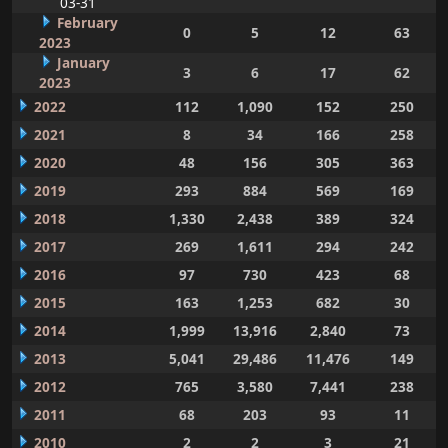
03-31
February
0
5
12
63
2023
January
3
6
17
62
2023
2022
112
1,090
152
250
2021
8
34
166
258
2020
48
156
305
363
2019
293
884
569
169
2018
1,330
2,438
389
324
2017
269
1,611
294
242
2016
97
730
423
68
2015
163
1,253
682
30
2014
1,999
13,916
2,840
73
2013
5,041
29,486
11,476
149
2012
765
3,580
7,441
238
2011
68
203
93
11
2010
2
2
3
21