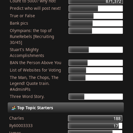
Count to 5000? why not!
871,372
Predict who will post next!
469,597
True or False
403,990
Bank pics
387,234
Olympians: the top of
378,819
RuneRebels [Recruiting
30/45]
Stuart's Mighty
319,428
Accomplishments
BAN the Person Above You
307,886
List of Websites for Voting
277,019
The Man, The Chops, The
265,983
Legend! Quote train.
#AdminPls
Three Word Story.
250,012
Top Topic Starters
Charles
188
Ry60003333
177
James