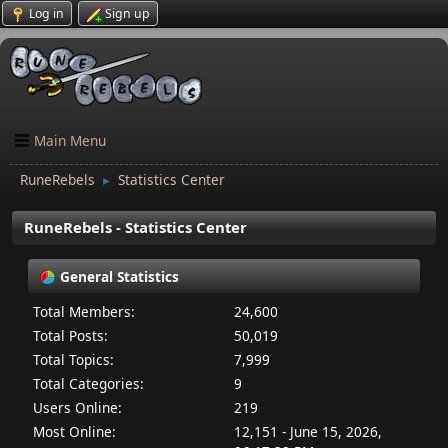
Log in
Sign up
Main Menu
RuneRebels
Statistics Center
►
RuneRebels - Statistics Center
General Statistics
Total Members:
24,600
Total Posts:
50,019
Total Topics:
7,999
Total Categories:
9
Users Online:
219
Most Online:
12,151 - June 15, 2026,