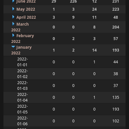
June 2022
29
226
12
231
May 2022
1
3
24
223
April 2022
3
9
11
48
March
0
0
8
204
2022
February
0
2
3
57
2022
January
1
2
14
193
2022
2022-
0
0
1
44
01-01
2022-
0
0
0
38
01-02
2022-
0
0
0
37
01-03
2022-
0
0
1
135
01-04
2022-
0
0
0
193
01-05
2022-
0
0
0
102
01-06