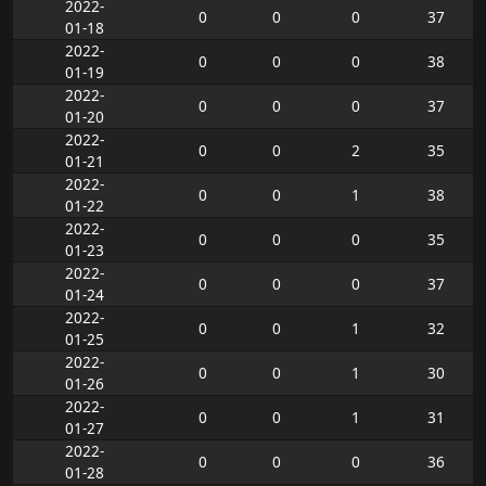
2022-
0
0
0
37
01-18
2022-
0
0
0
38
01-19
2022-
0
0
0
37
01-20
2022-
0
0
2
35
01-21
2022-
0
0
1
38
01-22
2022-
0
0
0
35
01-23
2022-
0
0
0
37
01-24
2022-
0
0
1
32
01-25
2022-
0
0
1
30
01-26
2022-
0
0
1
31
01-27
2022-
0
0
0
36
01-28