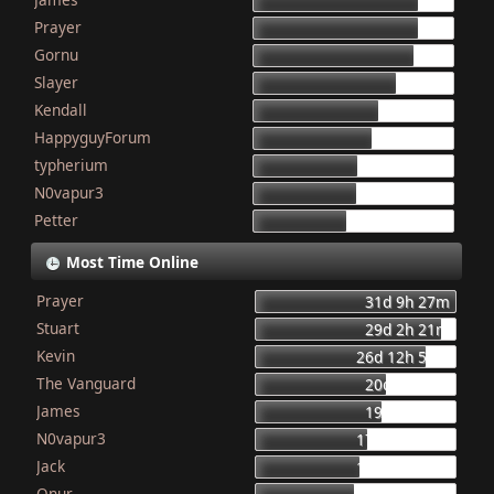
155
Prayer
154
Gornu
150
Slayer
133
Kendall
117
HappyguyForum
111
typherium
97
N0vapur3
95
Petter
87
Most Time Online
Prayer
31d 9h 27m
Stuart
29d 2h 21m
Kevin
26d 12h 56m
The Vanguard
20d 8h 23m
James
19d 16h 6m
N0vapur3
17d 13h 55m
Jack
16d 10h 26m
Onur