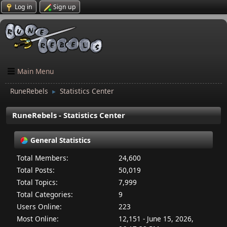
Log in
Sign up
Main Menu
RuneRebels
Statistics Center
►
RuneRebels - Statistics Center
General Statistics
Total Members:
24,600
Total Posts:
50,019
Total Topics:
7,999
Total Categories:
9
Users Online:
223
Most Online:
12,151 - June 15, 2026,