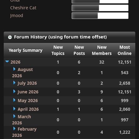
15d 9h 51m
Cheshire Cat
15d 4h 15m
Jmood
14d 10h 30m
Forum History (using forum time offset)
New
New
New
Most
Yearly Summary
Topics
Posts
Members
Online
2026
1
6
32
12,151
August
0
2
1
543
2026
July 2026
0
0
2
2,658
June 2026
0
3
9
12,151
May 2026
0
0
6
999
April 2026
1
1
6
2,060
March
0
0
1
997
2026
February
0
0
4
1,222
2026