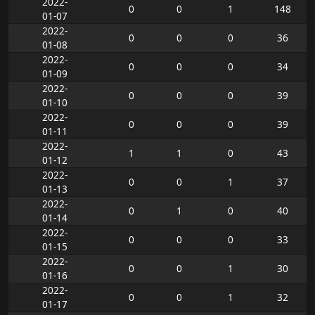
2022-
0
0
1
148
01-07
2022-
0
0
0
36
01-08
2022-
0
0
0
34
01-09
2022-
0
0
0
39
01-10
2022-
0
0
0
39
01-11
2022-
1
1
0
43
01-12
2022-
0
0
1
37
01-13
2022-
0
1
0
40
01-14
2022-
0
0
0
33
01-15
2022-
0
0
1
30
01-16
2022-
0
0
1
32
01-17