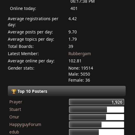
06:17:38 PM
Online today:
401
Average registrations per
4.42
day:
Average posts per day:
9.70
Average topics per day:
1.79
Total Boards:
39
Latest Member:
Rubbergam
Average online per day:
102.81
Gender stats:
None: 19514
Male: 5050
Female: 36
Top 10 Posters
Prayer
1,926
Stuart
1,337
Onur
1,284
HappyguyForum
1,134
edub
1,044