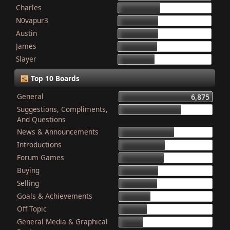
Charles
868
N0vapur3
832
Austin
821
James
801
Slayer
749
Top 10 Boards
General
6,875
Suggestions, Compliments,
4,603
And Questions
News & Announcements
4,079
Introductions
3,340
Forum Games
3,325
Buying
2,899
Selling
2,835
Goals & Achievements
2,341
Off Topic
2,052
General Media & Graphical
1,764