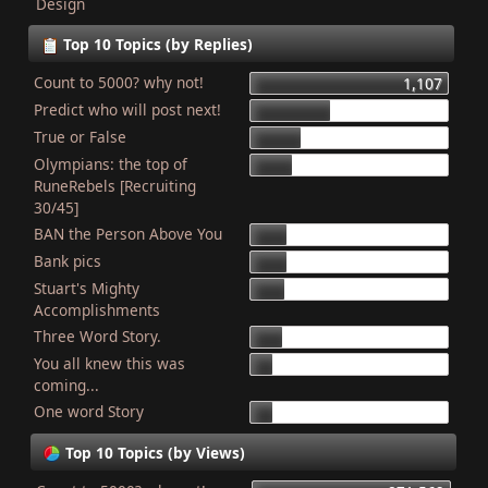
Design
Top 10 Topics (by Replies)
Count to 5000? why not!
1,107
Predict who will post next!
448
True or False
275
Olympians: the top of
227
RuneRebels [Recruiting
30/45]
BAN the Person Above You
204
Bank pics
201
Stuart's Mighty
187
Accomplishments
Three Word Story.
179
You all knew this was
127
coming...
One word Story
121
Top 10 Topics (by Views)