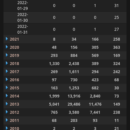
2022-
0
0
1
31
01-29
2022-
0
0
0
25
01-30
2022-
0
0
1
27
01-31
2021
8
34
166
258
2020
48
156
305
363
2019
293
884
569
169
2018
1,330
2,438
389
324
2017
269
1,611
294
242
2016
97
730
423
68
2015
163
1,253
682
30
2014
1,999
13,916
2,840
73
2013
5,041
29,486
11,476
149
2012
765
3,580
7,441
238
2011
68
203
93
11
2010
2
2
3
21