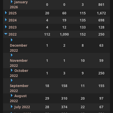
January
0
0
3
861
2026
2025
20
60
115
1,672
2024
4
19
135
698
2023
4
12
133
128
2022
112
1,090
152
250
December
1
2
8
63
2022
November
1
1
10
59
2022
October
1
3
9
250
2022
September
18
158
11
155
2022
August
29
310
20
97
2022
July 2022
28
374
22
67