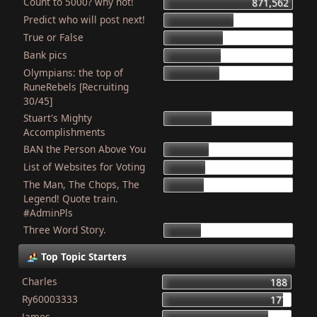
Count to 5000? why not!
871,562
Predict who will post next!
469,690
True or False
404,100
Bank pics
387,311
Olympians: the top of
378,850
RuneRebels [Recruiting
30/45]
Stuart's Mighty
319,480
Accomplishments
BAN the Person Above You
307,944
List of Websites for Voting
277,051
The Man, The Chops, The
266,012
Legend! Quote train.
#AdminPls
Three Word Story.
250,072
Top Topic Starters
Charles
188
Ry60003333
177
James