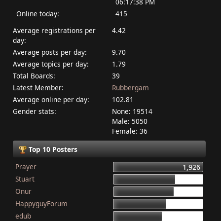
06:17:38 PM
Online today:
415
Average registrations per
4.42
day:
Average posts per day:
9.70
Average topics per day:
1.79
Total Boards:
39
Latest Member:
Rubbergam
Average online per day:
102.81
Gender stats:
None: 19514
Male: 5050
Female: 36
Top 10 Posters
Prayer
1,926
Stuart
1,337
Onur
1,284
HappyguyForum
1,134
edub
1,044