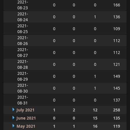
2021-
0
0
0
166
08-23
2021-
0
0
1
136
08-24
2021-
0
0
0
109
08-25
2021-
0
0
0
112
08-26
2021-
0
0
0
112
08-27
2021-
0
0
0
121
08-28
2021-
0
0
1
149
08-29
2021-
0
0
1
145
08-30
2021-
0
0
0
137
08-31
July 2021
1
2
12
258
June 2021
0
0
15
135
May 2021
1
1
16
119