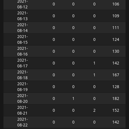
2021-
0
0
0
106
08-12
2021-
0
0
0
109
08-13
2021-
0
0
0
111
08-14
2021-
0
0
0
124
08-15
2021-
0
0
0
130
08-16
2021-
0
0
1
142
08-17
2021-
0
0
1
167
08-18
2021-
0
0
0
128
08-19
2021-
0
1
0
182
08-20
2021-
0
0
2
152
08-21
2021-
0
0
0
142
08-22