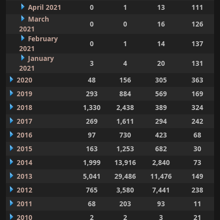
April 2021
0
1
13
111
March
0
0
16
126
2021
February
0
1
14
137
2021
January
3
4
20
131
2021
2020
48
156
305
363
2019
293
884
569
169
2018
1,330
2,438
389
324
2017
269
1,611
294
242
2016
97
730
423
68
2015
163
1,253
682
30
2014
1,999
13,916
2,840
73
2013
5,041
29,486
11,476
149
2012
765
3,580
7,441
238
2011
68
203
93
11
2010
2
2
3
21