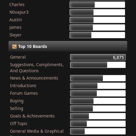
Charles
868
N0vapur3
832
Austin
821
James
801
Slayer
749
Top 10 Boards
General
6,875
Suggestions, Compliments,
4,603
And Questions
News & Announcements
4,079
Introductions
3,340
Forum Games
3,325
Buying
2,899
Selling
2,835
Goals & Achievements
2,341
Off Topic
2,052
General Media & Graphical
1,764