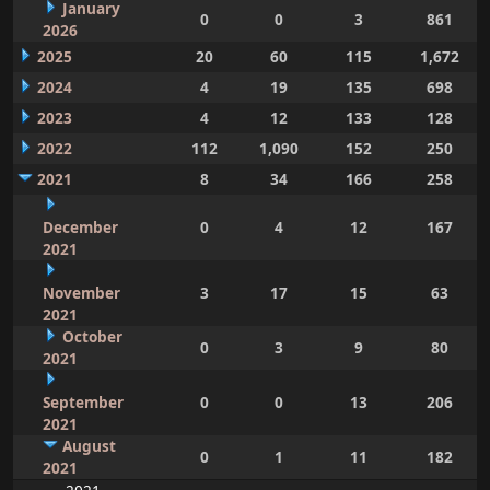
January
0
0
3
861
2026
2025
20
60
115
1,672
2024
4
19
135
698
2023
4
12
133
128
2022
112
1,090
152
250
2021
8
34
166
258
December
0
4
12
167
2021
November
3
17
15
63
2021
October
0
3
9
80
2021
September
0
0
13
206
2021
August
0
1
11
182
2021