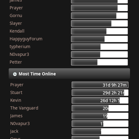
155
Prayer
154
Gornu
150
Slayer
133
Kendall
117
HappyguyForum
111
typherium
97
N0vapur3
95
Petter
87
Most Time Online
Prayer
31d 9h 27m
Stuart
29d 2h 21m
Kevin
26d 12h 56m
The Vanguard
20d 8h 23m
James
19d 16h 6m
N0vapur3
17d 13h 55m
Jack
16d 10h 26m
Onur