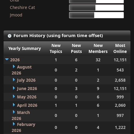
15d 9h 51m
Cheshire Cat
15d 4h 15m
Jmood
14d 10h 30m
Forum History (using forum time offset)
New
New
New
Most
Yearly Summary
Topics
Posts
Members
Online
2026
1
6
32
12,151
August
0
2
1
543
2026
July 2026
0
0
2
2,658
June 2026
0
3
9
12,151
May 2026
0
0
6
999
April 2026
1
1
6
2,060
March
0
0
1
997
2026
February
0
0
4
1,222
2026