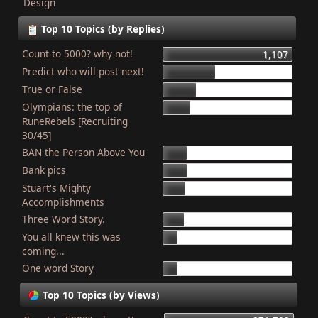
Design
Top 10 Topics (by Replies)
Count to 5000? why not!
1,107
Predict who will post next!
448
True or False
275
Olympians: the top of
227
RuneRebels [Recruiting
30/45]
BAN the Person Above You
204
Bank pics
201
Stuart's Mighty
187
Accomplishments
Three Word Story.
179
You all knew this was
127
coming...
One word Story
121
Top 10 Topics (by Views)