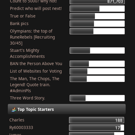
Count to 5000? why not!
871,703
Predict who will post next!
469,823
True or False
404,175
Bank pics
387,384
Olympians: the top of
378,919
RuneRebels [Recruiting
30/45]
Stuart's Mighty
319,544
Accomplishments
BAN the Person Above You
307,968
List of Websites for Voting
277,073
The Man, The Chops, The
266,069
Legend! Quote train.
#AdminPls
Three Word Story.
250,103
Top Topic Starters
Charles
188
Ry60003333
177
James