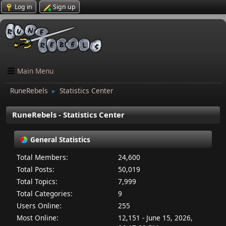
Log in
Sign up
Main Menu
RuneRebels
Statistics Center
►
RuneRebels - Statistics Center
General Statistics
Total Members:
24,600
Total Posts:
50,019
Total Topics:
7,999
Total Categories:
9
Users Online:
255
Most Online:
12,151 - June 15, 2026,