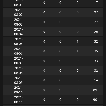
2021-
0
0
2
117
08-01
2021-
0
0
0
127
08-02
2021-
0
0
0
127
08-03
2021-
0
0
0
126
08-04
2021-
0
0
1
132
08-05
2021-
0
0
1
135
08-06
2021-
0
0
0
133
08-07
2021-
0
0
0
132
08-08
2021-
0
0
0
114
08-09
2021-
0
0
0
85
08-10
2021-
0
0
0
90
08-11