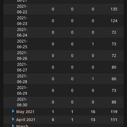
06-21
2021-
0
0
0
135
06-22
2021-
0
0
0
124
06-23
2021-
0
0
0
72
06-24
2021-
0
0
1
73
06-25
2021-
0
0
0
72
06-26
2021-
0
0
0
80
06-27
2021-
0
0
1
66
06-28
2021-
0
0
0
73
06-29
2021-
0
0
0
88
06-30
May 2021
1
1
16
119
April 2021
0
1
13
111
March