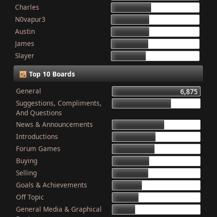
Charles
868
N0vapur3
832
Austin
821
James
801
Slayer
749
Top 10 Boards
General
6,875
Suggestions, Compliments,
4,603
And Questions
News & Announcements
4,079
Introductions
3,340
Forum Games
3,325
Buying
2,899
Selling
2,835
Goals & Achievements
2,341
Off Topic
2,052
General Media & Graphical
1,764