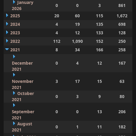
January
0
0
3
861
2026
2025
20
60
115
1,672
2024
4
19
135
698
2023
4
12
133
128
2022
112
1,090
152
250
2021
8
34
166
258
December
0
4
12
167
2021
November
3
17
15
63
2021
October
0
3
9
80
2021
September
0
0
13
206
2021
August
0
1
11
182
2021