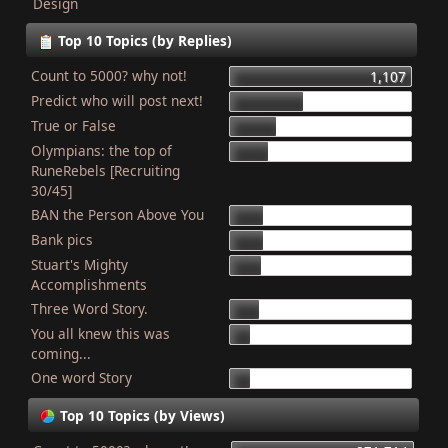
Design
Top 10 Topics (by Replies)
Count to 5000? why not!
1,107
Predict who will post next!
448
True or False
275
Olympians: the top of
227
RuneRebels [Recruiting
30/45]
BAN the Person Above You
204
Bank pics
201
Stuart's Mighty
187
Accomplishments
Three Word Story.
179
You all knew this was
127
coming...
One word Story
121
Top 10 Topics (by Views)