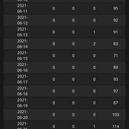
2021-
0
0
0
95
06-11
2021-
0
0
0
92
06-12
2021-
0
0
1
91
06-13
2021-
0
0
2
83
06-14
2021-
0
0
0
71
06-15
2021-
0
0
0
89
06-16
2021-
0
0
0
93
06-17
2021-
0
0
0
97
06-18
2021-
0
0
0
87
06-19
2021-
0
0
0
103
06-20
2021-
0
0
1
114