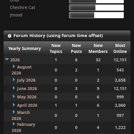
15d 9h 51m
Cheshire Cat
15d 4h 15m
Jmood
14d 10h 30m
Forum History (using forum time offset)
New
New
New
Most
Yearly Summary
Topics
Posts
Members
Online
2026
1
6
32
12,151
August
0
2
1
543
2026
July 2026
0
0
2
2,658
June 2026
0
3
9
12,151
May 2026
0
0
6
999
April 2026
1
1
6
2,060
March
0
0
1
997
2026
February
0
0
4
1,222
2026