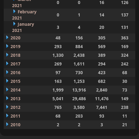
0
0
16
126
2021
February
0
1
14
137
2021
January
3
4
20
131
2021
2020
48
156
305
363
2019
293
884
569
169
2018
1,330
2,438
389
324
2017
269
1,611
294
242
2016
97
730
423
68
2015
163
1,253
682
30
2014
1,999
13,916
2,840
73
2013
5,041
29,486
11,476
149
2012
765
3,580
7,441
238
2011
68
203
93
11
2010
2
2
3
21