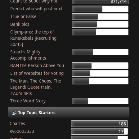
Count to 5000? why not!
871,714
Predict who will post next!
469,824
True or False
404,178
Bank pics
387,384
Olympians: the top of
378,920
RuneRebels [Recruiting
30/45]
Stuart's Mighty
319,547
Accomplishments
BAN the Person Above You
307,976
List of Websites for Voting
277,077
The Man, The Chops, The
266,074
Legend! Quote train.
#AdminPls
Three Word Story.
250,106
Top Topic Starters
Charles
188
Ry60003333
177
James