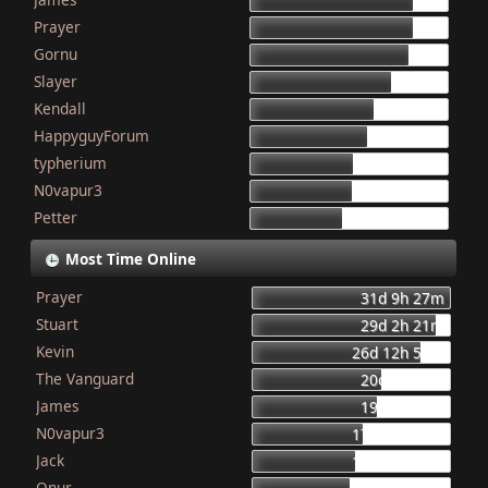
155
Prayer
154
Gornu
150
Slayer
133
Kendall
117
HappyguyForum
111
typherium
97
N0vapur3
95
Petter
87
Most Time Online
Prayer
31d 9h 27m
Stuart
29d 2h 21m
Kevin
26d 12h 56m
The Vanguard
20d 8h 23m
James
19d 16h 6m
N0vapur3
17d 13h 55m
Jack
16d 10h 26m
Onur