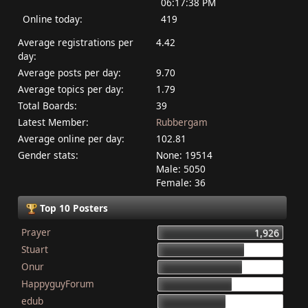
06:17:38 PM
Online today:
419
Average registrations per
4.42
day:
Average posts per day:
9.70
Average topics per day:
1.79
Total Boards:
39
Latest Member:
Rubbergam
Average online per day:
102.81
Gender stats:
None: 19514
Male: 5050
Female: 36
Top 10 Posters
Prayer
1,926
Stuart
1,337
Onur
1,284
HappyguyForum
1,134
edub
1,044