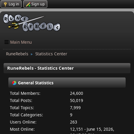
Log in
Sign up
Main Menu
RuneRebels
Statistics Center
►
RuneRebels - Statistics Center
General Statistics
Total Members:
24,600
Total Posts:
50,019
Total Topics:
7,999
Total Categories:
9
Users Online:
263
Most Online:
12,151 - June 15, 2026,