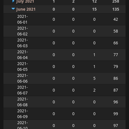
July 2021
1
2
12
258
June 2021
0
0
15
135
2021-
0
0
0
42
06-01
2021-
0
0
0
58
06-02
2021-
0
0
0
66
06-03
2021-
0
0
1
77
06-04
2021-
0
0
1
79
06-05
2021-
0
0
5
86
06-06
2021-
0
0
2
87
06-07
2021-
0
0
0
96
06-08
2021-
0
0
0
99
06-09
2021-
0
0
0
97
06-10