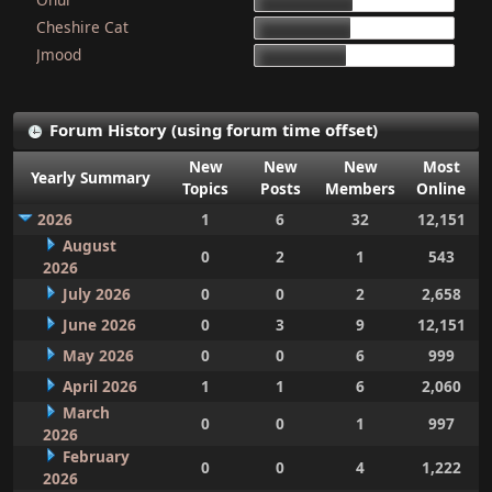
15d 9h 51m
Cheshire Cat
15d 4h 15m
Jmood
14d 10h 30m
Forum History (using forum time offset)
New
New
New
Most
Yearly Summary
Topics
Posts
Members
Online
2026
1
6
32
12,151
August
0
2
1
543
2026
July 2026
0
0
2
2,658
June 2026
0
3
9
12,151
May 2026
0
0
6
999
April 2026
1
1
6
2,060
March
0
0
1
997
2026
February
0
0
4
1,222
2026