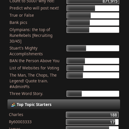
Count to 5000? why not!
871,915
Predict who will post next!
469,983
True or False
404,243
Bank pics
387,460
Olympians: the top of
379,068
RuneRebels [Recruiting
30/45]
Stuart's Mighty
319,592
Accomplishments
BAN the Person Above You
308,029
List of Websites for Voting
277,129
The Man, The Chops, The
266,209
Legend! Quote train.
#AdminPls
Three Word Story.
250,160
Top Topic Starters
Charles
188
Ry60003333
177
James