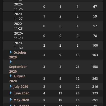
2020-
0
1
1
67
11-26
2020-
1
2
2
59
11-27
2020-
0
0
1
57
11-28
2020-
0
0
0
78
11-29
2020-
2
2
3
100
11-30
October
3
9
13
163
2020
September
3
4
26
158
2020
August
3
9
12
363
2020
July 2020
2
9
22
216
June 2020
4
13
29
173
May 2020
5
10
18
251