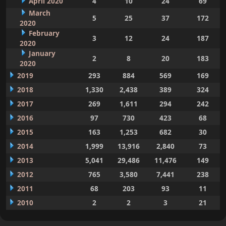
April 2020
4
10
24
69
March
5
25
37
172
2020
February
3
12
24
187
2020
January
2
8
20
183
2020
2019
293
884
569
169
2018
1,330
2,438
389
324
2017
269
1,611
294
242
2016
97
730
423
68
2015
163
1,253
682
30
2014
1,999
13,916
2,840
73
2013
5,041
29,486
11,476
149
2012
765
3,580
7,441
238
2011
68
203
93
11
2010
2
2
3
21