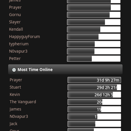
155
Prayer
154
Gornu
150
Slayer
133
Kendall
117
HappyguyForum
111
typherium
97
N0vapur3
95
Petter
87
Most Time Online
Prayer
31d 9h 27m
Stuart
29d 2h 21m
Kevin
26d 12h 56m
The Vanguard
20d 8h 23m
James
19d 16h 6m
N0vapur3
17d 13h 55m
Jack
16d 10h 26m
Onur