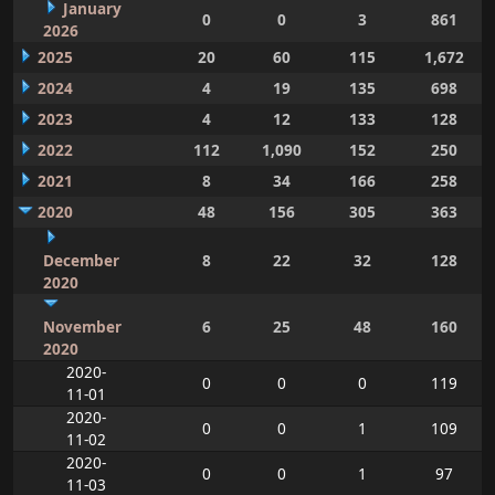
January
0
0
3
861
2026
2025
20
60
115
1,672
2024
4
19
135
698
2023
4
12
133
128
2022
112
1,090
152
250
2021
8
34
166
258
2020
48
156
305
363
December
8
22
32
128
2020
November
6
25
48
160
2020
2020-
0
0
0
119
11-01
2020-
0
0
1
109
11-02
2020-
0
0
1
97
11-03