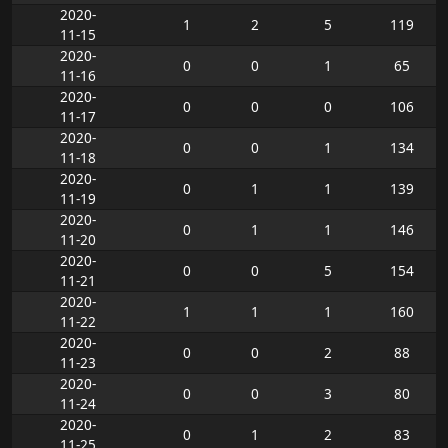
2020-
1
2
5
119
11-15
2020-
0
0
1
65
11-16
2020-
0
0
0
106
11-17
2020-
0
0
1
134
11-18
2020-
0
1
1
139
11-19
2020-
0
1
1
146
11-20
2020-
0
0
5
154
11-21
2020-
1
1
1
160
11-22
2020-
0
0
2
88
11-23
2020-
0
0
3
80
11-24
2020-
0
1
2
83
11-25