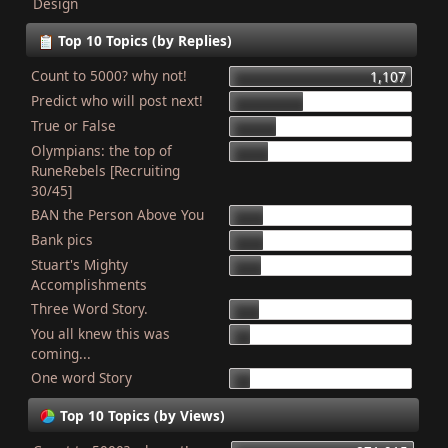
Design
Top 10 Topics (by Replies)
Count to 5000? why not!
1,107
Predict who will post next!
448
True or False
275
Olympians: the top of
227
RuneRebels [Recruiting
30/45]
BAN the Person Above You
204
Bank pics
201
Stuart's Mighty
187
Accomplishments
Three Word Story.
179
You all knew this was
127
coming...
One word Story
121
Top 10 Topics (by Views)