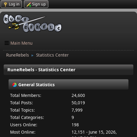
Log in
Sign up
Main Menu
RuneRebels
Statistics Center
►
RuneRebels - Statistics Center
General Statistics
Total Members:
24,600
Total Posts:
50,019
Total Topics:
7,999
Total Categories:
9
Users Online:
198
Most Online:
12,151 - June 15, 2026,