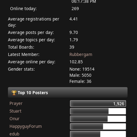
06:17:38 PM
Online today:
269
Average registrations per
4.41
day:
Average posts per day:
9.70
Average topics per day:
1.79
Total Boards:
39
Latest Member:
Rubbergam
Average online per day:
102.85
Gender stats:
None: 19514
Male: 5050
Female: 36
Top 10 Posters
Prayer
1,926
Stuart
1,337
Onur
1,284
HappyguyForum
1,134
edub
1,044