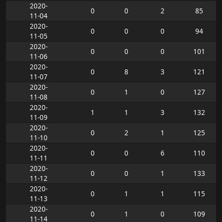
2020-
0
0
2
85
11-04
2020-
0
0
0
94
11-05
2020-
0
0
0
101
11-06
2020-
0
8
3
121
11-07
2020-
0
1
0
127
11-08
2020-
1
1
3
132
11-09
2020-
0
2
1
125
11-10
2020-
0
0
6
110
11-11
2020-
0
0
1
133
11-12
2020-
0
1
1
115
11-13
2020-
0
1
0
109
11-14