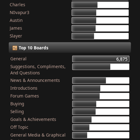
Charles
868
N0vapur3
832
Austin
821
James
801
Slayer
749
Top 10 Boards
General
6,875
Suggestions, Compliments,
4,603
And Questions
News & Announcements
4,079
Introductions
3,340
Forum Games
3,325
Buying
2,899
Selling
2,835
Goals & Achievements
2,341
Off Topic
2,052
General Media & Graphical
1,764