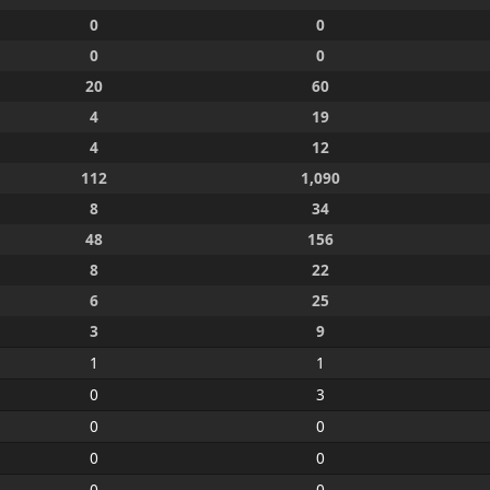
0
0
0
0
20
60
4
19
4
12
112
1,090
8
34
48
156
8
22
6
25
3
9
1
1
0
3
0
0
0
0
0
0