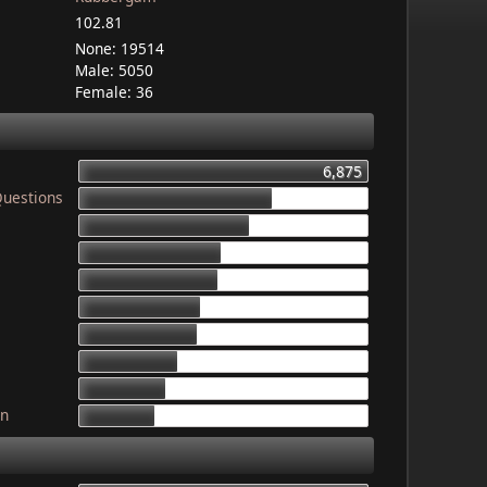
102.81
None: 19514
Male: 5050
Female: 36
6,875
Questions
4,603
4,079
3,340
3,325
2,899
2,835
2,341
2,052
gn
1,764