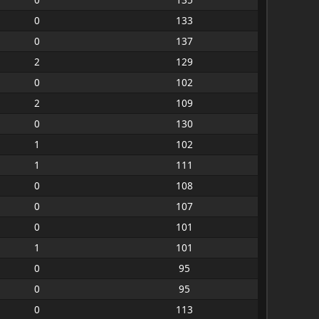
0
133
0
137
2
129
0
102
2
109
0
130
1
102
1
111
0
108
0
107
0
101
1
101
0
95
0
95
0
113