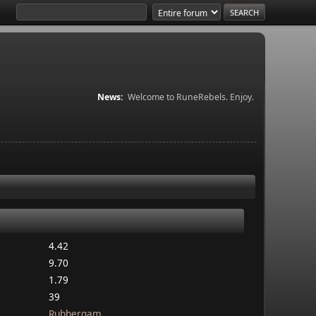
News:
Welcome to RuneRebels. Enjoy.
4.42
9.70
1.79
39
Rubbergam