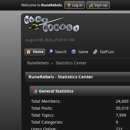
Welcome to
RuneRebels
.
Log in
Sign up
August 08, 2026, 05:41:01 AM
Home
Search
Game
Staff List
RuneRebels
Statistics Center
►
RuneRebels - Statistics Center
General Statistics
Total Members:
24,600
Total Posts:
50,019
Total Topics:
7,999
Total Categories:
9
Users Online:
221