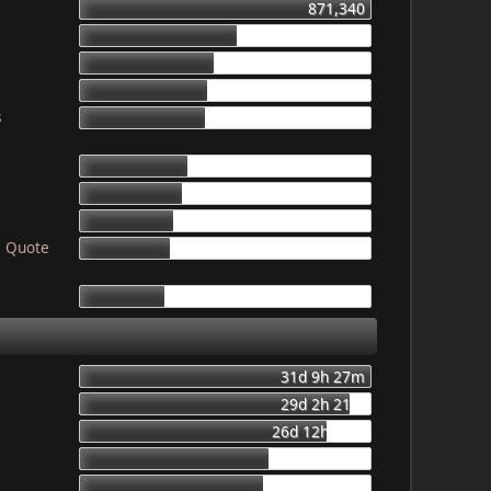
871,340
469,559
403,987
387,234
s
378,788
319,399
307,863
277,001
! Quote
265,962
250,001
31d 9h 27m
29d 2h 21m
26d 12h 56m
20d 8h 23m
19d 16h 6m