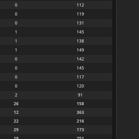
0
112
0
119
0
131
1
145
1
138
1
149
0
142
0
145
0
117
0
120
2
91
26
158
12
363
22
216
29
173
18
251