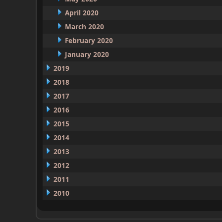
April 2020
March 2020
February 2020
January 2020
2019
2018
2017
2016
2015
2014
2013
2012
2011
2010