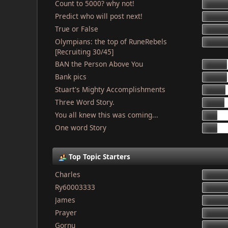
Count to 5000? why not!
Predict who will post next!
True or False
Olympians: the top of RuneRebels
[Recruiting 30/45]
BAN the Person Above You
Bank pics
Stuart's Mighty Accomplishments
Three Word Story.
You all knew this was coming...
One word Story
Top Topic Starters
Charles
Ry60003333
James
Prayer
Gornu