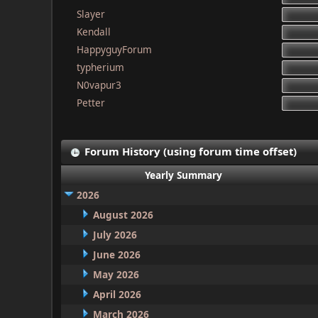
Slayer
Kendall
HappyguyForum
typherium
N0vapur3
Petter
Forum History (using forum time offset)
Yearly Summary
2026
August 2026
July 2026
June 2026
May 2026
April 2026
March 2026