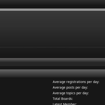
Average registrations per day:
Average posts per day:
Average topics per day:
Total Boards:
Latest Member: