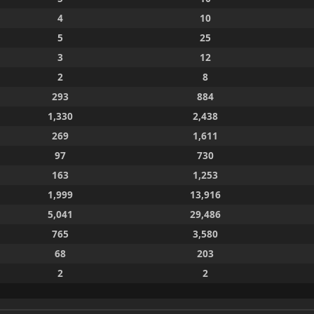
4
10
5
25
3
12
2
8
293
884
1,330
2,438
269
1,611
97
730
163
1,253
1,999
13,916
5,041
29,486
765
3,580
68
203
2
2