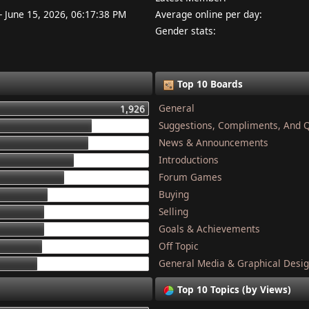
- June 15, 2026, 06:17:38 PM
Average online per day:
Gender stats:
Top 10 Boards
General
1,926
Suggestions, Compliments, And 
1,337
News & Announcements
1,284
Introductions
1,134
Forum Games
1,044
Buying
868
Selling
832
Goals & Achievements
821
Off Topic
801
General Media & Graphical Desi
749
Top 10 Topics (by Views)