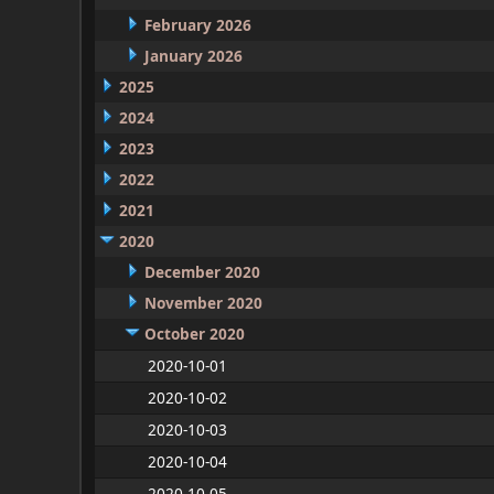
February 2026
January 2026
2025
2024
2023
2022
2021
2020
December 2020
November 2020
October 2020
2020-10-01
2020-10-02
2020-10-03
2020-10-04
2020-10-05