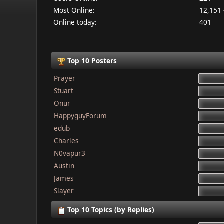
Most Online:
12,151 
Online today:
401
Top 10 Posters
Prayer
Stuart
Onur
HappyguyForum
edub
Charles
N0vapur3
Austin
James
Slayer
Top 10 Topics (by Replies)