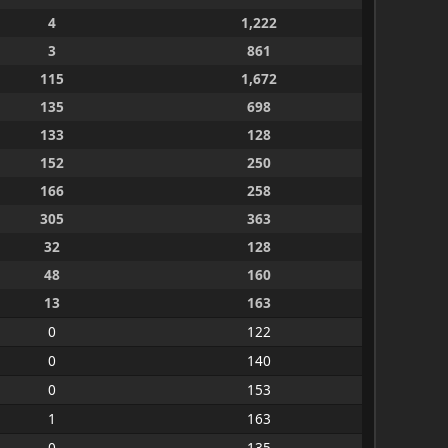
4
1,222
3
861
115
1,672
135
698
133
128
152
250
166
258
305
363
32
128
48
160
13
163
0
122
0
140
0
153
1
163
0
135