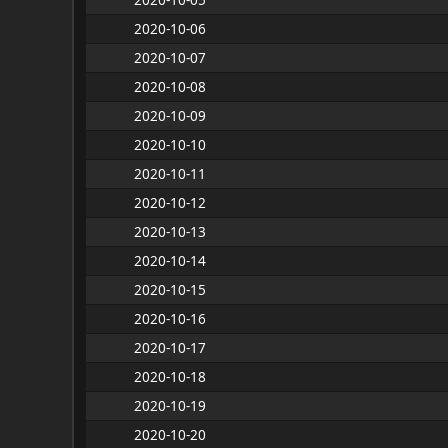
2020-10-06
2020-10-07
2020-10-08
2020-10-09
2020-10-10
2020-10-11
2020-10-12
2020-10-13
2020-10-14
2020-10-15
2020-10-16
2020-10-17
2020-10-18
2020-10-19
2020-10-20