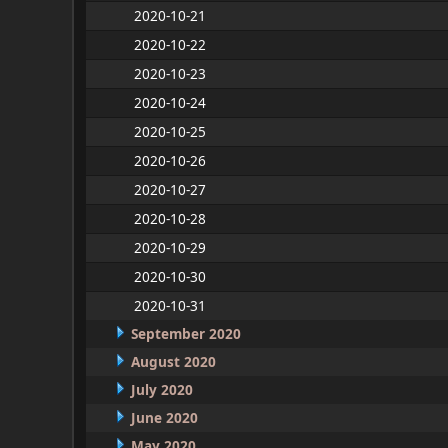
2020-10-21
2020-10-22
2020-10-23
2020-10-24
2020-10-25
2020-10-26
2020-10-27
2020-10-28
2020-10-29
2020-10-30
2020-10-31
September 2020
August 2020
July 2020
June 2020
May 2020