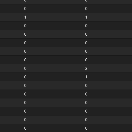
0
0
1
1
0
0
0
0
0
0
0
0
0
0
0
2
0
1
0
0
0
0
0
0
0
0
0
0
0
0