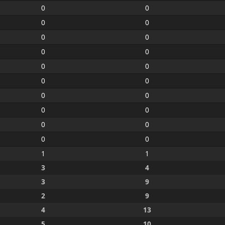
0
0
0
0
0
0
0
0
0
0
0
0
0
0
0
0
0
0
0
0
1
1
3
4
3
9
2
9
4
13
5
10