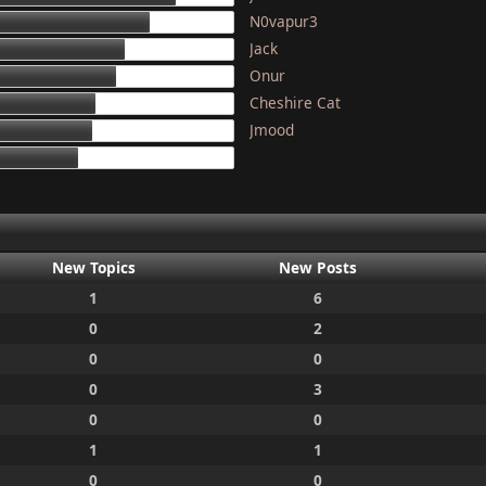
N0vapur3
133
Jack
117
Onur
111
Cheshire Cat
97
Jmood
95
87
New Topics
New Posts
1
6
0
2
0
0
0
3
0
0
1
1
0
0