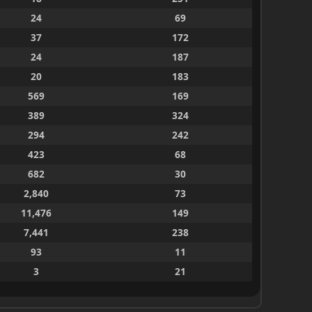
24
69
37
172
24
187
20
183
569
169
389
324
294
242
423
68
682
30
2,840
73
11,476
149
7,441
238
93
11
3
21