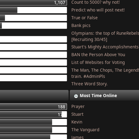
Count to 5000? why not!
1,107
Predict who will post next!
448
True or False
275
Bank pics
227
Olympians: the top of RuneRebel
204
[Recruiting 30/45]
Stuart's Mighty Accomplishments
201
BAN the Person Above You
187
List of Websites for Voting
179
The Man, The Chops, The Legend
127
train. #AdminPls
121
Three Word Story.
Most Time Online
Prayer
188
Stuart
177
Kevin
155
The Vanguard
154
James
150