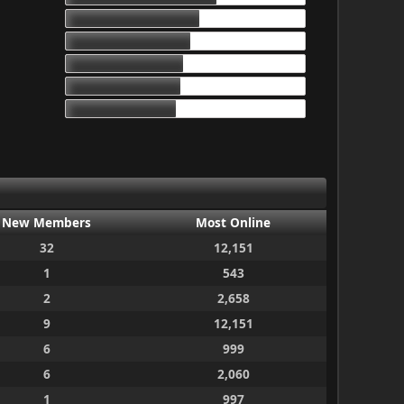
17d 13h 55m
16d 10h 26m
15d 9h 51m
15d 4h 15m
14d 10h 30m
New Members
Most Online
32
12,151
1
543
2
2,658
9
12,151
6
999
6
2,060
1
997