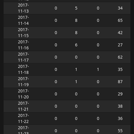
2017-
0
5
0
34
11-13
2017-
0
8
0
65
11-14
2017-
0
8
0
42
11-15
2017-
0
6
0
27
11-16
2017-
0
0
0
62
11-17
2017-
0
1
1
35
11-18
2017-
0
1
0
87
11-19
2017-
0
0
0
29
11-20
2017-
0
0
0
38
11-21
2017-
0
0
0
36
11-22
2017-
0
0
0
55
11-23