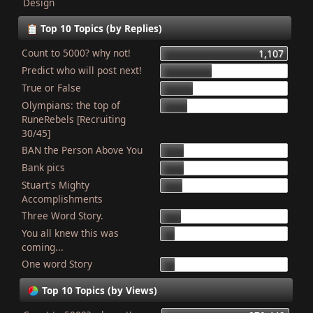
Design
Top 10 Topics (by Replies)
Count to 5000? why not!
1,107
Predict who will post next!
448
True or False
275
Olympians: the top of
227
RuneRebels [Recruiting
30/45]
BAN the Person Above You
204
Bank pics
201
Stuart's Mighty
187
Accomplishments
Three Word Story.
179
You all knew this was
127
coming...
One word Story
121
Top 10 Topics (by Views)