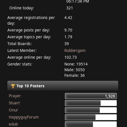
06:17:38 PM
Online today:
321
Average registrations per
4.42
day:
Average posts per day:
9.70
Average topics per day:
1.79
Total Boards:
39
Latest Member:
Rubbergam
Average online per day:
102.73
Gender stats:
None: 19514
Male: 5050
Female: 36
Top 10 Posters
Prayer
1,926
Stuart
1,337
Onur
1,284
HappyguyForum
1,134
edub
1,044