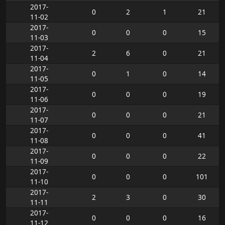
2017-
0
2
1
21
11-02
2017-
0
0
0
15
11-03
2017-
2
6
0
21
11-04
2017-
0
1
0
14
11-05
2017-
0
0
0
19
11-06
2017-
0
0
0
21
11-07
2017-
0
0
0
41
11-08
2017-
0
0
0
22
11-09
2017-
0
0
0
101
11-10
2017-
2
3
0
30
11-11
2017-
0
0
0
16
11-12