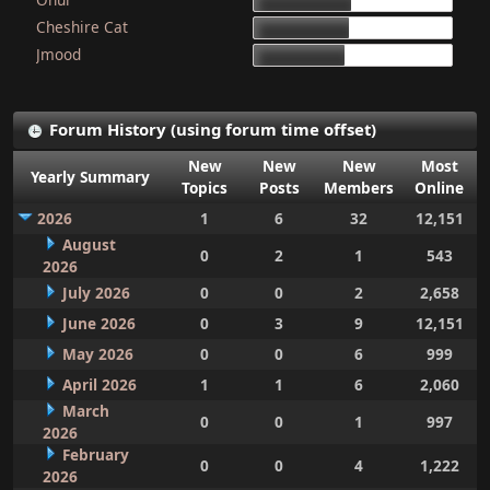
15d 9h 51m
Cheshire Cat
15d 4h 15m
Jmood
14d 10h 30m
Forum History (using forum time offset)
New
New
New
Most
Yearly Summary
Topics
Posts
Members
Online
2026
1
6
32
12,151
August
0
2
1
543
2026
July 2026
0
0
2
2,658
June 2026
0
3
9
12,151
May 2026
0
0
6
999
April 2026
1
1
6
2,060
March
0
0
1
997
2026
February
0
0
4
1,222
2026