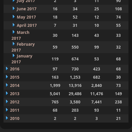
July 2017
2
3
11
90
June 2017
16
34
25
108
May 2017
18
52
12
74
April 2017
7
31
10
55
March
30
143
43
33
2017
February
59
550
99
32
2017
January
119
674
53
68
2017
2016
97
730
423
68
2015
163
1,253
682
30
2014
1,999
13,916
2,840
73
2013
5,041
29,486
11,476
149
2012
765
3,580
7,441
238
2011
68
203
93
11
2010
2
2
3
21