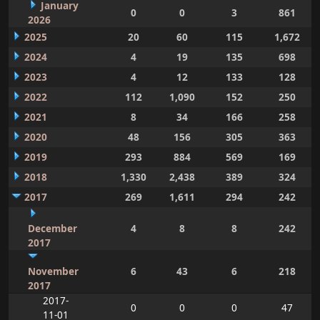
January
0
0
3
861
2026
2025
20
60
115
1,672
2024
4
19
135
698
2023
4
12
133
128
2022
112
1,090
152
250
2021
8
34
166
258
2020
48
156
305
363
2019
293
884
569
169
2018
1,330
2,438
389
324
2017
269
1,611
294
242
December
4
8
8
242
2017
November
6
43
6
218
2017
2017-
0
0
0
47
11-01