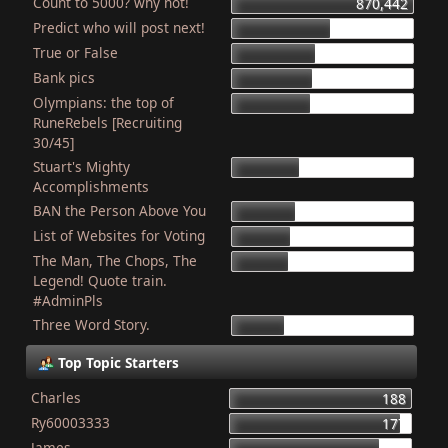
Count to 5000? why not!
870,442
Predict who will post next!
468,905
True or False
403,615
Bank pics
387,004
Olympians: the top of
378,314
RuneRebels [Recruiting
30/45]
Stuart's Mighty
319,086
Accomplishments
BAN the Person Above You
307,639
List of Websites for Voting
276,809
The Man, The Chops, The
265,741
Legend! Quote train.
#AdminPls
Three Word Story.
249,804
Top Topic Starters
Charles
188
Ry60003333
177
James