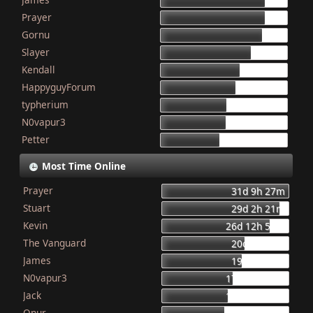
155
Prayer
154
Gornu
150
Slayer
133
Kendall
117
HappyguyForum
111
typherium
97
N0vapur3
95
Petter
87
Most Time Online
Prayer
31d 9h 27m
Stuart
29d 2h 21m
Kevin
26d 12h 56m
The Vanguard
20d 8h 23m
James
19d 16h 6m
N0vapur3
17d 13h 55m
Jack
16d 10h 26m
Onur