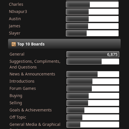
Charles
868
N0vapur3
832
Austin
821
James
801
Slayer
749
Top 10 Boards
General
6,875
Suggestions, Compliments,
4,603
And Questions
News & Announcements
4,079
Introductions
3,340
Forum Games
3,325
Buying
2,899
Selling
2,835
Goals & Achievements
2,341
Off Topic
2,052
General Media & Graphical
1,764