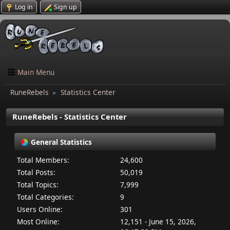
Log in
Sign up
Main Menu
RuneRebels
Statistics Center
►
RuneRebels - Statistics Center
General Statistics
Total Members:
24,600
Total Posts:
50,019
Total Topics:
7,999
Total Categories:
9
Users Online:
301
Most Online:
12,151 - June 15, 2026,