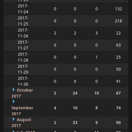
2017-
0
0
0
132
11-24
2017-
0
0
0
218
11-25
2017-
2
2
3
22
11-26
2017-
0
0
0
63
11-27
2017-
0
0
1
25
11-28
2017-
0
0
0
50
11-29
2017-
0
0
0
41
11-30
October
2
24
10
67
2017
September
4
16
8
74
2017
August
2
33
9
90
2017