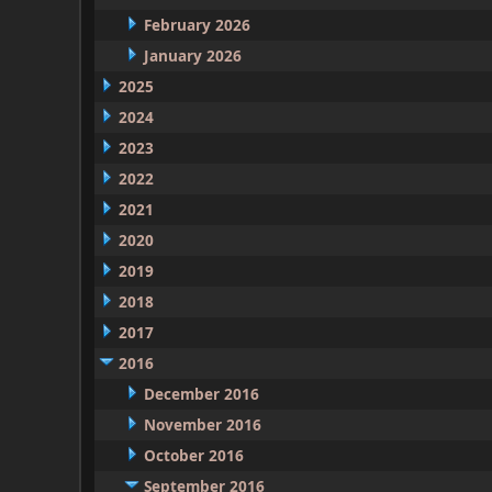
February 2026
January 2026
2025
2024
2023
2022
2021
2020
2019
2018
2017
2016
December 2016
November 2016
October 2016
September 2016