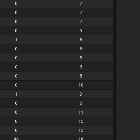
0
7
0
7
0
7
0
5
1
6
0
6
0
8
0
6
0
8
0
10
1
9
0
6
0
11
0
15
0
15
48
18