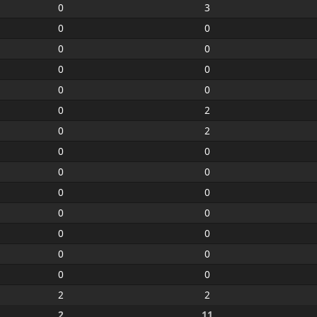
0
3
0
0
0
0
0
0
0
0
0
2
0
2
0
0
0
0
0
0
0
0
0
0
0
0
0
0
2
2
2
11