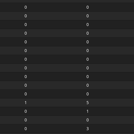
0
0
0
0
0
0
0
0
0
0
0
0
0
0
0
0
0
0
0
0
0
0
1
5
0
1
0
0
0
3