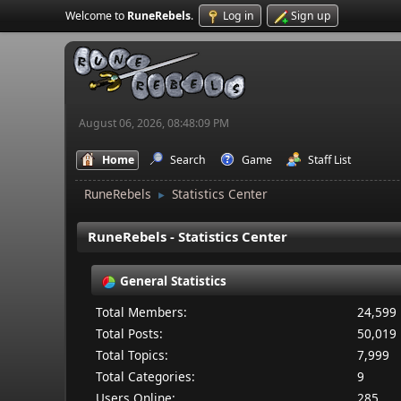
Welcome to
RuneRebels
.
Log in
Sign up
August 06, 2026, 08:48:09 PM
Home
Search
Game
Staff List
RuneRebels
Statistics Center
►
RuneRebels - Statistics Center
General Statistics
Total Members:
24,599
Total Posts:
50,019
Total Topics:
7,999
Total Categories:
9
Users Online:
285