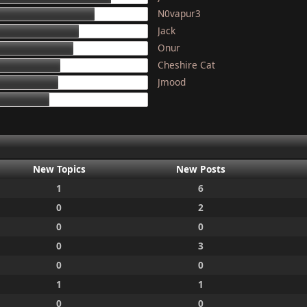
N0vapur3
133
Jack
117
Onur
111
Cheshire Cat
97
Jmood
95
87
New Topics
New Posts
1
6
0
2
0
0
0
3
0
0
1
1
0
0