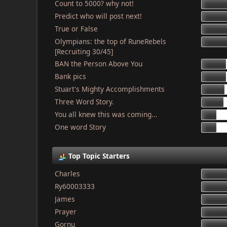
Count to 5000? why not!
Predict who will post next!
True or False
Olympians: the top of RuneRebels
[Recruiting 30/45]
BAN the Person Above You
Bank pics
Stuart's Mighty Accomplishments
Three Word Story.
You all knew this was coming...
One word Story
Top Topic Starters
Charles
Ry60003333
James
Prayer
Gornu