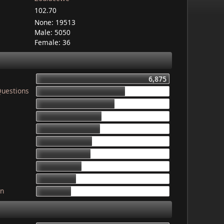
102.70
None: 19513
Male: 5050
Female: 36
6,875
Questions
4,603
4,079
3,340
3,325
2,899
2,835
2,341
2,052
gn
1,764