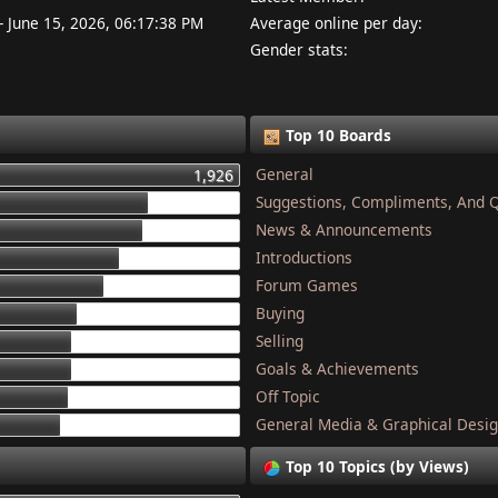
- June 15, 2026, 06:17:38 PM
Average online per day:
Gender stats:
Top 10 Boards
General
1,926
Suggestions, Compliments, And 
1,337
News & Announcements
1,284
Introductions
1,134
Forum Games
1,044
Buying
868
Selling
832
Goals & Achievements
821
Off Topic
801
General Media & Graphical Desi
749
Top 10 Topics (by Views)