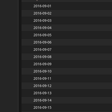
2016-09-01
2016-09-02
2016-09-03
2016-09-04
2016-09-05
2016-09-06
2016-09-07
2016-09-08
2016-09-09
2016-09-10
2016-09-11
2016-09-12
2016-09-13
2016-09-14
2016-09-15