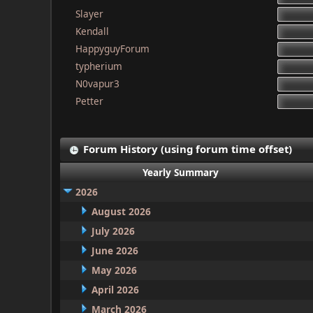
Slayer
Kendall
HappyguyForum
typherium
N0vapur3
Petter
Forum History (using forum time offset)
Yearly Summary
2026
August 2026
July 2026
June 2026
May 2026
April 2026
March 2026