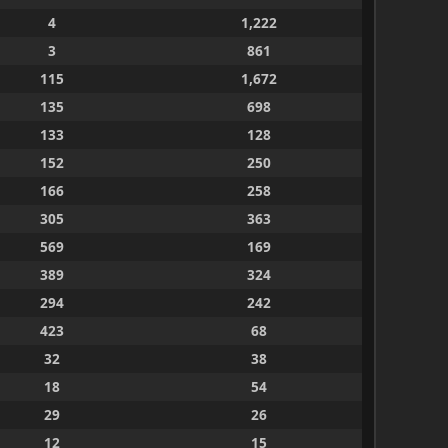
4
1,222
3
861
115
1,672
135
698
133
128
152
250
166
258
305
363
569
169
389
324
294
242
423
68
32
38
18
54
29
26
12
15