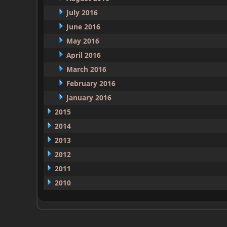
July 2016
June 2016
May 2016
April 2016
March 2016
February 2016
January 2016
2015
2014
2013
2012
2011
2010