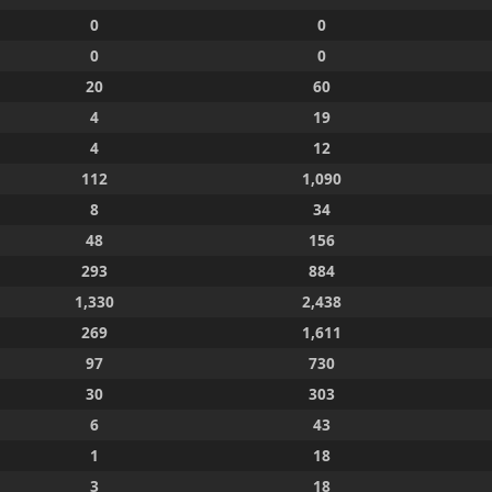
0
0
0
0
20
60
4
19
4
12
112
1,090
8
34
48
156
293
884
1,330
2,438
269
1,611
97
730
30
303
6
43
1
18
3
18