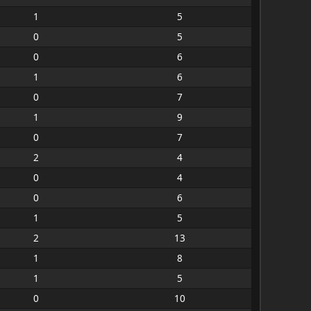
1
5
0
5
0
6
1
6
0
7
1
9
0
7
2
4
0
4
0
6
1
5
2
13
1
8
1
5
0
10