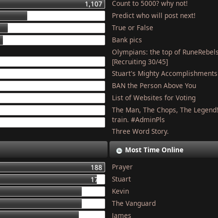
Count to 5000? why not!
1,107
Predict who will post next!
448
True or False
275
Bank pics
227
Olympians: the top of RuneRebel
204
[Recruiting 30/45]
Stuart's Mighty Accomplishments
201
BAN the Person Above You
187
List of Websites for Voting
179
The Man, The Chops, The Legend
127
train. #AdminPls
121
Three Word Story.
Most Time Online
Prayer
188
Stuart
177
Kevin
155
The Vanguard
154
James
150