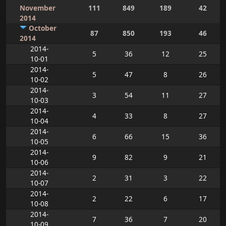
November
111
849
189
42
2014
October
87
850
193
46
2014
2014-
5
36
12
25
10-01
2014-
5
47
8
26
10-02
2014-
3
54
11
27
10-03
2014-
4
33
8
27
10-04
2014-
6
66
15
36
10-05
2014-
9
82
9
21
10-06
2014-
2
31
3
22
10-07
2014-
2
22
6
17
10-08
2014-
7
36
7
20
10-09