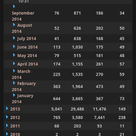
10-31
September
76
871
186
34
2014
August
52
626
202
50
2014
July 2014
41
638
168
45
June 2014
113
1,030
175
49
May 2014
79
515
181
48
April 2014
174
1,155
261
57
March
225
1,535
270
59
2014
February
363
1,964
473
49
2014
January
644
3,665
367
73
2014
2013
5,041
29,486
11,476
149
2012
765
3,580
7,441
238
2011
68
203
93
11
2010
2
2
3
21