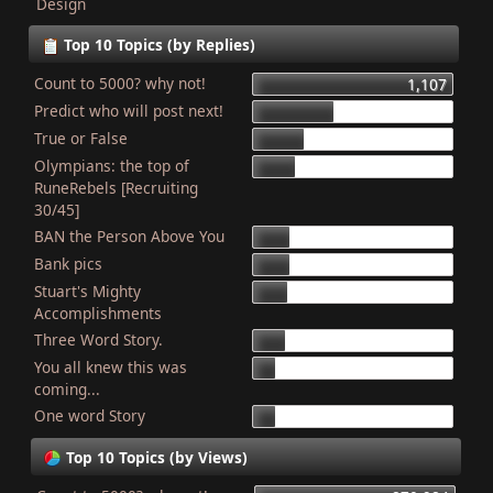
Design
Top 10 Topics (by Replies)
Count to 5000? why not!
1,107
Predict who will post next!
448
True or False
275
Olympians: the top of
227
RuneRebels [Recruiting
30/45]
BAN the Person Above You
204
Bank pics
201
Stuart's Mighty
187
Accomplishments
Three Word Story.
179
You all knew this was
127
coming...
One word Story
121
Top 10 Topics (by Views)