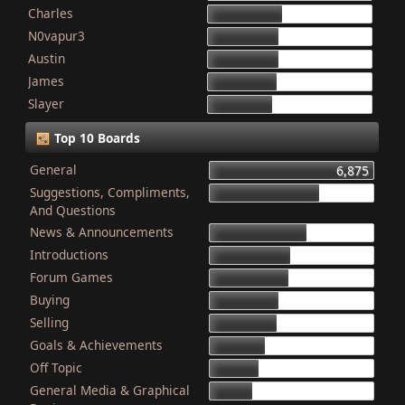
Charles
868
N0vapur3
832
Austin
821
James
801
Slayer
749
Top 10 Boards
General
6,875
Suggestions, Compliments,
4,603
And Questions
News & Announcements
4,079
Introductions
3,340
Forum Games
3,325
Buying
2,899
Selling
2,835
Goals & Achievements
2,341
Off Topic
2,052
General Media & Graphical
1,764