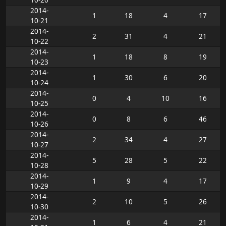
2014-
1
18
4
17
10-21
2014-
2
31
4
21
10-22
2014-
1
18
8
19
10-23
2014-
1
30
6
20
10-24
2014-
0
4
10
16
10-25
2014-
0
8
6
46
10-26
2014-
2
34
4
27
10-27
2014-
5
28
5
22
10-28
2014-
1
9
4
17
10-29
2014-
2
10
5
26
10-30
2014-
1
6
4
21