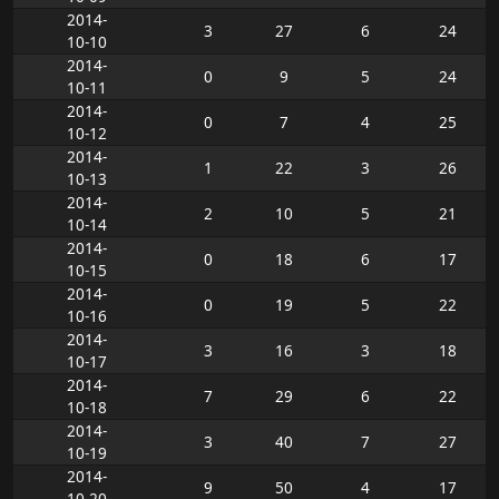
2014-
3
27
6
24
10-10
2014-
0
9
5
24
10-11
2014-
0
7
4
25
10-12
2014-
1
22
3
26
10-13
2014-
2
10
5
21
10-14
2014-
0
18
6
17
10-15
2014-
0
19
5
22
10-16
2014-
3
16
3
18
10-17
2014-
7
29
6
22
10-18
2014-
3
40
7
27
10-19
2014-
9
50
4
17
10-20