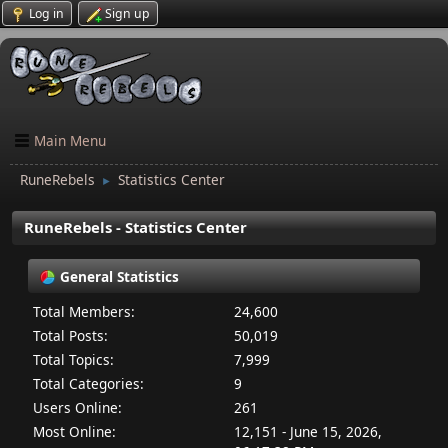
Log in
Sign up
Main Menu
RuneRebels
Statistics Center
►
RuneRebels - Statistics Center
General Statistics
Total Members:
24,600
Total Posts:
50,019
Total Topics:
7,999
Total Categories:
9
Users Online:
261
Most Online:
12,151 - June 15, 2026,