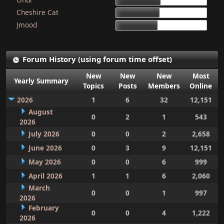
15d 9h 51m
Cheshire Cat
15d 4h 15m
Jmood
14d 10h 30m
Forum History (using forum time offset)
New
New
New
Most
Yearly Summary
Topics
Posts
Members
Online
2026
1
6
32
12,151
August
0
2
1
543
2026
July 2026
0
0
2
2,658
June 2026
0
3
9
12,151
May 2026
0
0
6
999
April 2026
1
1
6
2,060
March
0
0
1
997
2026
February
0
0
4
1,222
2026