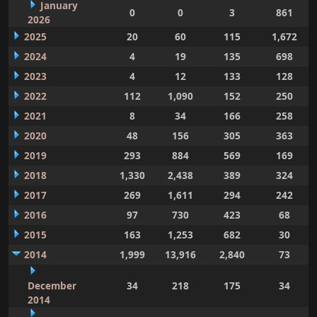
January
0
0
3
861
2026
2025
20
60
115
1,672
2024
4
19
135
698
2023
4
12
133
128
2022
112
1,090
152
250
2021
8
34
166
258
2020
48
156
305
363
2019
293
884
569
169
2018
1,330
2,438
389
324
2017
269
1,611
294
242
2016
97
730
423
68
2015
163
1,253
682
30
2014
1,999
13,916
2,840
73
December
34
218
175
34
2014