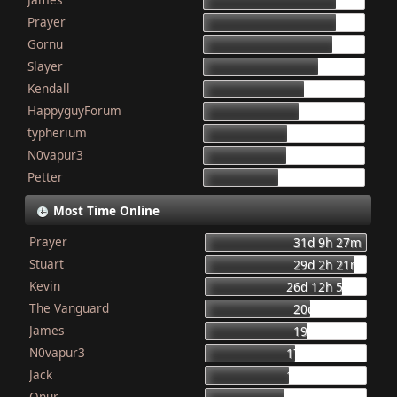
155
Prayer
154
Gornu
150
Slayer
133
Kendall
117
HappyguyForum
111
typherium
97
N0vapur3
95
Petter
87
Most Time Online
Prayer
31d 9h 27m
Stuart
29d 2h 21m
Kevin
26d 12h 56m
The Vanguard
20d 8h 23m
James
19d 16h 6m
N0vapur3
17d 13h 55m
Jack
16d 10h 26m
Onur