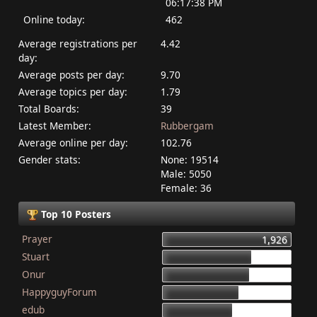
06:17:38 PM
Online today:
462
Average registrations per
4.42
day:
Average posts per day:
9.70
Average topics per day:
1.79
Total Boards:
39
Latest Member:
Rubbergam
Average online per day:
102.76
Gender stats:
None: 19514
Male: 5050
Female: 36
Top 10 Posters
Prayer
1,926
Stuart
1,337
Onur
1,284
HappyguyForum
1,134
edub
1,044