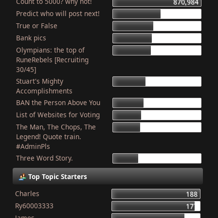
Count to 5000? why not!
870,984
Predict who will post next!
469,310
True or False
403,818
Bank pics
387,087
Olympians: the top of
378,604
RuneRebels [Recruiting
30/45]
Stuart's Mighty
319,271
Accomplishments
BAN the Person Above You
307,769
List of Websites for Voting
276,888
The Man, The Chops, The
265,856
Legend! Quote train.
#AdminPls
Three Word Story.
249,919
Top Topic Starters
Charles
188
Ry60003333
177
James