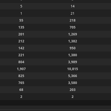
5
14
1
21
55
218
135
705
201
1,269
212
1,382
142
950
221
1,380
804
3,989
1,907
10,815
825
5,366
765
3,580
68
203
2
2