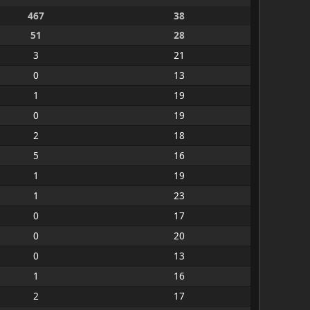
467
38
51
28
3
21
0
13
1
19
0
19
2
18
5
16
1
19
1
23
0
17
0
20
0
13
1
16
2
17