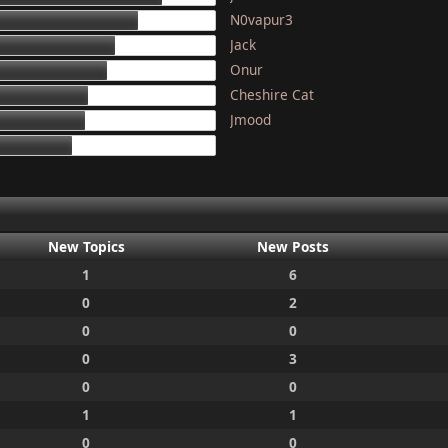
N0vapur3
133
Jack
117
Onur
111
Cheshire Cat
97
Jmood
95
87
New Topics
New Posts
1
6
0
2
0
0
0
3
0
0
1
1
0
0