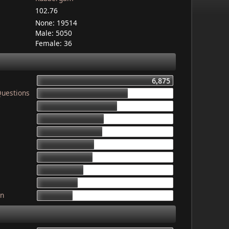
102.76
None: 19514
Male: 5050
Female: 36
6,875
Questions
4,603
4,079
3,340
3,325
2,899
2,835
2,341
2,052
gn
1,764