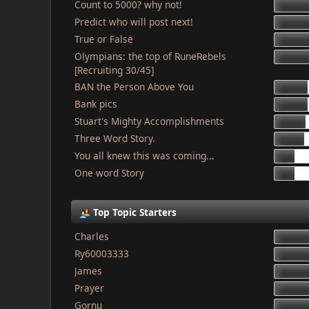
Count to 5000? why not!
Predict who will post next!
True or False
Olympians: the top of RuneRebels
[Recruiting 30/45]
BAN the Person Above You
Bank pics
Stuart's Mighty Accomplishments
Three Word Story.
You all knew this was coming...
One word Story
Top Topic Starters
Charles
Ry60003333
James
Prayer
Gornu