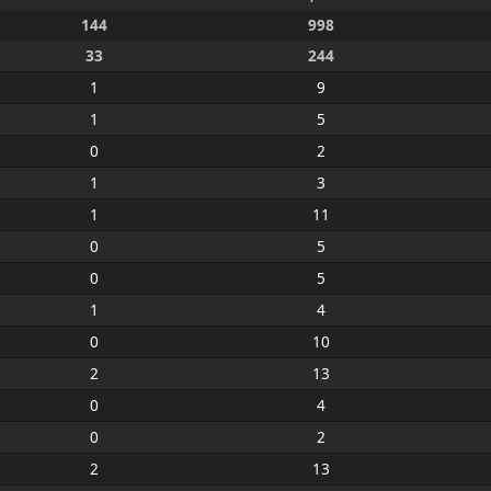
144
998
33
244
1
9
1
5
0
2
1
3
1
11
0
5
0
5
1
4
0
10
2
13
0
4
0
2
2
13