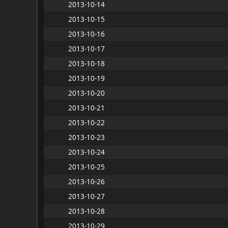
2013-10-14
2013-10-15
2013-10-16
2013-10-17
2013-10-18
2013-10-19
2013-10-20
2013-10-21
2013-10-22
2013-10-23
2013-10-24
2013-10-25
2013-10-26
2013-10-27
2013-10-28
2013-10-29