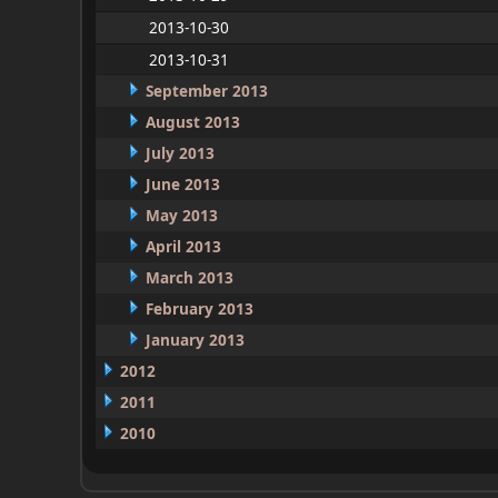
2013-10-30
2013-10-31
September 2013
August 2013
July 2013
June 2013
May 2013
April 2013
March 2013
February 2013
January 2013
2012
2011
2010