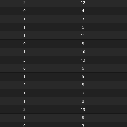
2
12
0
4
1
3
1
6
1
11
0
3
1
10
3
13
0
6
1
5
2
3
1
9
1
8
3
19
1
8
0
3