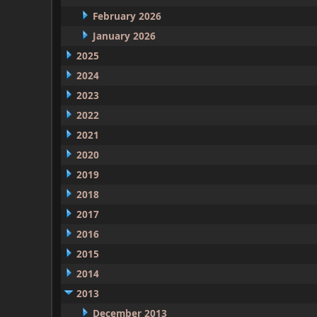
February 2026
January 2026
2025
2024
2023
2022
2021
2020
2019
2018
2017
2016
2015
2014
2013
December 2013