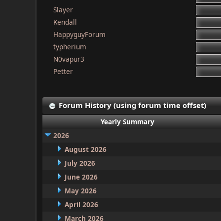
Slayer
Kendall
HappyguyForum
typherium
N0vapur3
Petter
Forum History (using forum time offset)
Yearly Summary
2026
August 2026
July 2026
June 2026
May 2026
April 2026
March 2026