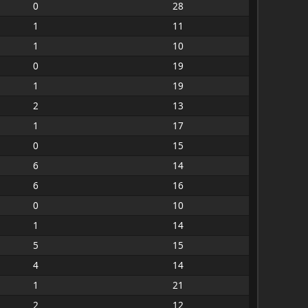
0
28
1
11
1
10
0
19
1
19
2
13
1
17
0
15
6
14
6
16
0
10
1
14
5
15
4
14
1
21
2
12