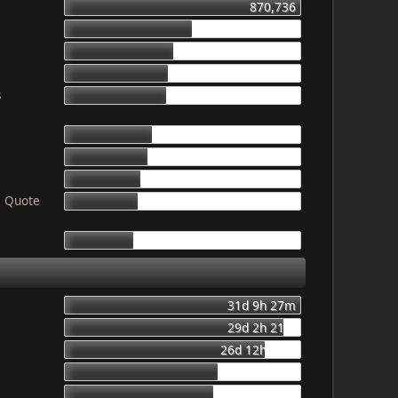
870,736
469,149
403,746
387,055
s
378,497
319,198
307,721
276,843
! Quote
265,816
249,859
31d 9h 27m
29d 2h 21m
26d 12h 56m
20d 8h 23m
19d 16h 6m