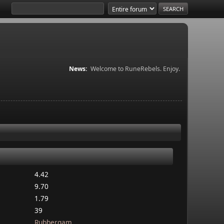
News:
Welcome to RuneRebels. Enjoy.
4.42
9.70
1.79
39
Rubbergam