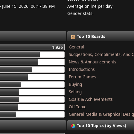
- June 15, 2026, 06:17:38 PM
Average online per day:
Gender stats:
Top 10 Boards
General
1,926
Suggestions, Compliments, And 
1,337
News & Announcements
1,284
Introductions
1,134
Forum Games
1,044
Buying
868
Selling
832
Goals & Achievements
821
Off Topic
801
General Media & Graphical Desi
749
Top 10 Topics (by Views)