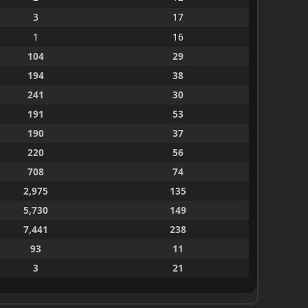
3
17
1
16
104
29
194
38
241
30
191
53
190
37
220
56
708
74
2,975
135
5,730
149
7,441
238
93
11
3
21