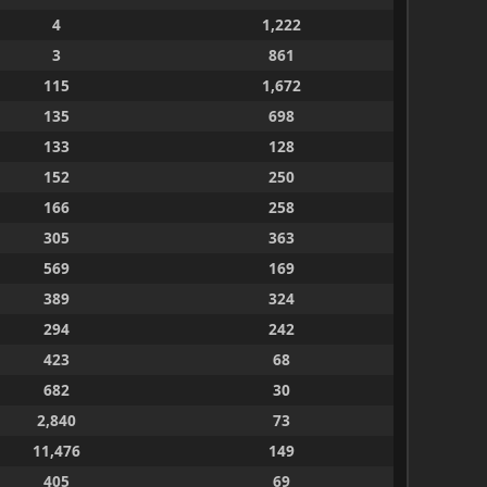
4
1,222
3
861
115
1,672
135
698
133
128
152
250
166
258
305
363
569
169
389
324
294
242
423
68
682
30
2,840
73
11,476
149
405
69