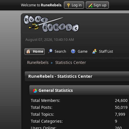
Welcome to
RuneRebels
.
Log in
Sign up
August 07, 2026, 10:40:10 AM
Home
Search
Game
Staff List
RuneRebels
Statistics Center
►
RuneRebels - Statistics Center
General Statistics
Total Members:
24,600
Total Posts:
50,019
Total Topics:
7,999
Total Categories:
9
Users Online:
260