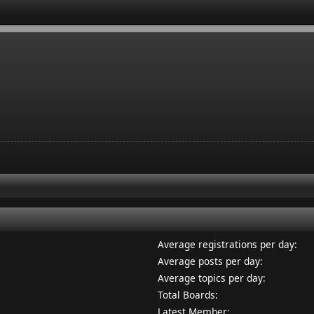
Average registrations per day:
Average posts per day:
Average topics per day:
Total Boards:
Latest Member: