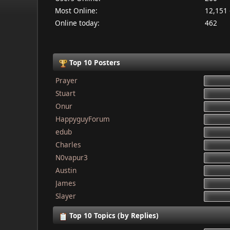
Most Online:
12,151 
Online today:
462
Top 10 Posters
Prayer
Stuart
Onur
HappyguyForum
edub
Charles
N0vapur3
Austin
James
Slayer
Top 10 Topics (by Replies)