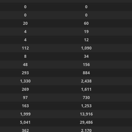
0
0
0
0
20
60
4
19
4
12
112
1,090
8
34
48
156
293
884
1,330
2,438
269
1,611
97
730
163
1,253
1,999
13,916
5,041
29,486
362
2,170