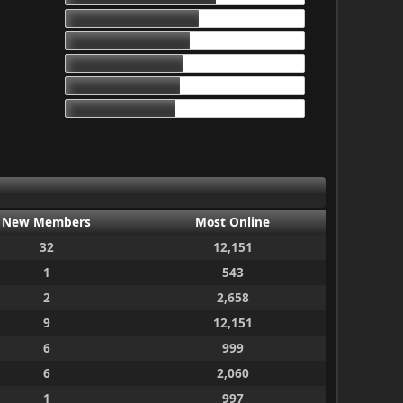
17d 13h 55m
16d 10h 26m
15d 9h 51m
15d 4h 15m
14d 10h 30m
New Members
Most Online
32
12,151
1
543
2
2,658
9
12,151
6
999
6
2,060
1
997