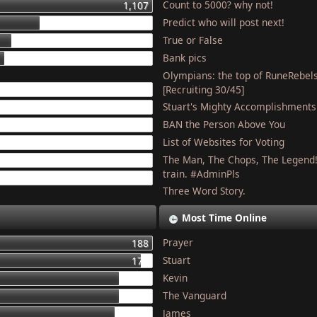
Count to 5000? why not!
1,107
Predict who will post next!
448
True or False
275
Bank pics
227
Olympians: the top of RuneRebel
204
[Recruiting 30/45]
Stuart's Mighty Accomplishments
201
BAN the Person Above You
187
List of Websites for Voting
179
The Man, The Chops, The Legend
127
train. #AdminPls
121
Three Word Story.
Most Time Online
Prayer
188
Stuart
177
Kevin
155
The Vanguard
154
James
150