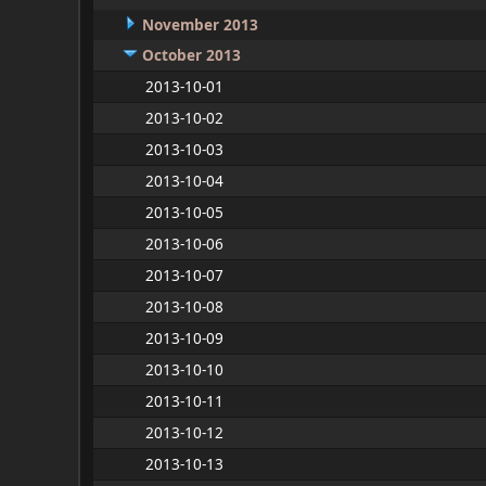
November 2013
October 2013
2013-10-01
2013-10-02
2013-10-03
2013-10-04
2013-10-05
2013-10-06
2013-10-07
2013-10-08
2013-10-09
2013-10-10
2013-10-11
2013-10-12
2013-10-13