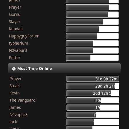
155
Prayer
154
Gornu
150
Slayer
133
Kendall
117
HappyguyForum
111
typherium
97
N0vapur3
95
Petter
87
Most Time Online
Prayer
31d 9h 27m
Stuart
29d 2h 21m
Kevin
26d 12h 56m
The Vanguard
20d 8h 23m
James
19d 16h 6m
N0vapur3
17d 13h 55m
Jack
16d 10h 26m
Onur