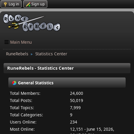
Log in
Sign up
Main Menu
RuneRebels
Statistics Center
►
RuneRebels - Statistics Center
General Statistics
Total Members:
24,600
Total Posts:
50,019
Total Topics:
7,999
Total Categories:
9
Users Online:
234
Most Online:
12,151 - June 15, 2026,