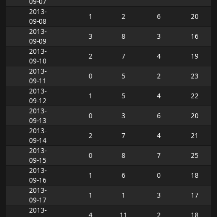
09-07
2013-
1
2
6
20
09-08
2013-
3
8
3
16
09-09
2013-
2
7
4
19
09-10
2013-
0
5
2
23
09-11
2013-
1
5
4
22
09-12
2013-
0
3
6
20
09-13
2013-
2
7
4
21
09-14
2013-
0
8
7
25
09-15
2013-
1
6
0
18
09-16
2013-
1
1
3
17
09-17
2013-
4
11
2
18