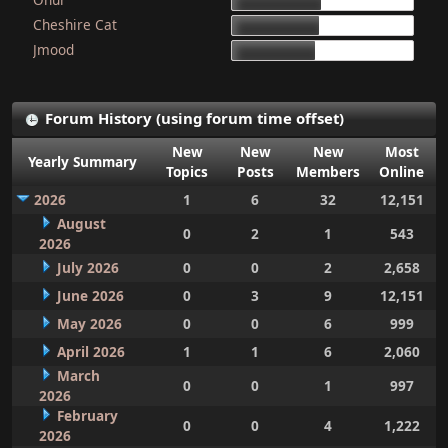
15d 9h 51m
Cheshire Cat
15d 4h 15m
Jmood
14d 10h 30m
Forum History (using forum time offset)
New
New
New
Most
Yearly Summary
Topics
Posts
Members
Online
2026
1
6
32
12,151
August
0
2
1
543
2026
July 2026
0
0
2
2,658
June 2026
0
3
9
12,151
May 2026
0
0
6
999
April 2026
1
1
6
2,060
March
0
0
1
997
2026
February
0
0
4
1,222
2026