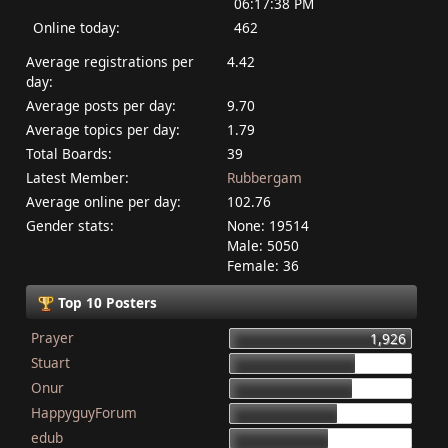
06:17:38 PM
Online today:
462
Average registrations per
4.42
day:
Average posts per day:
9.70
Average topics per day:
1.79
Total Boards:
39
Latest Member:
Rubbergam
Average online per day:
102.76
Gender stats:
None: 19514
Male: 5050
Female: 36
Top 10 Posters
Prayer
1,926
Stuart
1,337
Onur
1,284
HappyguyForum
1,134
edub
1,044