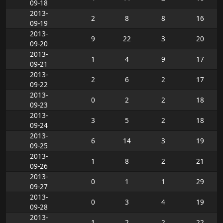
09-18
2013-
2
8
8
16
09-19
2013-
9
22
3
20
09-20
2013-
1
4
9
17
09-21
2013-
2
6
2
17
09-22
2013-
0
2
2
18
09-23
2013-
3
5
2
18
09-24
2013-
6
14
3
19
09-25
2013-
1
8
2
21
09-26
2013-
0
1
1
29
09-27
2013-
0
3
4
19
09-28
2013-
1
2
2
22