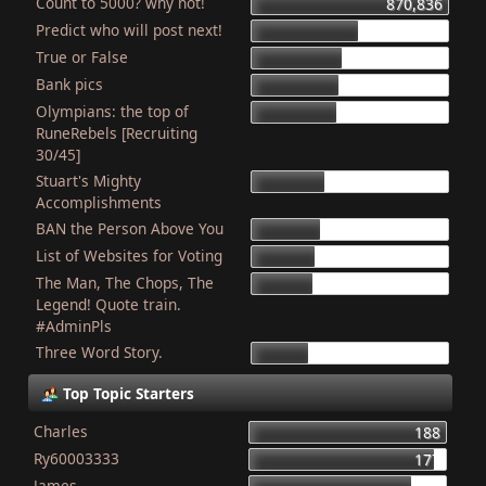
Count to 5000? why not!
870,836
Predict who will post next!
469,184
True or False
403,763
Bank pics
387,056
Olympians: the top of
378,498
RuneRebels [Recruiting
30/45]
Stuart's Mighty
319,206
Accomplishments
BAN the Person Above You
307,724
List of Websites for Voting
276,848
The Man, The Chops, The
265,817
Legend! Quote train.
#AdminPls
Three Word Story.
249,879
Top Topic Starters
Charles
188
Ry60003333
177
James