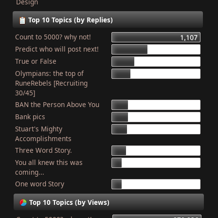
Design
Top 10 Topics (by Replies)
Count to 5000? why not!
1,107
Predict who will post next!
448
True or False
275
Olympians: the top of
227
RuneRebels [Recruiting
30/45]
BAN the Person Above You
204
Bank pics
201
Stuart's Mighty
187
Accomplishments
Three Word Story.
179
You all knew this was
127
coming...
One word Story
121
Top 10 Topics (by Views)