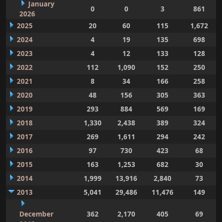
January
0
0
3
861
2026
2025
20
60
115
1,672
2024
4
19
135
698
2023
4
12
133
128
2022
112
1,090
152
250
2021
8
34
166
258
2020
48
156
305
363
2019
293
884
569
169
2018
1,330
2,438
389
324
2017
269
1,611
294
242
2016
97
730
423
68
2015
163
1,253
682
30
2014
1,999
13,916
2,840
73
2013
5,041
29,486
11,476
149
December
362
2,170
405
69