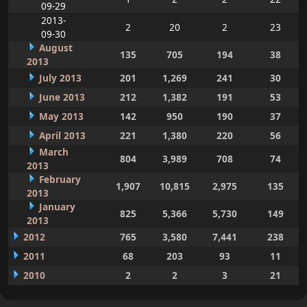
09-29
2013-
2
20
2
23
09-30
August
135
705
194
38
2013
July 2013
201
1,269
241
30
June 2013
212
1,382
191
53
May 2013
142
950
190
37
April 2013
221
1,380
220
56
March
804
3,989
708
74
2013
February
1,907
10,815
2,975
135
2013
January
825
5,366
5,730
149
2013
2012
765
3,580
7,441
238
2011
68
203
93
11
2010
2
2
3
21