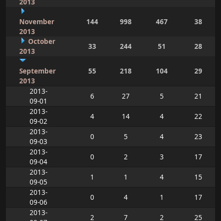
2013
November
144
998
467
38
2013
October
33
244
51
28
2013
September
55
218
104
29
2013
2013-
6
27
5
21
09-01
2013-
4
14
4
22
09-02
2013-
0
5
4
23
09-03
2013-
0
2
3
17
09-04
2013-
1
1
4
15
09-05
2013-
0
4
1
17
09-06
2013-
2
7
2
25