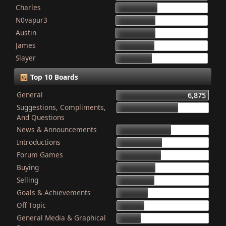
Charles
868
N0vapur3
832
Austin
821
James
801
Slayer
749
Top 10 Boards
General
6,875
Suggestions, Compliments,
4,603
And Questions
News & Announcements
4,079
Introductions
3,340
Forum Games
3,325
Buying
2,899
Selling
2,835
Goals & Achievements
2,341
Off Topic
2,052
General Media & Graphical
1,764