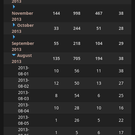
2013
November
144
998
467
38
2013
October
33
244
51
28
2013
September
55
218
104
29
2013
August
135
705
194
38
2013
2013-
10
56
11
38
08-01
2013-
12
50
13
27
08-02
2013-
8
54
6
25
08-03
2013-
10
28
10
16
08-04
2013-
1
26
5
22
08-05
2013-
1
5
6
17