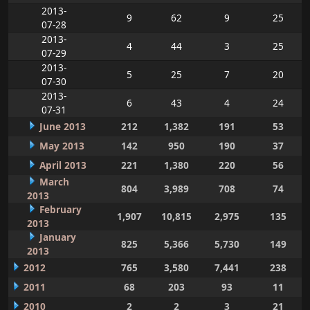
2013-
9
62
9
25
07-28
2013-
4
44
3
25
07-29
2013-
5
25
7
20
07-30
2013-
6
43
4
24
07-31
June 2013
212
1,382
191
53
May 2013
142
950
190
37
April 2013
221
1,380
220
56
March
804
3,989
708
74
2013
February
1,907
10,815
2,975
135
2013
January
825
5,366
5,730
149
2013
2012
765
3,580
7,441
238
2011
68
203
93
11
2010
2
2
3
21