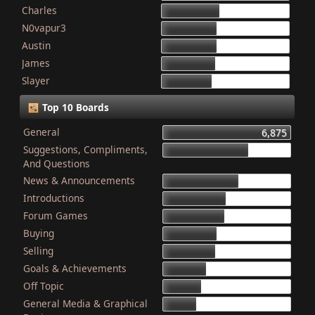
Charles
868
N0vapur3
832
Austin
821
James
801
Slayer
749
Top 10 Boards
General
6,875
Suggestions, Compliments,
4,603
And Questions
News & Announcements
4,079
Introductions
3,340
Forum Games
3,325
Buying
2,899
Selling
2,835
Goals & Achievements
2,341
Off Topic
2,052
General Media & Graphical
1,764