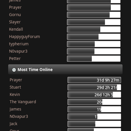
155
Prayer
154
Gornu
150
Slayer
133
Kendall
117
HappyguyForum
111
typherium
97
N0vapur3
95
Petter
87
Most Time Online
Prayer
31d 9h 27m
Stuart
29d 2h 21m
Kevin
26d 12h 56m
The Vanguard
20d 8h 23m
James
19d 16h 6m
N0vapur3
17d 13h 55m
Jack
16d 10h 26m
Onur