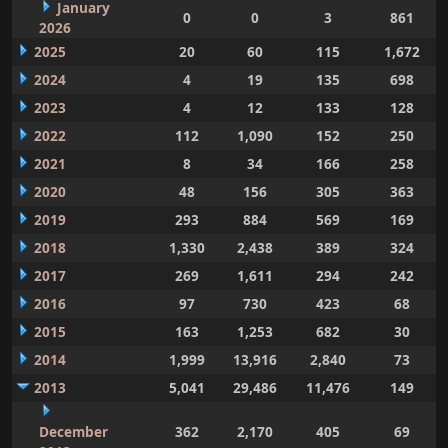
January
0
0
3
861
2026
2025
20
60
115
1,672
2024
4
19
135
698
2023
4
12
133
128
2022
112
1,090
152
250
2021
8
34
166
258
2020
48
156
305
363
2019
293
884
569
169
2018
1,330
2,438
389
324
2017
269
1,611
294
242
2016
97
730
423
68
2015
163
1,253
682
30
2014
1,999
13,916
2,840
73
2013
5,041
29,486
11,476
149
December
362
2,170
405
69