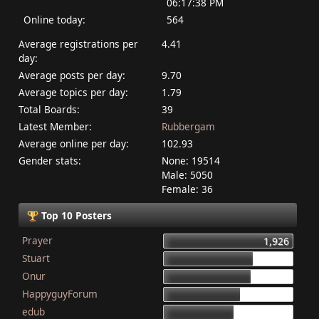
06:17:38 PM
Online today:
564
Average registrations per
4.41
day:
Average posts per day:
9.70
Average topics per day:
1.79
Total Boards:
39
Latest Member:
Rubbergam
Average online per day:
102.93
Gender stats:
None: 19514
Male: 5050
Female: 36
Top 10 Posters
Prayer
1,926
Stuart
1,337
Onur
1,284
HappyguyForum
1,134
edub
1,044