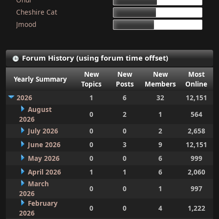
15d 9h 51m
Cheshire Cat
15d 4h 15m
Jmood
14d 10h 30m
Forum History (using forum time offset)
New
New
New
Most
Yearly Summary
Topics
Posts
Members
Online
2026
1
6
32
12,151
August
0
2
1
564
2026
July 2026
0
0
2
2,658
June 2026
0
3
9
12,151
May 2026
0
0
6
999
April 2026
1
1
6
2,060
March
0
0
1
997
2026
February
0
0
4
1,222
2026