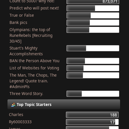
Count to 5000? why not!
873,071
Predict who will post next!
470,525
True or False
404,743
Bank pics
387,848
Olympians: the top of
379,553
RuneRebels [Recruiting
30/45]
Stuart's Mighty
320,059
Accomplishments
BAN the Person Above You
308,362
List of Websites for Voting
277,363
The Man, The Chops, The
266,695
Legend! Quote train.
#AdminPls
Three Word Story.
250,403
Top Topic Starters
Charles
188
Ry60003333
177
James