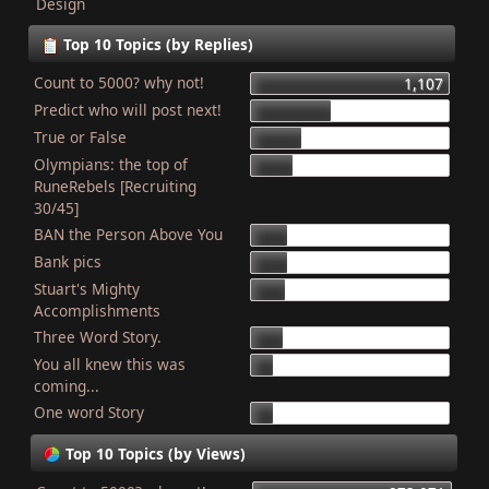
Design
Top 10 Topics (by Replies)
Count to 5000? why not!
1,107
Predict who will post next!
448
True or False
275
Olympians: the top of
227
RuneRebels [Recruiting
30/45]
BAN the Person Above You
204
Bank pics
201
Stuart's Mighty
187
Accomplishments
Three Word Story.
179
You all knew this was
127
coming...
One word Story
121
Top 10 Topics (by Views)