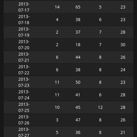
2013-
14
65
5
23
07-17
2013-
4
38
6
23
07-18
2013-
2
37
7
28
07-19
2013-
2
18
7
30
07-20
2013-
6
44
8
26
07-21
2013-
6
38
8
24
07-22
2013-
11
50
8
23
07-23
2013-
11
41
6
28
07-24
2013-
10
45
12
28
07-25
2013-
3
47
8
26
07-26
2013-
5
36
8
21
07-27