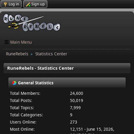
Log in
Sign up
Main Menu
RuneRebels
Statistics Center
►
RuneRebels - Statistics Center
General Statistics
Total Members:
24,600
Total Posts:
50,019
Total Topics:
7,999
Total Categories:
9
Users Online:
273
Most Online:
12,151 - June 15, 2026,