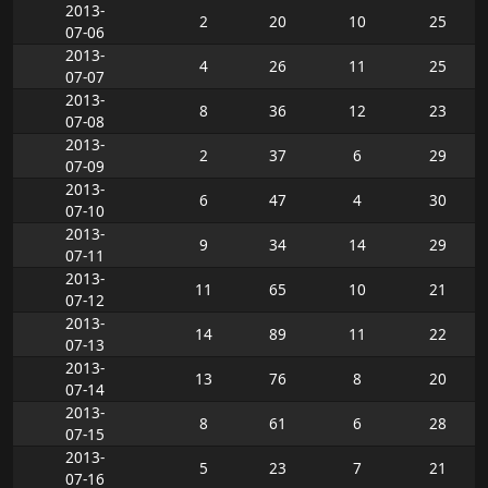
2013-
2
20
10
25
07-06
2013-
4
26
11
25
07-07
2013-
8
36
12
23
07-08
2013-
2
37
6
29
07-09
2013-
6
47
4
30
07-10
2013-
9
34
14
29
07-11
2013-
11
65
10
21
07-12
2013-
14
89
11
22
07-13
2013-
13
76
8
20
07-14
2013-
8
61
6
28
07-15
2013-
5
23
7
21
07-16