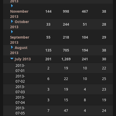
2013
November
144
998
467
38
2013
October
33
244
51
28
2013
September
55
218
104
29
2013
August
135
705
194
38
2013
July 2013
201
1,269
241
30
2013-
2
19
10
22
07-01
2013-
6
22
10
25
07-02
2013-
3
19
4
23
07-03
2013-
3
15
8
19
07-04
2013-
7
47
4
24
07-05