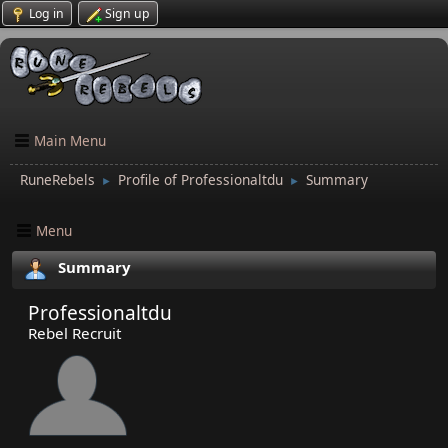
Log in
Sign up
Main Menu
RuneRebels
Profile of Professionaltdu
Summary
►
►
Menu
Summary
Professionaltdu
Rebel Recruit