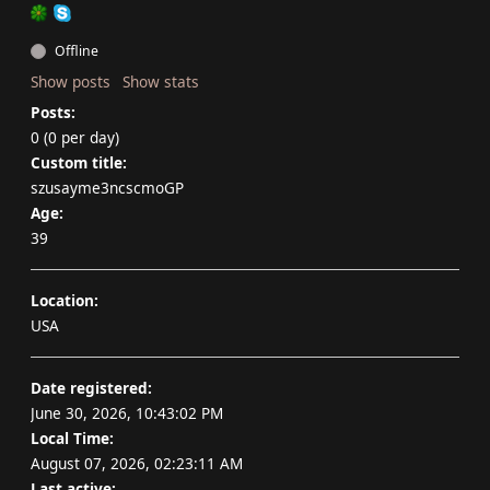
Offline
Show posts
Show stats
Posts:
0 (0 per day)
Custom title:
szusayme3ncscmoGP
Age:
39
Location:
USA
Date registered:
June 30, 2026, 10:43:02 PM
Local Time:
August 07, 2026, 02:23:11 AM
Last active: