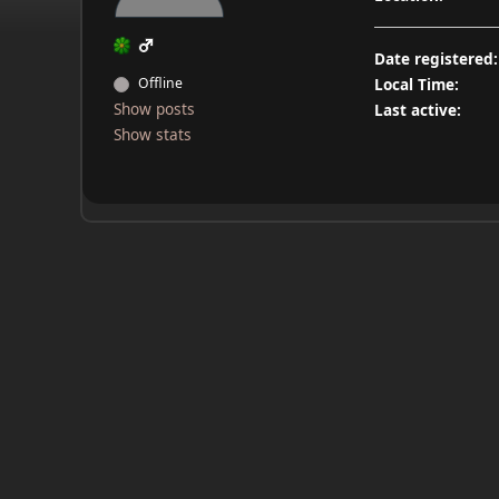
Date registered:
Offline
Local Time:
Show posts
Last active:
Show stats