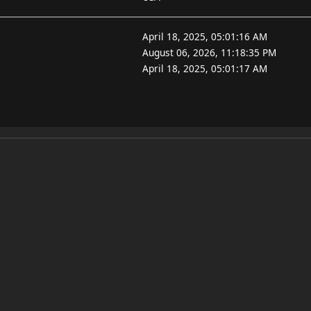
April 18, 2025, 05:01:16 AM
August 06, 2026, 11:18:35 PM
April 18, 2025, 05:01:17 AM