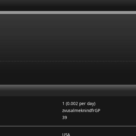
1 (0.002 per day)
zvusalmeknindfrGP
39
USA