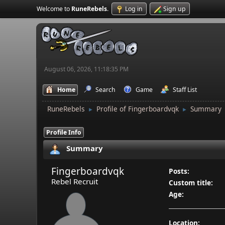
Welcome to
RuneRebels
.
Log in
Sign up
August 06, 2026, 11:18:35 PM
Home
Search
Game
Staff List
RuneRebels
Profile of Fingerboardvqk
Summary
►
►
Profile Info
Summary
Fingerboardvqk
Posts:
Rebel Recruit
Custom title:
Age:
Location: