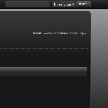
News:
Welcome to RuneRebels. Enjoy.