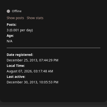
Offline
Show posts
Show stats
Posts:
3 (0.001 per day)
Age:
N/A
Date registered:
December 25, 2013, 07:44:29 PM
Local Time:
August 07, 2026, 03:17:48 AM
Last active:
December 30, 2013, 10:05:53 PM