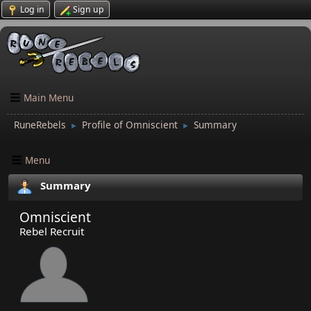
Log in
Sign up
Main Menu
RuneRebels
Profile of Omniscient
Summary
►
►
Menu
Summary
Omniscient
Rebel Recruit