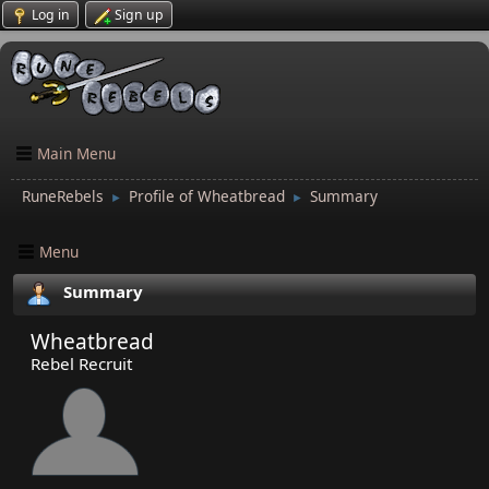
Log in
Sign up
Main Menu
RuneRebels
Profile of Wheatbread
Summary
►
►
Menu
Summary
Wheatbread
Rebel Recruit