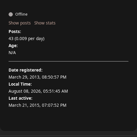
Offline
Show posts
Show stats
Posts:
43 (0.009 per day)
Age:
N/A
Date registered:
March 29, 2013, 08:50:57 PM
Local Time:
August 08, 2026, 05:51:45 AM
Last active:
March 21, 2015, 07:07:52 PM