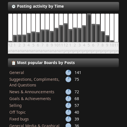
Posting activity by Time
12
1
2
3
4
5
6
7
8
9
10
11
12
1
2
3
4
5
6
7
8
9
10
11
am
am
am
am
am
am
am
am
am
am
am
am
pm
pm
pm
pm
pm
pm
pm
pm
pm
pm
pm
pm
Most popular Boards by Posts
General
141
Suggestions, Compliments,
75
And Questions
News & Announcements
72
Goals & Achievements
68
Selling
57
Off Topic
40
Fixed bugs
39
General Media & Graphical
36