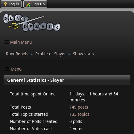
Log in
Sign up
Main Menu
RuneRebels
Profile of Slayer
Show stats
►
►
Menu
General Statistics - Slayer
Total time spent Online
11 days, 11 hours and 54
minutes
Total Posts
749 posts
Total Topics started
133 topics
Number of Polls created
0 polls
Number of Votes cast
4 votes