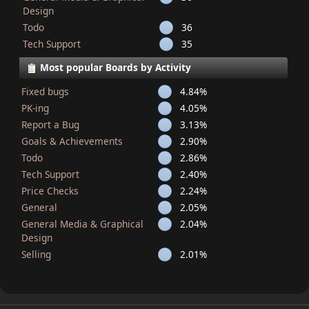
Design
Todo
36
Tech Support
35
Most popular Boards by Activity
Fixed bugs
4.84%
PK-ing
4.05%
Report a Bug
3.13%
Goals & Achievements
2.90%
Todo
2.86%
Tech Support
2.40%
Price Checks
2.24%
General
2.05%
General Media & Graphical
2.04%
Design
Selling
2.01%