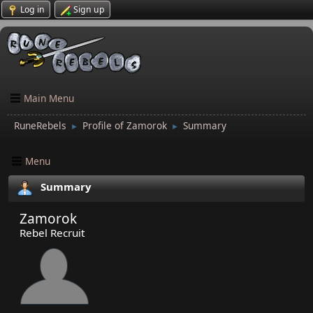
Log in
Sign up
Main Menu
RuneRebels
Profile of Zamorok
Summary
►
►
Menu
Summary
Zamorok
Rebel Recruit