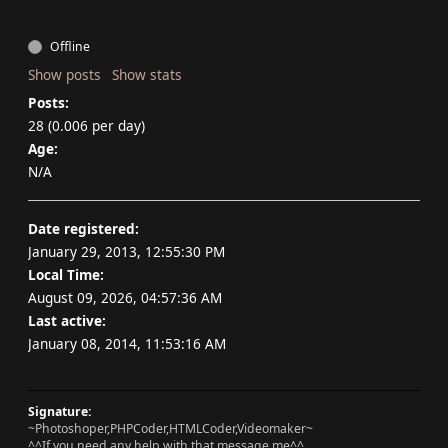
Offline
Show posts
Show stats
Posts:
28 (0.006 per day)
Age:
N/A
Date registered:
January 29, 2013, 12:55:30 PM
Local Time:
August 09, 2026, 04:57:36 AM
Last active:
January 08, 2014, 11:53:16 AM
Signature:
~Photoshoper,PHPCoder,HTMLCoder,Videomaker~
^^If you need any help with that message me^^