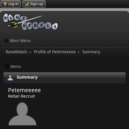
Log in
Sign up
Main Menu
RuneRebels
Profile of Petemeeeee
Summary
►
►
Menu
Summary
Petemeeeee
Rebel Recruit