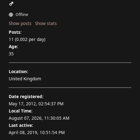
Offline
Show posts
Show stats
Posts:
11 (0.002 per day)
Age:
35
Location:
United Kingdom
Date registered:
May 17, 2012, 02:54:37 PM
Local Time:
August 07, 2026, 11:30:05 AM
Last active:
April 08, 2019, 10:51:54 PM